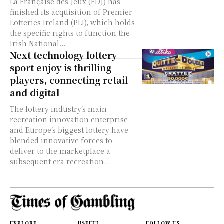
La Française des Jeux (FDJ) has
finished its acquisition of Premier
Lotteries Ireland (PLI), which holds
the specific rights to function the
Irish National...
Next technology lottery
sport enjoy is thrilling
players, connecting retail
and digital
The lottery industry’s main
recreation innovation enterprise
and Europe’s biggest lottery have
blended innovative forces to
deliver to the marketplace a
subsequent era recreation...
EXPLORE
USEFUL
FOLLOW US