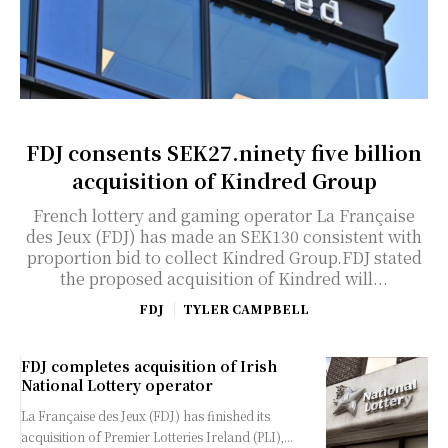
FDJ consents SEK27.ninety five billion
acquisition of Kindred Group
French lottery and gaming operator La Française
des Jeux (FDJ) has made an SEK130 consistent with
proportion bid to collect Kindred Group.FDJ stated
the proposed acquisition of Kindred will...
FDJ
TYLER CAMPBELL
FDJ completes acquisition of Irish
National Lottery operator
La Française des Jeux (FDJ) has finished its
acquisition of Premier Lotteries Ireland (PLI),...