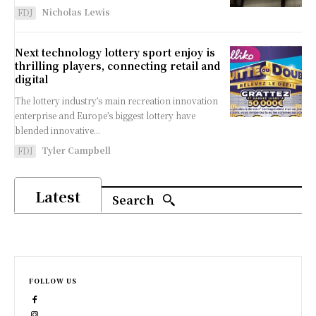
Nicholas Lewis
FDJ
Next technology lottery sport enjoy is
thrilling players, connecting retail and
digital
The lottery industry’s main recreation innovation
enterprise and Europe’s biggest lottery have
blended innovative...
Tyler Campbell
FDJ
Latest
Search
FOLLOW US