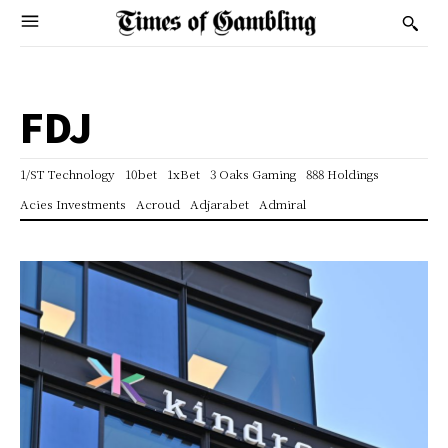
FDJ
1/ST Technology
10bet
1xBet
3 Oaks Gaming
888 Holdings
Acies Investments
Acroud
Adjarabet
Admiral