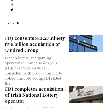
Home
FDJ
FDJ consents SEK27.ninety
five billion acquisition of
Kindred Group
French lottery and gaming
operator La Française des Jeux
(FDJ) has made an SEK130
consistent with proportion bid to
collect Kindred Group.FDJ stated
the...
FDJ completes acquisition
of Irish National Lottery
operator