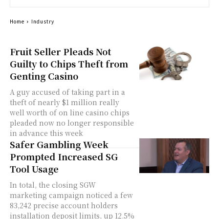
Home
Industry
Fruit Seller Pleads Not
Guilty to Chips Theft from
Genting Casino
A guy accused of taking part in a
theft of nearly $1 million really
well worth of on line casino chips
pleaded now no longer responsible
in advance this week
Safer Gambling Week
Prompted Increased SG
Tool Usage
In total, the closing SGW
marketing campaign noticed a few
83,242 precise account holders
installation deposit limits, up 12.5%