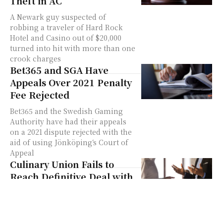
Theft in AC
A Newark guy suspected of
robbing a traveler of Hard Rock
Hotel and Casino out of $20,000
turned into hit with more than one
crook charges
Bet365 and SGA Have
Appeals Over 2021 Penalty
Fee Rejected
Bet365 and the Swedish Gaming
Authority have had their appeals
on a 2021 dispute rejected with the
aid of using Jönköping‘s Court of
Appeal
Culinary Union Fails to
Reach Definitive Deal with
Virgin Hotels
Virgin Hotels and the Culinary
Union had been seeking to attain