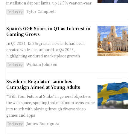
installation deposit limits, up 12.5% year-on-year
Tyler Campbell
Industry
Spain’s GGR Soars in Q1 as Interest in
Gaming Grows
In Q1 2024, 15.2% greater new bills had been
created while as compared to Q4 2023,
highlighting endured marketplace growth
William Johnson
Industry
Sweden’s Regulator Launches
Campaign Aimed at Young Adults
“With Your Future at Stake” in general objectives
the web space, spotting that maximum teens come
into touch with playing through diverse video
games and apps
James Rodriguez
Industry