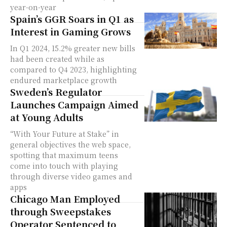
year-on-year
Spain’s GGR Soars in Q1 as
Interest in Gaming Grows
In Q1 2024, 15.2% greater new bills
had been created while as
compared to Q4 2023, highlighting
endured marketplace growth
Sweden’s Regulator
Launches Campaign Aimed
at Young Adults
“With Your Future at Stake” in
general objectives the web space,
spotting that maximum teens
come into touch with playing
through diverse video games and
apps
Chicago Man Employed
through Sweepstakes
Operator Sentenced to