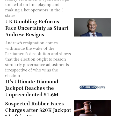
unlawful on line playing and
making a bet operators in the 3
states
UK Gambling Reforms
Face Uncertainty as Stuart
Andrew Resigns
Andrew’s resignation comes
withinside the wake of the
Parliament’s dissolution and shows
that the election ought to reason
similarly governance adjustments
irrespective of who wins the
election
IL’s Ultimate Diamond
Jackpot Reaches the
Unprecedented $1.6M
Suspected Robber Faces
Charges after $20K Jackpot