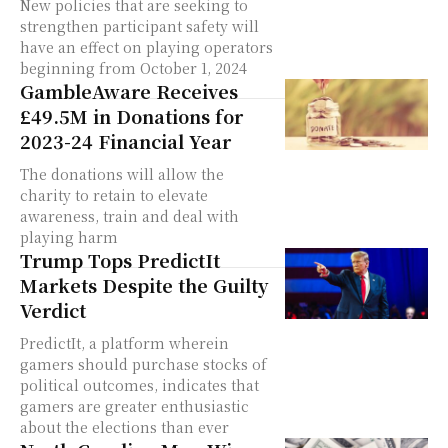
New policies that are seeking to
strengthen participant safety will
have an effect on playing operators
beginning from October 1, 2024
GambleAware Receives
£49.5M in Donations for
2023-24 Financial Year
The donations will allow the
charity to retain to elevate
awareness, train and deal with
playing harm
Trump Tops PredictIt
Markets Despite the Guilty
Verdict
PredictIt, a platform wherein
gamers should purchase stocks of
political outcomes, indicates that
gamers are greater enthusiastic
about the elections than ever