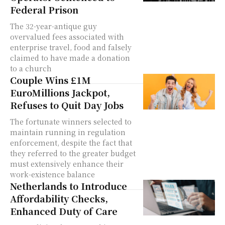
Federal Prison
The 32-year-antique guy
overvalued fees associated with
enterprise travel, food and falsely
claimed to have made a donation
to a church
Couple Wins £1M
EuroMillions Jackpot,
Refuses to Quit Day Jobs
The fortunate winners selected to
maintain running in regulation
enforcement, despite the fact that
they referred to the greater budget
must extensively enhance their
work-existence balance
Netherlands to Introduce
Affordability Checks,
Enhanced Duty of Care