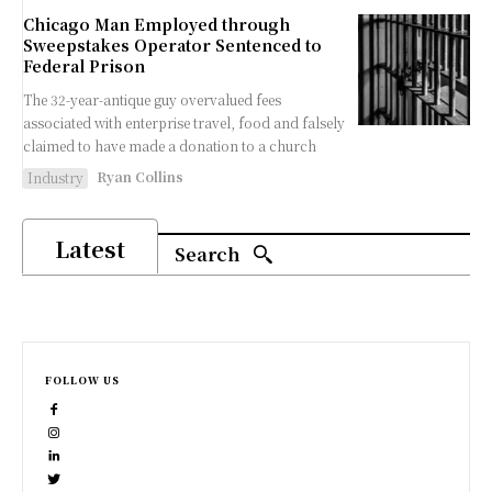
Chicago Man Employed through
Sweepstakes Operator Sentenced to
Federal Prison
The 32-year-antique guy overvalued fees
associated with enterprise travel, food and falsely
claimed to have made a donation to a church
Ryan Collins
Industry
Latest
Search
FOLLOW US