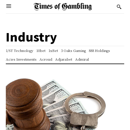
Industry
1/ST Technology
10bet
1xBet
3 Oaks Gaming
888 Holdings
Acies Investments
Acroud
Adjarabet
Admiral