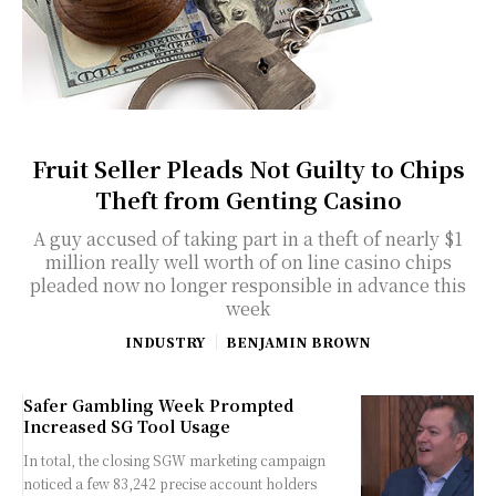
Fruit Seller Pleads Not Guilty to Chips
Theft from Genting Casino
A guy accused of taking part in a theft of nearly $1
million really well worth of on line casino chips
pleaded now no longer responsible in advance this
week
INDUSTRY
BENJAMIN BROWN
Safer Gambling Week Prompted
Increased SG Tool Usage
In total, the closing SGW marketing campaign
noticed a few 83,242 precise account holders