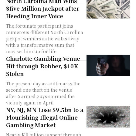
North Carolina Man Wins
$five Million Jackpot after
Heeding Inner Voice
The fortunate participant joins
numerous different North Carolina
jackpot winners as he walks away
with a transformative sum that
may set him up for life
Charlotte Gambling Venue
Hit through Robber, $10K
Stolen
The present day assault marks the
second one theft on the venue
after 5 armed guys stormed the
vicinity again in April
NY, NJ, MN Lose $9.5bn to a
Flourishing Illegal Online
Gambling Market
Nearly $10 billion is spent through