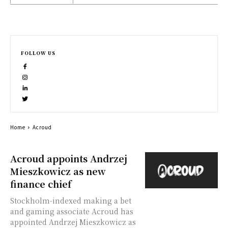
FOLLOW US
Home
Acroud
Acroud appoints Andrzej
Mieszkowicz as new
finance chief
Stockholm-indexed making a bet
and gaming associate Acroud has
appointed Andrzej Mieszkowicz as