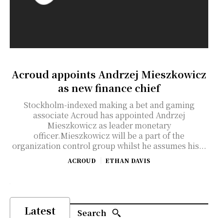
Acroud appoints Andrzej Mieszkowicz
as new finance chief
Stockholm-indexed making a bet and gaming
associate Acroud has appointed Andrzej
Mieszkowicz as leader monetary
officer.Mieszkowicz will be a part of the
organization control group whilst he assumes his...
ACROUD
ETHAN DAVIS
Latest
Search