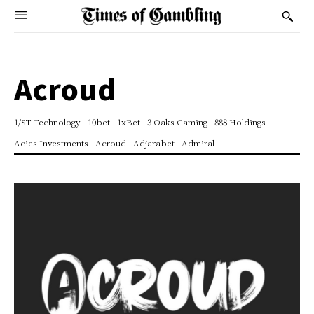
Acroud
1/ST Technology
10bet
1xBet
3 Oaks Gaming
888 Holdings
Acies Investments
Acroud
Adjarabet
Admiral