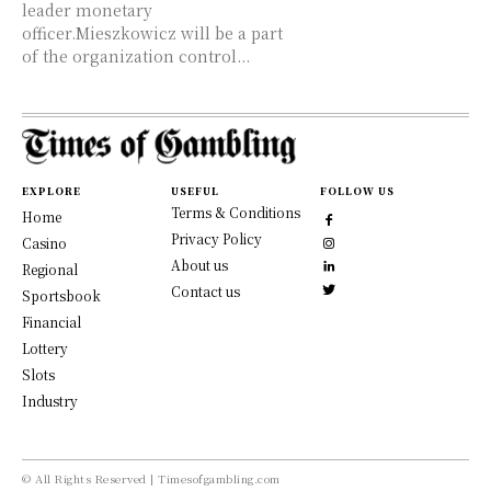
leader monetary
officer.Mieszkowicz will be a part
of the organization control...
EXPLORE
USEFUL
FOLLOW US
Terms & Conditions
Home
Privacy Policy
Casino
About us
Regional
Contact us
Sportsbook
Financial
Lottery
Slots
Industry
© All Rights Reserved | Timesofgambling.com