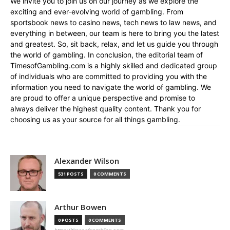
We invite you to join us on our journey as we explore the
exciting and ever-evolving world of gambling. From
sportsbook news to casino news, tech news to law news, and
everything in between, our team is here to bring you the latest
and greatest. So, sit back, relax, and let us guide you through
the world of gambling. In conclusion, the editorial team of
TimesofGambling.com is a highly skilled and dedicated group
of individuals who are committed to providing you with the
information you need to navigate the world of gambling. We
are proud to offer a unique perspective and promise to
always deliver the highest quality content. Thank you for
choosing us as your source for all things gambling.
Alexander Wilson
531 POSTS
0 COMMENTS
Arthur Bowen
0 POSTS
0 COMMENTS