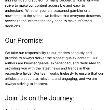
and intimidating subject for many people, which is why we
strive to make our content accessible and easy to
understand. Whether you’re a seasoned gambler or a
newcomer to the scene, we believe that everyone deserves
access to the information they need to make informed
decisions.
Our Promise:
We take our responsibility to our readers seriously and
promise to always deliver the highest quality content. Our
authors are knowledgeable, experienced, and dedicated to
providing you with the latest news and trends in their
respective fields. Our team works tirelessly to ensure that our
articles are accurate, relevant, and engaging, and we are
always striving to improve.
Join Us on the Journey: