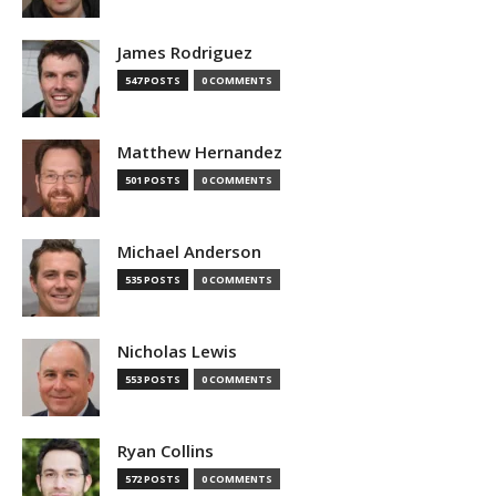
James Rodriguez
547 POSTS
0 COMMENTS
Matthew Hernandez
501 POSTS
0 COMMENTS
Michael Anderson
535 POSTS
0 COMMENTS
Nicholas Lewis
553 POSTS
0 COMMENTS
Ryan Collins
572 POSTS
0 COMMENTS