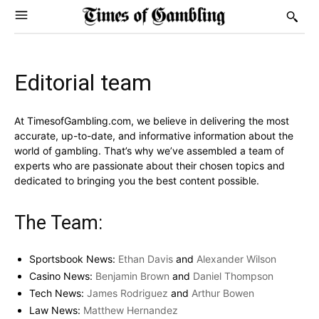
Editorial team
At TimesofGambling.com, we believe in delivering the most
accurate, up-to-date, and informative information about the
world of gambling. That’s why we’ve assembled a team of
experts who are passionate about their chosen topics and
dedicated to bringing you the best content possible.
The Team:
Sportsbook News:
Ethan Davis
and
Alexander Wilson
Casino News:
Benjamin Brown
and
Daniel Thompson
Tech News:
James Rodriguez
and
Arthur Bowen
Law News:
Matthew Hernandez