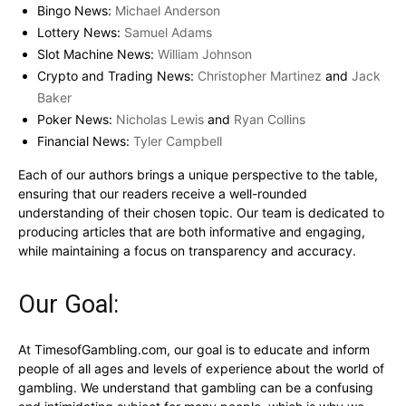
Bingo News:
Michael Anderson
Lottery News:
Samuel Adams
Slot Machine News:
William Johnson
Crypto and Trading News:
Christopher Martinez
and
Jack
Baker
Poker News:
Nicholas Lewis
and
Ryan Collins
Financial News:
Tyler Campbell
Each of our authors brings a unique perspective to the table,
ensuring that our readers receive a well-rounded
understanding of their chosen topic. Our team is dedicated to
producing articles that are both informative and engaging,
while maintaining a focus on transparency and accuracy.
Our Goal:
At TimesofGambling.com, our goal is to educate and inform
people of all ages and levels of experience about the world of
gambling. We understand that gambling can be a confusing