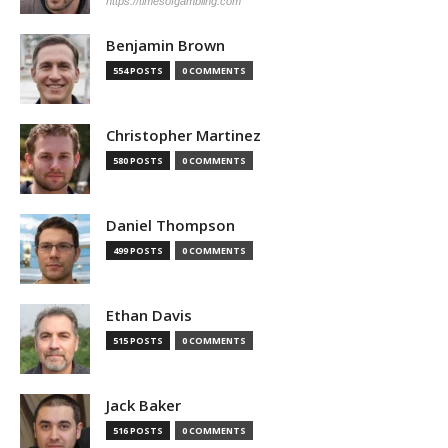
https://timesofgambling.com
Benjamin Brown
554 POSTS
0 COMMENTS
Christopher Martinez
580 POSTS
0 COMMENTS
Daniel Thompson
499 POSTS
0 COMMENTS
Ethan Davis
515 POSTS
0 COMMENTS
Jack Baker
516 POSTS
0 COMMENTS