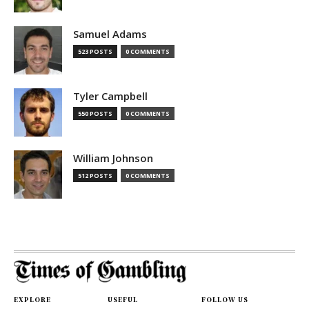
Samuel Adams
523 POSTS
0 COMMENTS
Tyler Campbell
550 POSTS
0 COMMENTS
William Johnson
512 POSTS
0 COMMENTS
EXPLORE
USEFUL
FOLLOW US