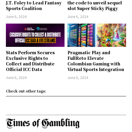
J.T. Foley to Lead Fantasy
the code to unveil sequel
Sports Coalition
slot Super Sticky Piggy
June 6, 2024
June 6, 2024
Stats Perform Secures
Pragmatic Play and
Exclusive Rights to
FullReto Elevate
Collect and Distribute
Colombian Gaming with
Official ICC Data
Virtual Sports Integration
June 6, 2024
June 6, 2024
Check out other tags: