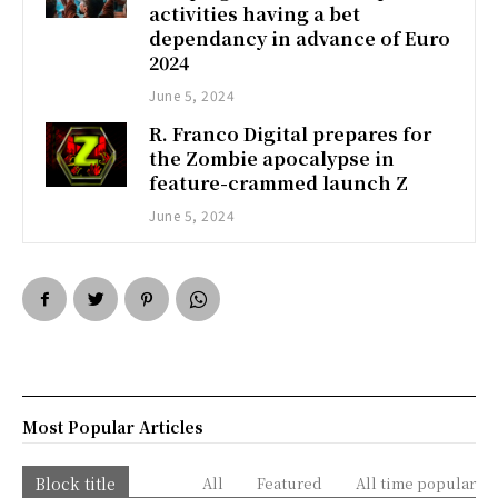
activities having a bet
dependancy in advance of Euro
2024
June 5, 2024
R. Franco Digital prepares for
the Zombie apocalypse in
feature-crammed launch Z
June 5, 2024
Most Popular Articles
Block title
All
Featured
All time popular