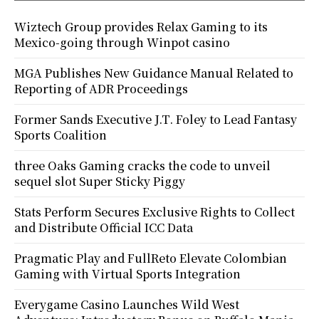
Wiztech Group provides Relax Gaming to its
Mexico-going through Winpot casino
MGA Publishes New Guidance Manual Related to
Reporting of ADR Proceedings
Former Sands Executive J.T. Foley to Lead Fantasy
Sports Coalition
three Oaks Gaming cracks the code to unveil
sequel slot Super Sticky Piggy
Stats Perform Secures Exclusive Rights to Collect
and Distribute Official ICC Data
Pragmatic Play and FullReto Elevate Colombian
Gaming with Virtual Sports Integration
Everygame Casino Launches Wild West