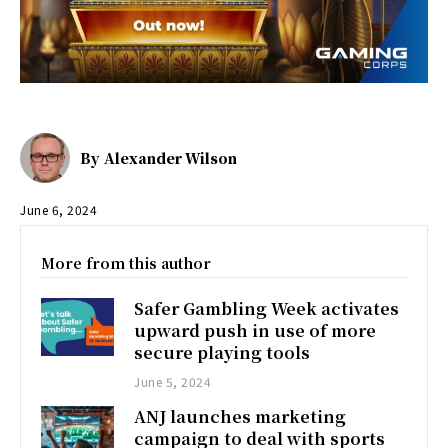
By
Alexander Wilson
June 6, 2024
More from this author
Safer Gambling Week activates
upward push in use of more
secure playing tools
June 5, 2024
ANJ launches marketing
campaign to deal with sports