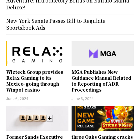
Adventure: Introductory Bonus on Buffalo Mania
Deluxe!
New York Senate Passes Bill to Regulate
Sportsbook Ads
Wiztech Group provides
MGA Publishes New
Relax Gaming to its
Guidance Manual Related
Mexico-going through
to Reporting of ADR
Winpot casino
Proceedings
June 6, 2024
June 6, 2024
Former Sands Executive
three Oaks Gaming cracks