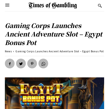
Gaming Corps Launches
Ancient Adventure Slot – Egypt
Bonus Pot
News
Gaming Corps Launches Ancient Adventure Slot – Egypt Bonus Pot