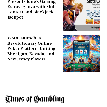
Presents June’s Gaming
Extravaganza with Slots
Contest and Blackjack
Jackpot
WSOP Launches
Revolutionary Online
Poker Platform Uniting
Michigan, Nevada, and
New Jersey Players