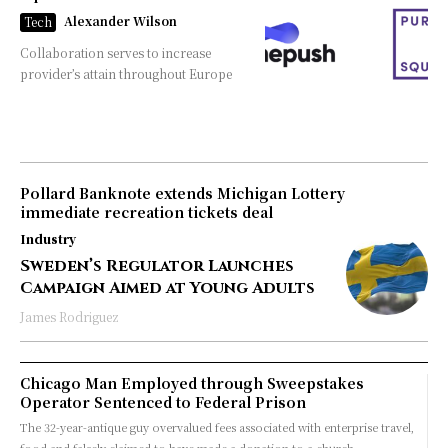
Alexander Wilson
Tech
Collaboration serves to increase
provider’s attain throughout Europe
Pollard Banknote extends Michigan Lottery
immediate recreation tickets deal
Industry
Sweden’s Regulator Launches
Campaign Aimed at Young Adults
James Rodriguez
Chicago Man Employed through Sweepstakes
Operator Sentenced to Federal Prison
The 32-year-antique guy overvalued fees associated with enterprise travel,