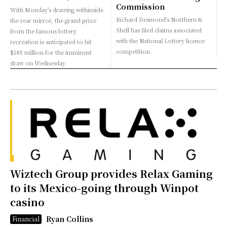
Commission
With Monday's drawing withinside
Richard Desmond’s Northern &
the rear mirror, the grand prize
Shell has filed claims associated
from the famous lottery
with the National Lottery licence
recreation is anticipated to hit
competition.
$185 million for the imminent
draw on Wednesday
Wiztech Group provides Relax Gaming
to its Mexico-going through Winpot
casino
Ryan Collins
Financial