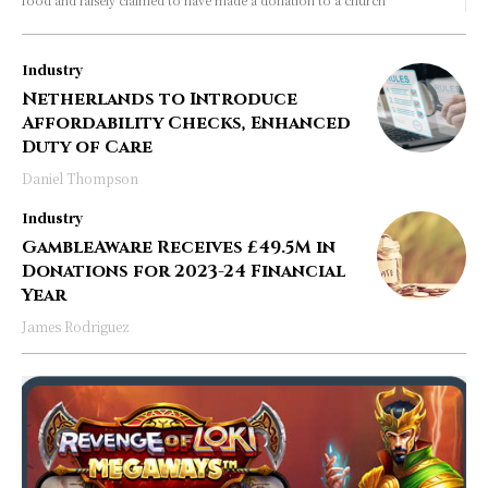
food and falsely claimed to have made a donation to a church
Industry
Netherlands to Introduce
Affordability Checks, Enhanced
Duty of Care
Daniel Thompson
Industry
GambleAware Receives £49.5M in
Donations for 2023-24 Financial
Year
James Rodriguez