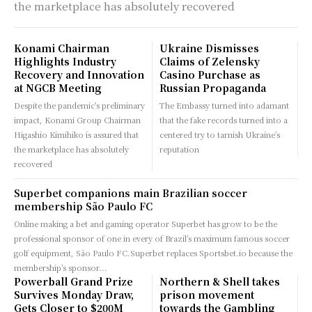
the marketplace has absolutely recovered
Konami Chairman
Ukraine Dismisses
Highlights Industry
Claims of Zelensky
Recovery and Innovation
Casino Purchase as
at NGCB Meeting
Russian Propaganda
Despite the pandemic's preliminary
The Embassy turned into adamant
impact, Konami Group Chairman
that the fake records turned into a
Higashio Kimihiko is assured that
centered try to tarnish Ukraine’s
the marketplace has absolutely
reputation
recovered
Superbet companions main Brazilian soccer
membership São Paulo FC
Online making a bet and gaming operator Superbet has grow to be the
professional sponsor of one in every of Brazil’s maximum famous soccer
golf equipment, São Paulo FC.Superbet replaces Sportsbet.io because the
membership’s sponsor...
Powerball Grand Prize
Northern & Shell takes
Survives Monday Draw,
prison movement
Gets Closer to $200M
towards the Gambling