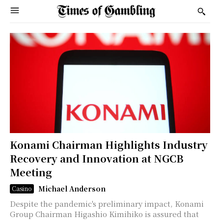
Konami Chairman Highlights Industry
Recovery and Innovation at NGCB
Meeting
Michael Anderson
Casino
Despite the pandemic's preliminary impact, Konami
Group Chairman Higashio Kimihiko is assured that