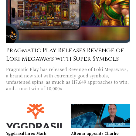
Pragmatic Play Releases Revenge of
Loki Megaways with Super Symbols
Pragmatic Play has released Revenge of Loki Megaways,
a brand new slot with extremely good symbols,
unfastened spins, as much as 117,649 approaches to win,
and a most win of 10,000x
Yggdrasil hires Mark
Altenar appoints Charlie