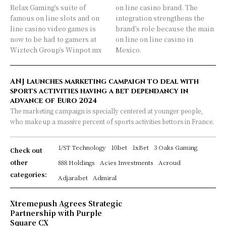
Relax Gaming’s suite of
on line casino brand. The
famous on line slots and on
integration strengthens the
line casino video games is
brand’s role because the main
now to be had to gamers at
on line on line casino in
Wiztech Group’s Winpot.mx
Mexico.
ANJ launches marketing campaign to deal with
sports activities having a bet dependancy in
advance of Euro 2024
The marketing campaign is specially centered at younger people,
who make up a massive percent of sports activities bettors in France.
1/ST Technology
10bet
1xBet
3 Oaks Gaming
Check out
other
888 Holdings
Acies Investments
Acroud
categories:
Adjarabet
Admiral
Xtremepush Agrees Strategic
Partnership with Purple
Square CX