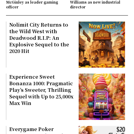
McGinley as leader gaming
Williams as new industrial
officer
director
Nolimit City Returns to
the Wild West with
Deadwood R.I.P: An
Explosive Sequel to the
2020 Hit
Experience Sweet
Bonanza 1000: Pragmatic
Play’s Sweeter, Thrilling
Sequel with Up to 25,000x
Max Win
Everygame Poker