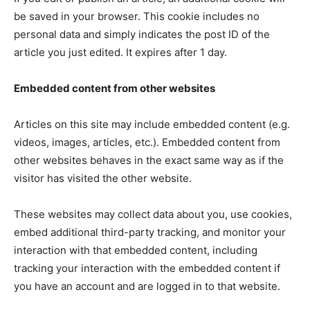
be saved in your browser. This cookie includes no
personal data and simply indicates the post ID of the
article you just edited. It expires after 1 day.
Embedded content from other websites
Articles on this site may include embedded content (e.g.
videos, images, articles, etc.). Embedded content from
other websites behaves in the exact same way as if the
visitor has visited the other website.
These websites may collect data about you, use cookies,
embed additional third-party tracking, and monitor your
interaction with that embedded content, including
tracking your interaction with the embedded content if
you have an account and are logged in to that website.