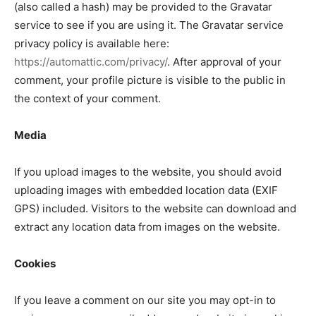
(also called a hash) may be provided to the Gravatar
service to see if you are using it. The Gravatar service
privacy policy is available here:
https://automattic.com/privacy/
. After approval of your
comment, your profile picture is visible to the public in
the context of your comment.
Media
If you upload images to the website, you should avoid
uploading images with embedded location data (EXIF
GPS) included. Visitors to the website can download and
extract any location data from images on the website.
Cookies
If you leave a comment on our site you may opt-in to