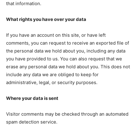
that information.
What rights you have over your data
If you have an account on this site, or have left
comments, you can request to receive an exported file of
the personal data we hold about you, including any data
you have provided to us. You can also request that we
erase any personal data we hold about you. This does not
include any data we are obliged to keep for
administrative, legal, or security purposes.
Where your data is sent
Visitor comments may be checked through an automated
spam detection service.