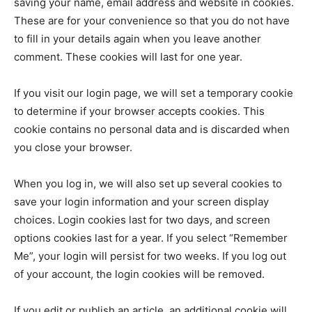
saving your name, email address and website in cookies.
These are for your convenience so that you do not have
to fill in your details again when you leave another
comment. These cookies will last for one year.
If you visit our login page, we will set a temporary cookie
to determine if your browser accepts cookies. This
cookie contains no personal data and is discarded when
you close your browser.
When you log in, we will also set up several cookies to
save your login information and your screen display
choices. Login cookies last for two days, and screen
options cookies last for a year. If you select “Remember
Me”, your login will persist for two weeks. If you log out
of your account, the login cookies will be removed.
If you edit or publish an article, an additional cookie will