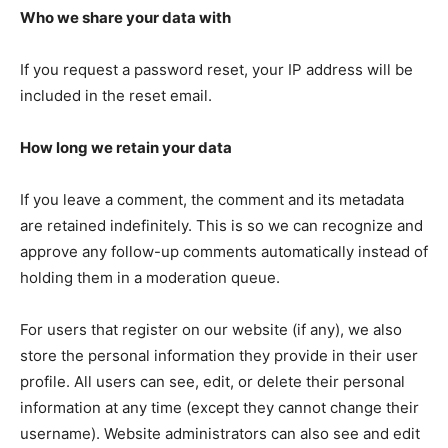
Who we share your data with
If you request a password reset, your IP address will be
included in the reset email.
How long we retain your data
If you leave a comment, the comment and its metadata
are retained indefinitely. This is so we can recognize and
approve any follow-up comments automatically instead of
holding them in a moderation queue.
For users that register on our website (if any), we also
store the personal information they provide in their user
profile. All users can see, edit, or delete their personal
information at any time (except they cannot change their
username). Website administrators can also see and edit