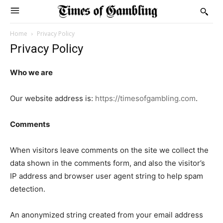
Home
Privacy Policy
Privacy Policy
Who we are
Our website address is:
https://timesofgambling.com
.
Comments
When visitors leave comments on the site we collect the
data shown in the comments form, and also the visitor’s
IP address and browser user agent string to help spam
detection.
An anonymized string created from your email address