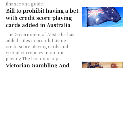
finance and guide...
Bill to prohibit having a bet
with credit score playing
cards added in Australia
The Government of Australia has
added rules to prohibit using
credit score playing cards and
virtual currencies in on line
playing.The ban on using...
Victorian Gambling And
Casino Control Commission
Imposes $1m Fine To
Tabcorp For Failing To
Comply With VGCCC
Directions
Tabcorp, a flagship Australian
playing business
enterprise/company of making a
bet and gaming services and