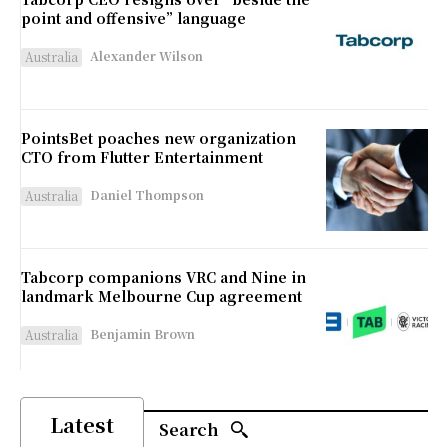
point and offensive” language
Alexander Wilson
Australia
PointsBet poaches new organization
CTO from Flutter Entertainment
Daniel Thompson
Australia
Tabcorp companions VRC and Nine in
landmark Melbourne Cup agreement
Benjamin Brown
Australia
Latest
Search