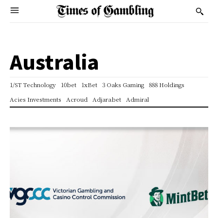
Australia
1/ST Technology
10bet
1xBet
3 Oaks Gaming
888 Holdings
Acies Investments
Acroud
Adjarabet
Admiral