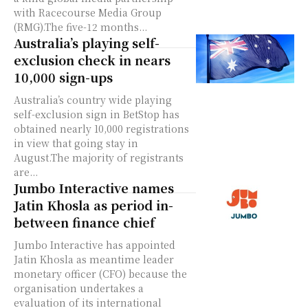
with Racecourse Media Group
(RMG).The five-12 months...
Australia’s playing self-
exclusion check in nears
10,000 sign-ups
Australia’s country wide playing
self-exclusion sign in BetStop has
obtained nearly 10,000 registrations
in view that going stay in
August.The majority of registrants
are...
Jumbo Interactive names
Jatin Khosla as period in-
between finance chief
Jumbo Interactive has appointed
Jatin Khosla as meantime leader
monetary officer (CFO) because the
organisation undertakes a
evaluation of its international