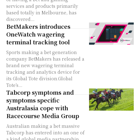
services and products primarily
based totally in Melbourne, has
discovered...
BetMakers introduces
OneWatch wagering
terminal tracking tool
Sports making a bet generation
company BetMakers has released a
brand new wagering terminal
tracking and analytics device for
its Global Tote division.Global
Tote’s...
Tabcorp symptoms and
symptoms specific
Australasia cope with
Racecourse Media Group
Australian making a bet massive
Tabcorp has entered into an one of
a kind global media partnership