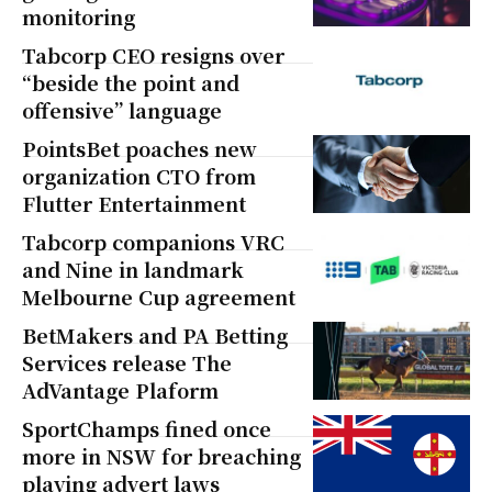
monitoring
Tabcorp CEO resigns over
“beside the point and
offensive” language
PointsBet poaches new
organization CTO from
Flutter Entertainment
Tabcorp companions VRC
and Nine in landmark
Melbourne Cup agreement
BetMakers and PA Betting
Services release The
AdVantage Plaform
SportChamps fined once
more in NSW for breaching
playing advert laws