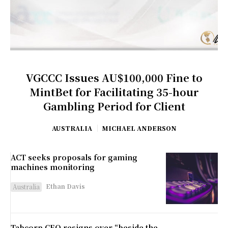
VGCCC Issues AU$100,000 Fine to
MintBet for Facilitating 35-hour
Gambling Period for Client
AUSTRALIA
MICHAEL ANDERSON
ACT seeks proposals for gaming
machines monitoring
Ethan Davis
Australia
Tabcorp CEO resigns over “beside the