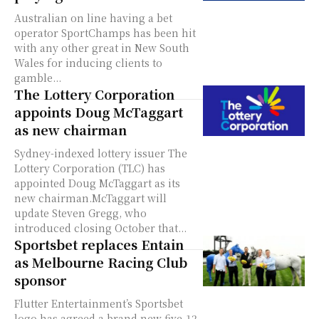
Australian on line having a bet
operator SportChamps has been hit
with any other great in New South
Wales for inducing clients to
gamble...
The Lottery Corporation
appoints Doug McTaggart
as new chairman
Sydney-indexed lottery issuer The
Lottery Corporation (TLC) has
appointed Doug McTaggart as its
new chairman.McTaggart will
update Steven Gregg, who
introduced closing October that...
Sportsbet replaces Entain
as Melbourne Racing Club
sponsor
Flutter Entertainment’s Sportsbet
logo has agreed a brand new five-12