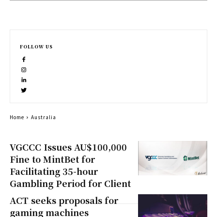
FOLLOW US
Home
Australia
VGCCC Issues AU$100,000
Fine to MintBet for
Facilitating 35-hour
Gambling Period for Client
ACT seeks proposals for
gaming machines