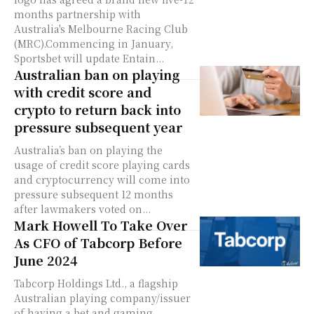
months partnership with
Australia's Melbourne Racing Club
(MRC).Commencing in January,
Sportsbet will update Entain...
Australian ban on playing
with credit score and
crypto to return back into
pressure subsequent year
Australia’s ban on playing the
usage of credit score playing cards
and cryptocurrency will come into
pressure subsequent 12 months
after lawmakers voted on...
Mark Howell To Take Over
As CFO of Tabcorp Before
June 2024
Tabcorp Holdings Ltd., a flagship
Australian playing company/issuer
of having a bet and gaming