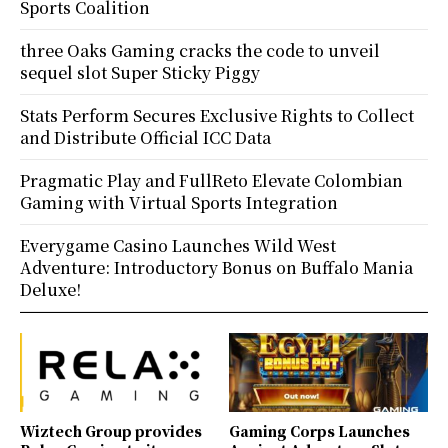
Sports Coalition
three Oaks Gaming cracks the code to unveil
sequel slot Super Sticky Piggy
Stats Perform Secures Exclusive Rights to Collect
and Distribute Official ICC Data
Pragmatic Play and FullReto Elevate Colombian
Gaming with Virtual Sports Integration
Everygame Casino Launches Wild West
Adventure: Introductory Bonus on Buffalo Mania
Deluxe!
Wiztech Group provides
Gaming Corps Launches