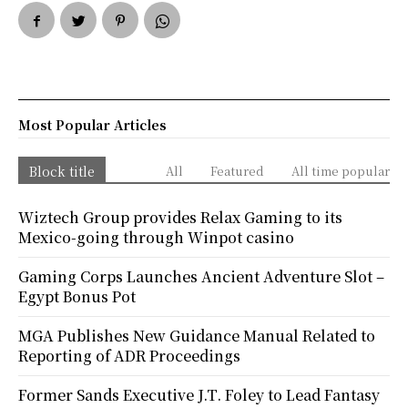
Most Popular Articles
Block title
All
Featured
All time popular
Wiztech Group provides Relax Gaming to its
Mexico-going through Winpot casino
Gaming Corps Launches Ancient Adventure Slot –
Egypt Bonus Pot
MGA Publishes New Guidance Manual Related to
Reporting of ADR Proceedings
Former Sands Executive J.T. Foley to Lead Fantasy