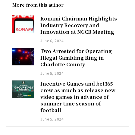
More from this author
Konami Chairman Highlights
Industry Recovery and
Innovation at NGCB Meeting
June 6, 2024
Two Arrested for Operating
Illegal Gambling Ring in
Charlotte County
June 5, 2024
Incentive Games and bet365
crew as much as release new
video games in advance of
summer time season of
football
June 5, 2024