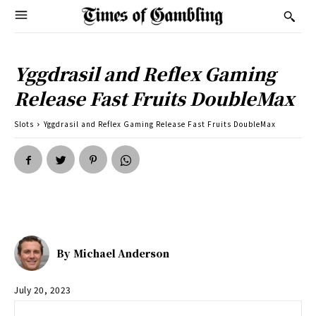
Yggdrasil and Reflex Gaming
Release Fast Fruits DoubleMax
Slots
Yggdrasil and Reflex Gaming Release Fast Fruits DoubleMax
By
Michael Anderson
July 20, 2023