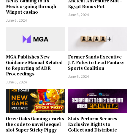
Relax Gaming to its
Ancient Adventure Slot –
Mexico-going through
Egypt Bonus Pot
Winpot casino
June 6, 2024
June 6, 2024
MGA Publishes New
Former Sands Executive
Guidance Manual Related
J.T. Foley to Lead Fantasy
to Reporting of ADR
Sports Coalition
Proceedings
June 6, 2024
June 6, 2024
three Oaks Gaming cracks
Stats Perform Secures
the code to unveil sequel
Exclusive Rights to
slot Super Sticky Piggy
Collect and Distribute