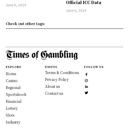
Official ICC Data
June 6, 2024
June 6, 2024
Check out other tags:
EXPLORE
USEFUL
FOLLOW US
Terms & Conditions
Home
Privacy Policy
Casino
About us
Regional
Contact us
Sportsbook
Financial
Lottery
Slots
Industry