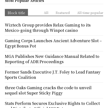
Most Popular Articles
Block title
All
Featured
All time popular
Wiztech Group provides Relax Gaming to its
Mexico-going through Winpot casino
Gaming Corps Launches Ancient Adventure Slot –
Egypt Bonus Pot
MGA Publishes New Guidance Manual Related to
Reporting of ADR Proceedings
Former Sands Executive J.T. Foley to Lead Fantasy
Sports Coalition
three Oaks Gaming cracks the code to unveil
sequel slot Super Sticky Piggy
Stats Perform Secures Exclusive Rights to Collect