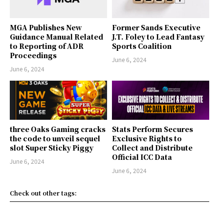
MGA Publishes New
Former Sands Executive
Guidance Manual Related
J.T. Foley to Lead Fantasy
to Reporting of ADR
Sports Coalition
Proceedings
June 6, 2024
June 6, 2024
three Oaks Gaming cracks
Stats Perform Secures
the code to unveil sequel
Exclusive Rights to
slot Super Sticky Piggy
Collect and Distribute
Official ICC Data
June 6, 2024
June 6, 2024
Check out other tags: