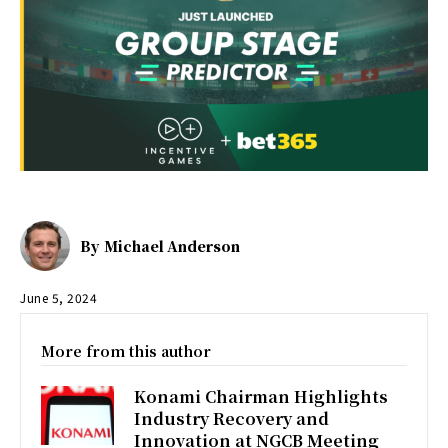
By
Michael Anderson
June 5, 2024
More from this author
Konami Chairman Highlights
Industry Recovery and
Innovation at NGCB Meeting