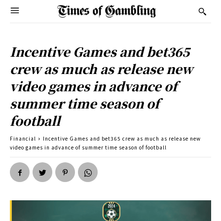
Incentive Games and bet365
crew as much as release new
video games in advance of
summer time season of
football
Financial
Incentive Games and bet365 crew as much as release new
video games in advance of summer time season of football