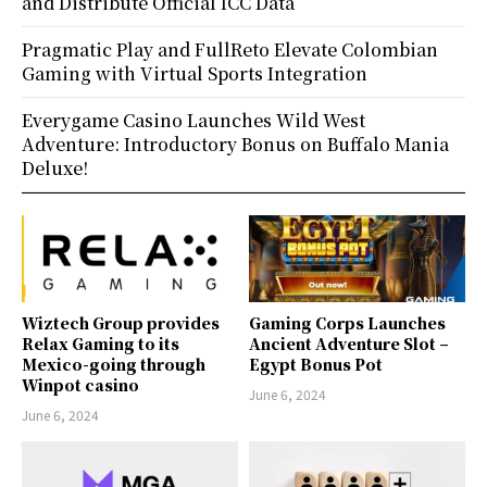
and Distribute Official ICC Data
Pragmatic Play and FullReto Elevate Colombian
Gaming with Virtual Sports Integration
Everygame Casino Launches Wild West
Adventure: Introductory Bonus on Buffalo Mania
Deluxe!
Wiztech Group provides
Gaming Corps Launches
Relax Gaming to its
Ancient Adventure Slot –
Mexico-going through
Egypt Bonus Pot
Winpot casino
June 6, 2024
June 6, 2024