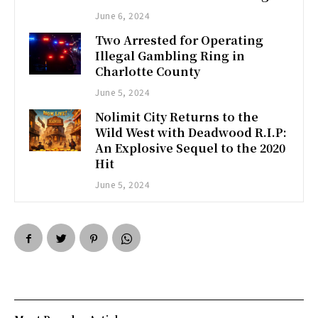
June 6, 2024
Two Arrested for Operating
Illegal Gambling Ring in
Charlotte County
June 5, 2024
Nolimit City Returns to the
Wild West with Deadwood R.I.P:
An Explosive Sequel to the 2020
Hit
June 5, 2024