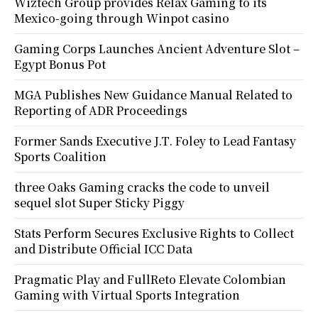
Wiztech Group provides Relax Gaming to its
Mexico-going through Winpot casino
Gaming Corps Launches Ancient Adventure Slot –
Egypt Bonus Pot
MGA Publishes New Guidance Manual Related to
Reporting of ADR Proceedings
Former Sands Executive J.T. Foley to Lead Fantasy
Sports Coalition
three Oaks Gaming cracks the code to unveil
sequel slot Super Sticky Piggy
Stats Perform Secures Exclusive Rights to Collect
and Distribute Official ICC Data
Pragmatic Play and FullReto Elevate Colombian
Gaming with Virtual Sports Integration