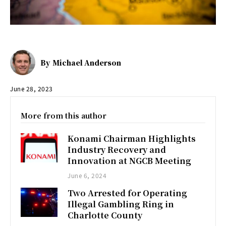
By
Michael Anderson
June 28, 2023
More from this author
Konami Chairman Highlights
Industry Recovery and
Innovation at NGCB Meeting
June 6, 2024
Two Arrested for Operating
Illegal Gambling Ring in
Charlotte County