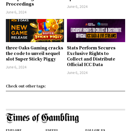
Proceedings
June 6, 2024
June 6, 2024
three Oaks Gaming cracks
Stats Perform Secures
the code to unveil sequel
Exclusive Rights to
slot Super Sticky Piggy
Collect and Distribute
Official ICC Data
June 6, 2024
June 6, 2024
Check out other tags:
EXPLORE
USEFUL
FOLLOW US