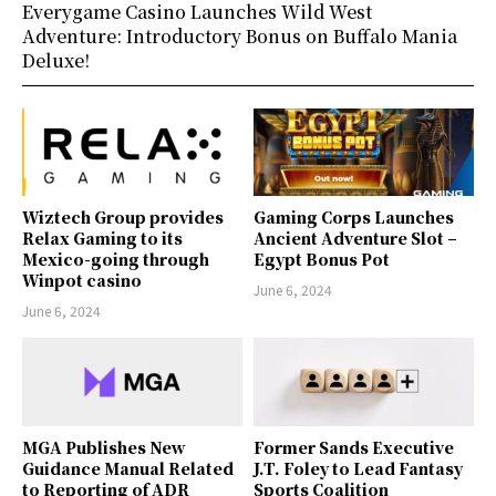
Everygame Casino Launches Wild West
Adventure: Introductory Bonus on Buffalo Mania
Deluxe!
Wiztech Group provides
Gaming Corps Launches
Relax Gaming to its
Ancient Adventure Slot –
Mexico-going through
Egypt Bonus Pot
Winpot casino
June 6, 2024
June 6, 2024
MGA Publishes New
Former Sands Executive
Guidance Manual Related
J.T. Foley to Lead Fantasy
to Reporting of ADR
Sports Coalition