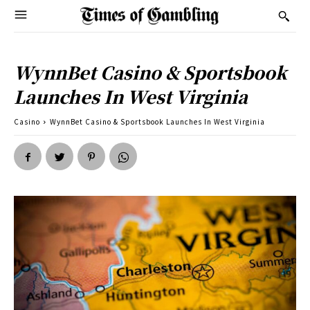
WynnBet Casino & Sportsbook
Launches In West Virginia
Casino
WynnBet Casino & Sportsbook Launches In West Virginia