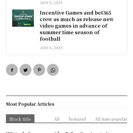
June 5, 2024
Incentive Games and bet365
crew as much as release new
video games in advance of
summer time season of
football
June 5, 2024
Most Popular Articles
Block title
All
Featured
All time popular