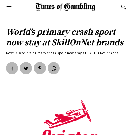
World’s primary crash sport
now stay at SkillOnNet brands
News
World’s primary crash sport now stay at SkillOnNet brands