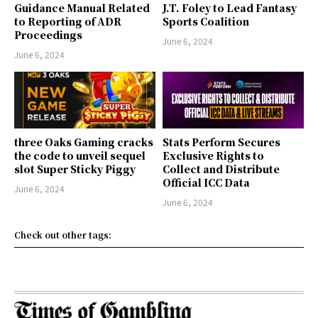
Guidance Manual Related
J.T. Foley to Lead Fantasy
to Reporting of ADR
Sports Coalition
Proceedings
June 6, 2024
June 6, 2024
three Oaks Gaming cracks
Stats Perform Secures
the code to unveil sequel
Exclusive Rights to
slot Super Sticky Piggy
Collect and Distribute
Official ICC Data
June 6, 2024
June 6, 2024
Check out other tags: