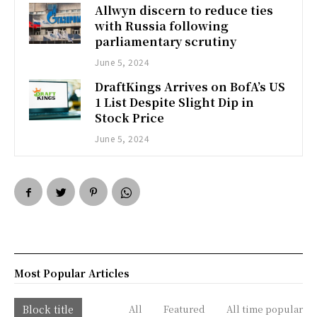
Allwyn discern to reduce ties
with Russia following
parliamentary scrutiny
June 5, 2024
DraftKings Arrives on BofA’s US
1 List Despite Slight Dip in
Stock Price
June 5, 2024
Most Popular Articles
Block title
All
Featured
All time popular