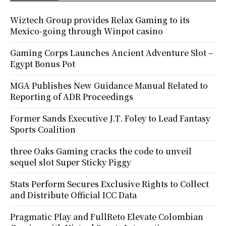
Wiztech Group provides Relax Gaming to its
Mexico-going through Winpot casino
Gaming Corps Launches Ancient Adventure Slot –
Egypt Bonus Pot
MGA Publishes New Guidance Manual Related to
Reporting of ADR Proceedings
Former Sands Executive J.T. Foley to Lead Fantasy
Sports Coalition
three Oaks Gaming cracks the code to unveil
sequel slot Super Sticky Piggy
Stats Perform Secures Exclusive Rights to Collect
and Distribute Official ICC Data
Pragmatic Play and FullReto Elevate Colombian