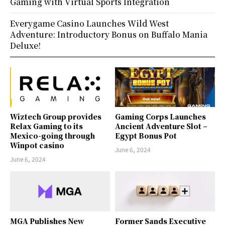
Gaming with Virtual Sports Integration
Everygame Casino Launches Wild West
Adventure: Introductory Bonus on Buffalo Mania
Deluxe!
Wiztech Group provides
Gaming Corps Launches
Relax Gaming to its
Ancient Adventure Slot –
Mexico-going through
Egypt Bonus Pot
Winpot casino
June 6, 2024
June 6, 2024
MGA Publishes New
Former Sands Executive