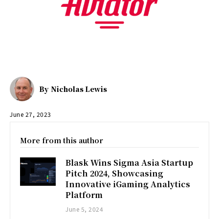
By
Nicholas Lewis
June 27, 2023
More from this author
Blask Wins Sigma Asia Startup
Pitch 2024, Showcasing
Innovative iGaming Analytics
Platform
June 5, 2024