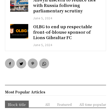
with Russia following
parliamentary scrutiny
June 5, 2024
OLBG to end up respectable
front-of-blouse sponsor of
Lions Gibraltar FC
June 5, 2024
Most Popular Articles
Block title
All
Featured
All time popular