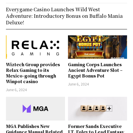
Everygame Casino Launches Wild West
Adventure: Introductory Bonus on Buffalo Mania
Deluxe!
Wiztech Group provides
Gaming Corps Launches
Relax Gaming to its
Ancient Adventure Slot –
Mexico-going through
Egypt Bonus Pot
Winpot casino
June 6, 2024
June 6, 2024
MGA Publishes New
Former Sands Executive
Guidance Manual Related
J.T. Foley to Lead Fantasy