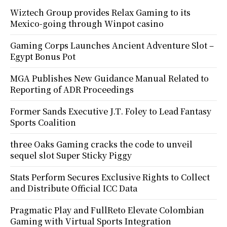
Wiztech Group provides Relax Gaming to its
Mexico-going through Winpot casino
Gaming Corps Launches Ancient Adventure Slot –
Egypt Bonus Pot
MGA Publishes New Guidance Manual Related to
Reporting of ADR Proceedings
Former Sands Executive J.T. Foley to Lead Fantasy
Sports Coalition
three Oaks Gaming cracks the code to unveil
sequel slot Super Sticky Piggy
Stats Perform Secures Exclusive Rights to Collect
and Distribute Official ICC Data
Pragmatic Play and FullReto Elevate Colombian
Gaming with Virtual Sports Integration