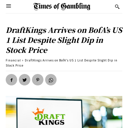
DraftKings Arrives on BofA’s US
1 List Despite Slight Dip in
Stock Price
Financial
DraftKings Arrives on BofA’s US 1 List Despite Slight Dip in
Stock Price