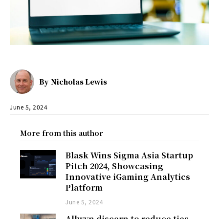
By
Nicholas Lewis
June 5, 2024
More from this author
Blask Wins Sigma Asia Startup
Pitch 2024, Showcasing
Innovative iGaming Analytics
Platform
June 5, 2024
Allwyn discern to reduce ties