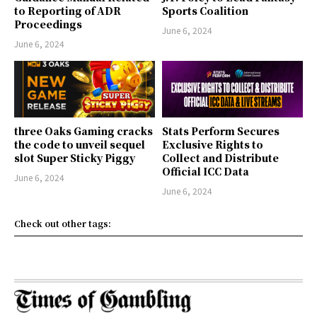
to Reporting of ADR
Sports Coalition
Proceedings
June 6, 2024
June 6, 2024
three Oaks Gaming cracks
Stats Perform Secures
the code to unveil sequel
Exclusive Rights to
slot Super Sticky Piggy
Collect and Distribute
Official ICC Data
June 6, 2024
June 6, 2024
Check out other tags: