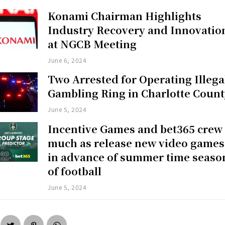
Konami Chairman Highlights
Industry Recovery and Innovatio
at NGCB Meeting
June 6, 2024
Two Arrested for Operating Illega
Gambling Ring in Charlotte Coun
June 5, 2024
Incentive Games and bet365 crew
much as release new video games
in advance of summer time seaso
of football
June 5, 2024