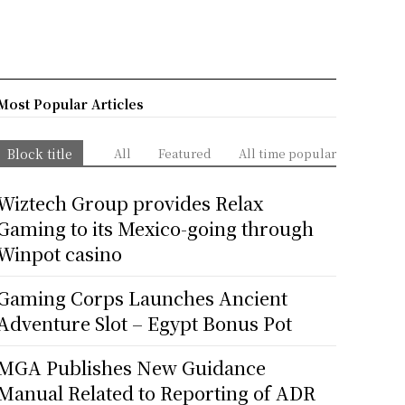
Most Popular Articles
Block title
All
Featured
All time popular
Wiztech Group provides Relax
Gaming to its Mexico-going through
Winpot casino
Gaming Corps Launches Ancient
Adventure Slot – Egypt Bonus Pot
MGA Publishes New Guidance
Manual Related to Reporting of ADR