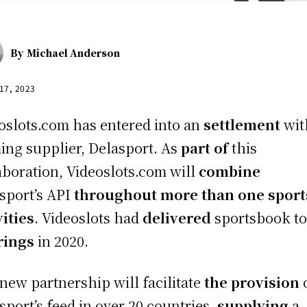
By
Michael Anderson
 17, 2023
oslots.com has entered into an
settlement
wit
ing supplier, Delasport. As
part of
this
aboration, Videoslots.com will
combine
sport’s API
throughout
more than one
sport
vities
. Videoslots had
delivered
sportsbook to 
rings
in 2020.
new partnership will facilitate
the provision
sport’s feed in over 20 countries,
supplying
a