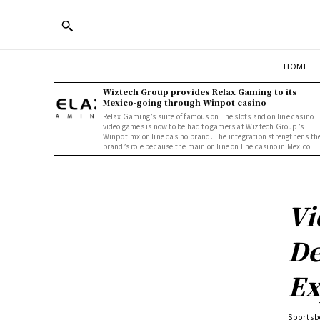
HOME
Wiztech Group provides Relax Gaming to its
Mexico-going through Winpot casino
Relax Gaming’s suite of famous on line slots and on line casino
video games is now to be had to gamers at Wiztech Group’s
Winpot.mx on line casino brand. The integration strengthens th
brand’s role because the main on line on line casino in Mexico.
Vi
De
Ex
Sportsb