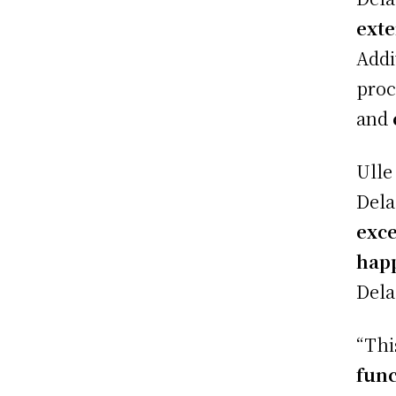
exte
Addi
proc
and
Ulle
Dela
exce
hap
Dela
“Thi
func