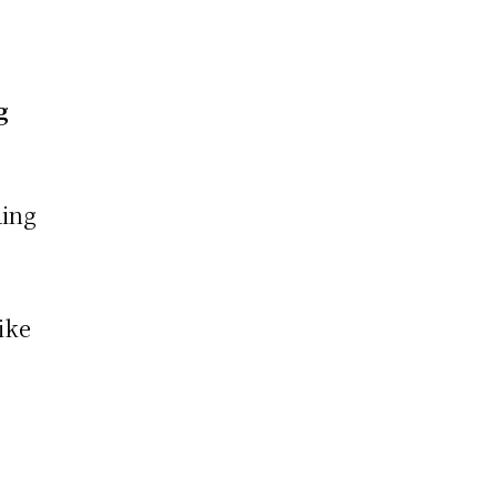
g
ding
ike