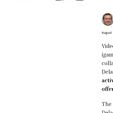
August
Vide
igam
coll
Dela
acti
offe
The 
Dela