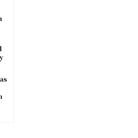
n
l
ty
 as
n