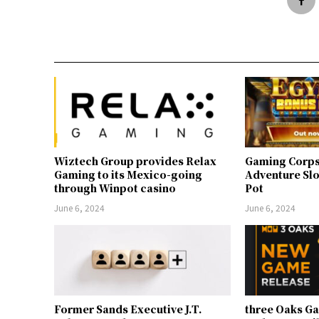
Wiztech Group provides Relax
Gaming Corps
Gaming to its Mexico-going
Adventure Slo
through Winpot casino
Pot
June 6, 2024
June 6, 2024
Former Sands Executive J.T.
three Oaks Ga