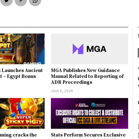
 Launches Ancient
MGA Publishes New Guidance
t – Egypt Bonus
Manual Related to Reporting of
ADR Proceedings
June 6, 2024
ming cracks the
Stats Perform Secures Exclusive