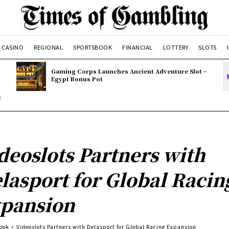
CASINO
REGIONAL
SPORTSBOOK
FINANCIAL
LOTTERY
SLOTS
Gaming Corps Launches Ancient Adventure Slot –
Egypt Bonus Pot
e
deoslots Partners with
lasport for Global Racin
pansion
ook
Videoslots Partners with Delasport for Global Racing Expansion