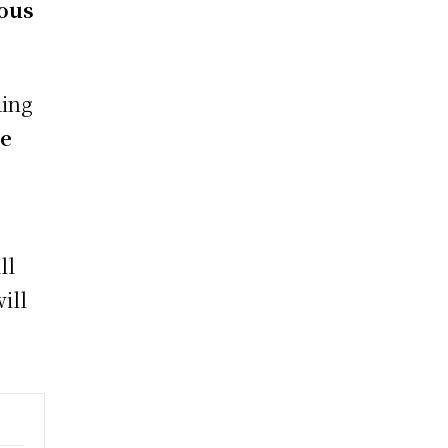
ous
ding
ve
e
ll
ill