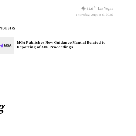
C
41.6
Las Vegas
Thursday, August 6, 2026
INDUSTRY
MGA Publishes New Guidance Manual Related to
Reporting of ADR Proceedings
g