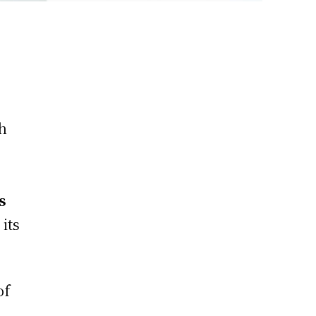
h
s
its
of