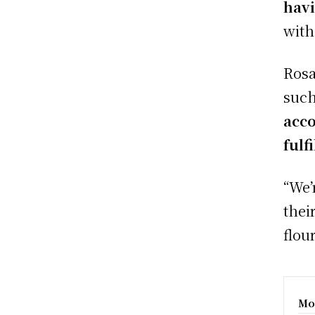
havi
with
Rosa
such
acc
fulf
“We’
thei
flou
Mo