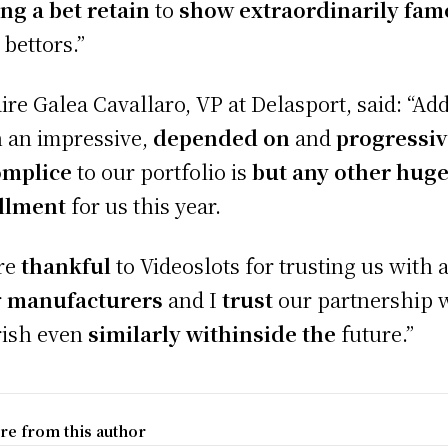
ng a bet
retain
to
show
extraordinarily
fam
 bettors.”
ire Galea Cavallaro, VP at Delasport, said: “Ad
 an impressive,
depended on
and
progressi
omplice
to our portfolio is
but
any other
hug
illment
for us this year.
re
thankful
to Videoslots for trusting us with a
r
manufacturers
and I
trust
our partnership w
rish even
similarly
withinside the
future.”
re from this author