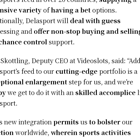
nsive
variety
of
having a bet
options.
tionally, Delasport will
deal with
guess
essing and
offer
non-stop
buying and sellin
chance
control
support.
 Skottling, Deputy CEO at Videoslots, said: “Ad
sport’s feed to our
cutting-edge
portfolio is a
ptional
enlargement
step for us, and we’re
py
we get to do it with an
skilled
accomplice
l
sport.
s new integration
permits
us
to bolster
our
tion
worldwide,
wherein
sports activities