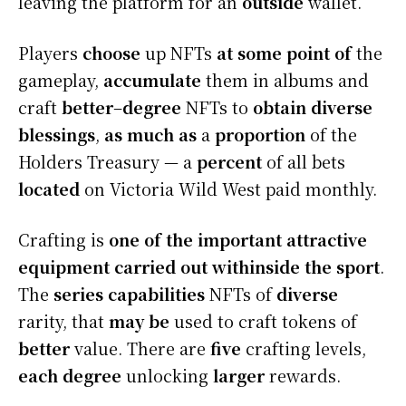
leaving the platform for an
outside
wallet.
Players
choose
up NFTs
at some point of
the
gameplay,
accumulate
them in albums and
craft
better
–
degree
NFTs to
obtain
diverse
blessings
,
as much as
a
proportion
of the
Holders Treasury — a
percent
of all bets
located
on Victoria Wild West paid monthly.
Crafting is
one of the
important
attractive
equipment
carried out
withinside the
sport
.
The
series
capabilities
NFTs of
diverse
rarity, that
may be
used to craft tokens of
better
value. There are
five
crafting levels,
each
degree
unlocking
larger
rewards.