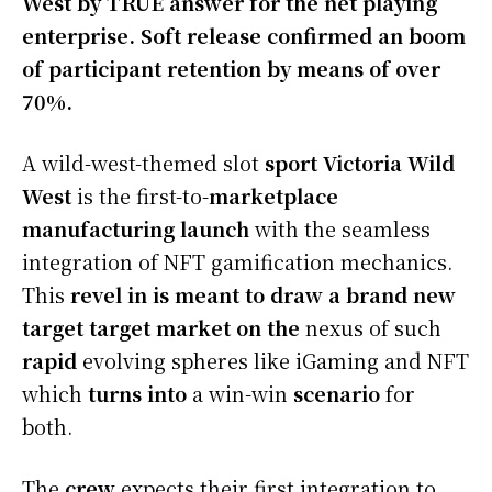
West
by
TRUE
answer
for
the net
playing
enterprise
. Soft
release
confirmed
an
boom
of
participant
retention
by means of
over
70%.
A wild-west-themed slot
sport
Victoria Wild
West
is the first-to-
marketplace
manufacturing
launch
with the seamless
integration of NFT gamification mechanics.
This
revel in
is meant
to draw
a brand new
target target market
on the
nexus of such
rapid
evolving spheres like iGaming and NFT
which
turns into
a win-win
scenario
for
both.
The
crew
expects their first integration to