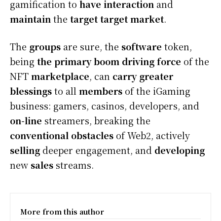
gamification to
have interaction
and
maintain
the
target target market
.
The
groups
are sure, the
software
token,
being
the primary
boom
driving force
of the
NFT
marketplace
, can
carry
greater
blessings
to all
members
of the iGaming
business: gamers, casinos, developers, and
on-line
streamers, breaking the
conventional
obstacles
of Web2, actively
selling
deeper engagement, and
developing
new
sales
streams.
More from this author