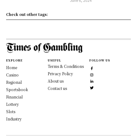
June 6, 2024
Check out other tags:
EXPLORE
USEFUL
FOLLOW US
Terms & Conditions
Home
Privacy Policy
Casino
About us
Regional
Contact us
Sportsbook
Financial
Lottery
Slots
Industry