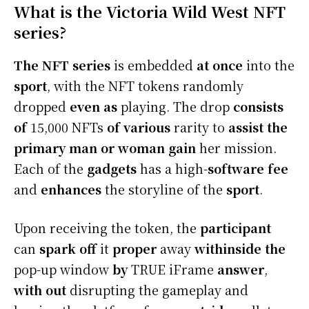
What is the Victoria Wild West NFT
series
?
The NFT
series
is embedded
at once
into the
sport
, with the NFT tokens randomly
dropped
even as
playing. The drop
consists
of
15,000 NFTs
of various
rarity to
assist
the
primary
man or woman
gain
her mission.
Each of the
gadgets
has a high-
software
fee
and
enhances
the storyline of the
sport
.
Upon receiving the token, the
participant
can
spark off
it
proper
away
withinside the
pop-up window
by
TRUE iFrame
answer
,
with out
disrupting the gameplay and