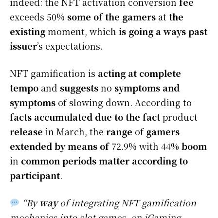
indeed: the NFT activation conversion
fee
exceeds 50%
some of the
gamers
at
the
existing
moment, which
is going
a ways
past
issuer
’s expectations.
NFT gamification is
acting at
complete
tempo
and
suggests
no
symptoms and
symptoms
of slowing down. According to
facts
accumulated
due to the fact
product
release
in March, the
range
of
gamers
extended
by means of
72.9% with 44%
boom
in
common
periods
matter
according to
participant
.
“By
way
of integrating NFT gamification
mechanics into slot games, an iGaming