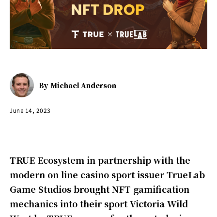
By
Michael Anderson
June 14, 2023
TRUE Ecosystem
in partnership with the
modern
on line casino
sport
issuer
TrueLab
Game Studios
brought
NFT gamification
mechanics into their
sport
Victoria Wild