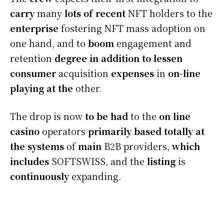
carry
many
lots
of recent
NFT holders to the
enterprise
fostering NFT mass adoption on
one hand, and to
boom
engagement and
retention
degree
in addition to
lessen
consumer
acquisition
expenses
in
on-line
playing
at the
other.
The drop is now
to be had
to the
on line
casino
operators
primarily based totally
at
the
systems
of
main
B2B providers,
which
includes
SOFTSWISS, and the
listing
is
continuously
expanding.