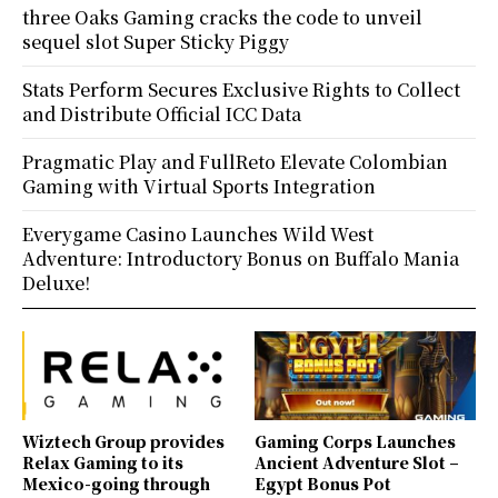
three Oaks Gaming cracks the code to unveil
sequel slot Super Sticky Piggy
Stats Perform Secures Exclusive Rights to Collect
and Distribute Official ICC Data
Pragmatic Play and FullReto Elevate Colombian
Gaming with Virtual Sports Integration
Everygame Casino Launches Wild West
Adventure: Introductory Bonus on Buffalo Mania
Deluxe!
Wiztech Group provides
Gaming Corps Launches
Relax Gaming to its
Ancient Adventure Slot –
Mexico-going through
Egypt Bonus Pot