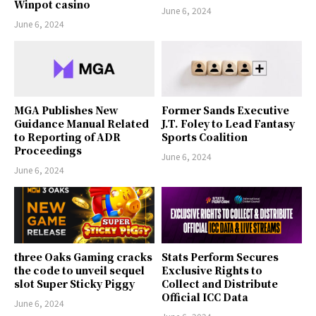
Winpot casino
June 6, 2024
June 6, 2024
MGA Publishes New
Former Sands Executive
Guidance Manual Related
J.T. Foley to Lead Fantasy
to Reporting of ADR
Sports Coalition
Proceedings
June 6, 2024
June 6, 2024
three Oaks Gaming cracks
Stats Perform Secures
the code to unveil sequel
Exclusive Rights to
slot Super Sticky Piggy
Collect and Distribute
Official ICC Data
June 6, 2024