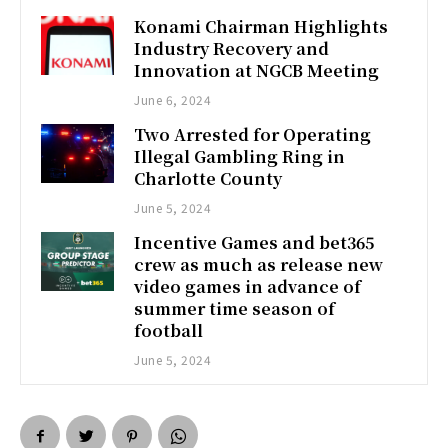
Konami Chairman Highlights
Industry Recovery and
Innovation at NGCB Meeting
June 6, 2024
Two Arrested for Operating
Illegal Gambling Ring in
Charlotte County
June 5, 2024
Incentive Games and bet365
crew as much as release new
video games in advance of
summer time season of
football
June 5, 2024