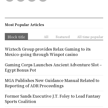
Most Popular Articles
Block title
All
Featured
All time popular
Wiztech Group provides Relax Gaming to its
Mexico-going through Winpot casino
Gaming Corps Launches Ancient Adventure Slot –
Egypt Bonus Pot
MGA Publishes New Guidance Manual Related to
Reporting of ADR Proceedings
Former Sands Executive J.T. Foley to Lead Fantasy
Sports Coalition