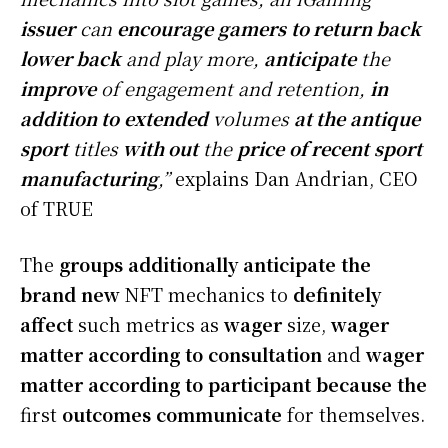
issuer
can
encourage
gamers
to return back
lower back
and play more,
anticipate
the
improve
of engagement and retention,
in
addition to
extended
volumes
at the
antique
sport
titles
with out
the
price
of recent
sport
manufacturing
,”
explains Dan Andrian, CEO
of TRUE
The
groups
additionally
anticipate
the
brand new
NFT mechanics to
definitely
affect
such metrics as
wager
size,
wager
matter
according to
consultation
and
wager
matter
according to
participant
because the
first
outcomes
communicate
for themselves.