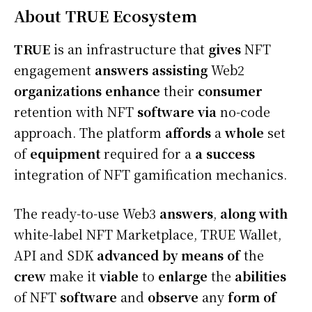
About TRUE Ecosystem
TRUE
is an infrastructure that
gives
NFT
engagement
answers
assisting
Web2
organizations
enhance
their
consumer
retention with NFT
software
via
no-code
approach. The platform
affords
a
whole
set
of
equipment
required for a
a success
integration of NFT gamification mechanics.
The ready-to-use Web3
answers
,
along with
white-label NFT Marketplace, TRUE Wallet,
API and SDK
advanced
by means of
the
crew
make it
viable
to
enlarge
the
abilities
of NFT
software
and
observe
any
form of