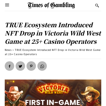
TRUE Ecosystem Introduced
NFT Drop in Victoria Wild West
Game at 25+ Сasino Operators
News
TRUE Ecosystem Introduced NFT Drop in Victoria Wild West Game
at 25+ Сasino Operators