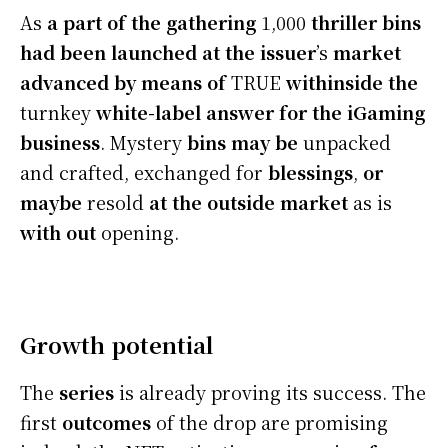
As
a part of
the gathering
1,000
thriller
bins
had been
launched
at the
issuer
’s
market
advanced
by means of
TRUE
withinside the
turnkey
white-label
answer
for the iGaming
business
. Mystery
bins
may be
unpacked
and crafted, exchanged for
blessings
,
or
maybe
resold
at the
outside
market
as is
with out
opening.
Growth potential
The
series
is already proving its success. The
first
outcomes
of the drop are promising