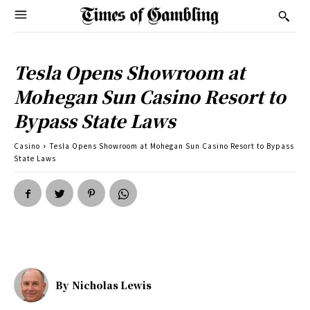
Tesla Opens Showroom at
Mohegan Sun Casino Resort to
Bypass State Laws
Casino
Tesla Opens Showroom at Mohegan Sun Casino Resort to Bypass
State Laws
By
Nicholas Lewis