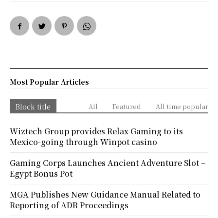
Most Popular Articles
Block title
All
Featured
All time popular
Wiztech Group provides Relax Gaming to its
Mexico-going through Winpot casino
Gaming Corps Launches Ancient Adventure Slot –
Egypt Bonus Pot
MGA Publishes New Guidance Manual Related to
Reporting of ADR Proceedings