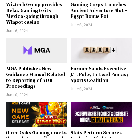
Wiztech Group provides
Gaming Corps Launches
Relax Gaming to its
Ancient Adventure Slot –
Mexico-going through
Egypt Bonus Pot
Winpot casino
June 6, 2024
June 6, 2024
MGA Publishes New
Former Sands Executive
Guidance Manual Related
J.T. Foley to Lead Fantasy
to Reporting of ADR
Sports Coalition
Proceedings
June 6, 2024
June 6, 2024
three Oaks Gaming cracks
Stats Perform Secures