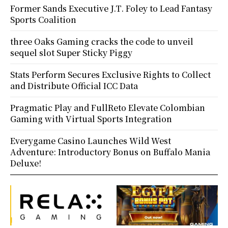
Former Sands Executive J.T. Foley to Lead Fantasy
Sports Coalition
three Oaks Gaming cracks the code to unveil
sequel slot Super Sticky Piggy
Stats Perform Secures Exclusive Rights to Collect
and Distribute Official ICC Data
Pragmatic Play and FullReto Elevate Colombian
Gaming with Virtual Sports Integration
Everygame Casino Launches Wild West
Adventure: Introductory Bonus on Buffalo Mania
Deluxe!