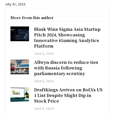
July 31, 2023
More from this author
Blask Wins Sigma Asia Startup
Pitch 2024, Showcasing
Innovative iGaming Analytics
Platform
June 5, 2024
Allwyn discern to reduce ties
with Russia following
parliamentary scrutiny
June 5, 2024
DraftKings Arrives on BofA’s US
1 List Despite Slight Dip in
Stock Price
June 5, 2024