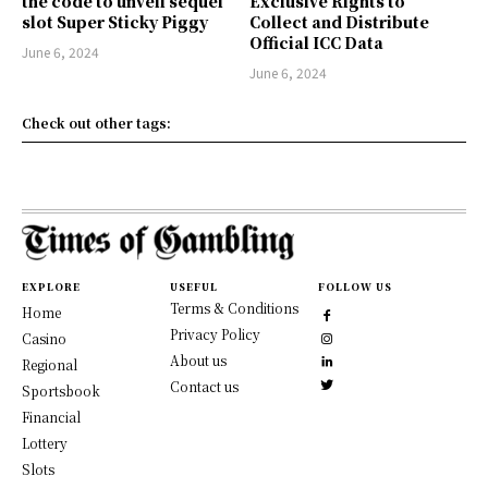
the code to unveil sequel
Exclusive Rights to
slot Super Sticky Piggy
Collect and Distribute
Official ICC Data
June 6, 2024
June 6, 2024
Check out other tags:
EXPLORE
USEFUL
FOLLOW US
Terms & Conditions
Home
Privacy Policy
Casino
About us
Regional
Contact us
Sportsbook
Financial
Lottery
Slots