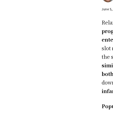
June 5
Rela
pro
ente
slot
the 
simi
bot
down
inf
Pop