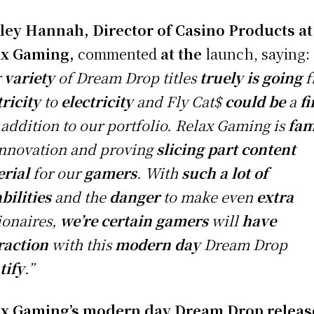
ley Hannah, Director of Casino Products at
ax Gaming,
commented
at the
launch, saying:
r
variety
of Dream Drop titles
truely
is going
f
tricity
to
electricity
and Fly Cat$
could be
a
fi
addition to our portfolio.
Relax Gaming is
fa
innovation and proving
slicing
part
content
rial
for our
gamers
. With
such a lot of
bilities
and the
danger
to make even
extra
ionaires,
we’re
certain
gamers
will
have
raction
with this
modern day
Dream Drop
tify
.”
ax Gaming’s
modern day
Dream Drop
releas