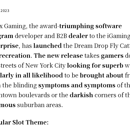
, 2023
x Gaming, the award-
triumphing
software
gram
developer and B2B
dealer
to the iGamin
rprise
, has
launched
the Dream Drop Fly Cat
recreation
.
The new release
takes
gamers
d
streets of New York City
looking for
superb
w
larly
in all likelihood
to be
brought about
f
h
the blinding
symptoms and symptoms
of t
town boulevards or the
darkish
corners of t
amous
suburban areas.
ular Slot Theme: