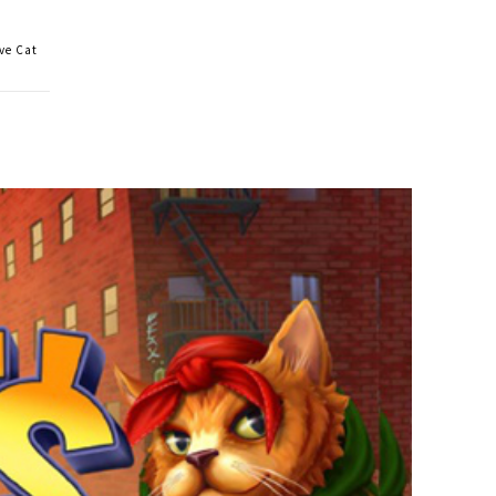
ve Cat