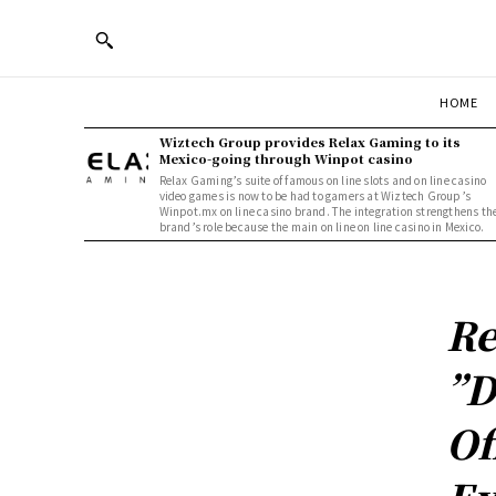
HOME
Wiztech Group provides Relax Gaming to its
Mexico-going through Winpot casino
Relax Gaming’s suite of famous on line slots and on line casino
video games is now to be had to gamers at Wiztech Group’s
Winpot.mx on line casino brand. The integration strengthens th
brand’s role because the main on line on line casino in Mexico.
Re
”D
Of