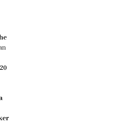
the
an
.20
a
ker