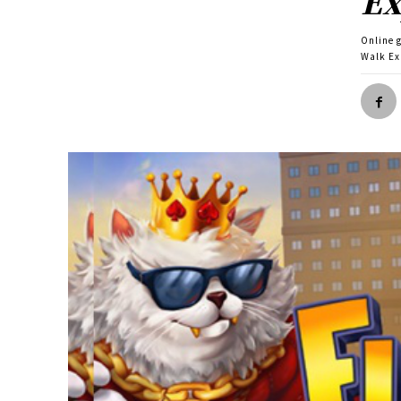
Ex
Online 
Walk Ex