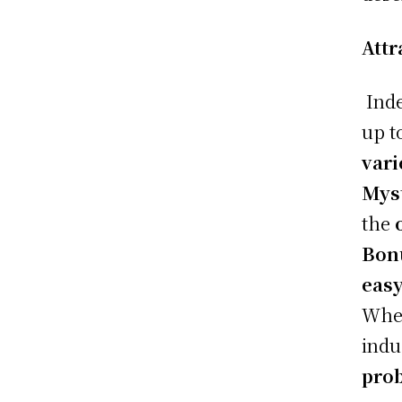
Attr
Inde
up t
vari
Mys
the
Bon
eas
Wh
indu
prob