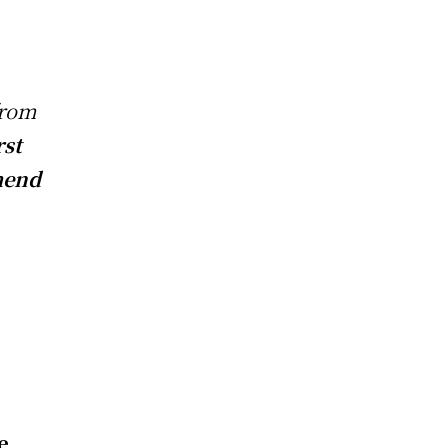
rom
rst
mend
e