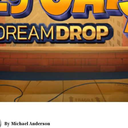
By
Michael Anderson