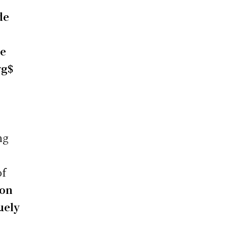
de
he
wg$
r
ng
o
f
on
uely