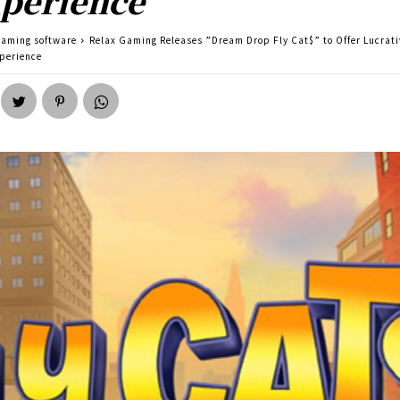
perience
gaming software
Relax Gaming Releases ”Dream Drop Fly Cat$” to Offer Lucrati
perience