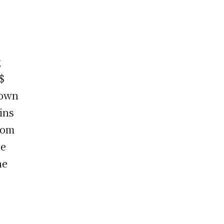
g
$
own
ins
rom
he
he