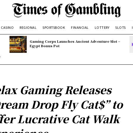
CASINO
REGIONAL
SPORTSBOOK
FINANCIAL
LOTTERY
SLOTS
Gaming Corps Launches Ancient Adventure Slot –
Egypt Bonus Pot
e
lax Gaming Releases
ream Drop Fly Cat$” to
fer Lucrative Cat Walk