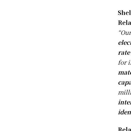
Shel
Rel
“Ou
elec
rate
for 
mate
capa
mill
inte
iden
Rel