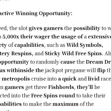
active Winning Opportunity:
ed, the slot
gives
gamers
the
possibility
to 
o
5,000x their
wager
the usage of
a
extensiv
ety
of
capabilities
, such as
Wild Symbols,
tery Respins,
and
Sticky Wild Free Spins
. Al
opportunity
to randomly
cause
the
Dream Dr
us
withinside the
jackpot pregame will
flip
t
y
metropolis
cruise into
a quick
and
livid
race
en
gamers
get three
Fishbowls
,
they’ll
be
cted into the
Free Spins round
to take their
abilities
to make the
maximum
of the