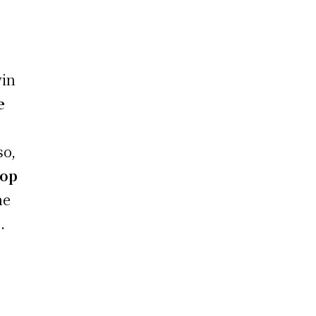
win
e
so,
op
he
.