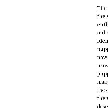
The
the
s
enth
aid 
iden
pup
no
pro
pup
make
the 
the 
dese