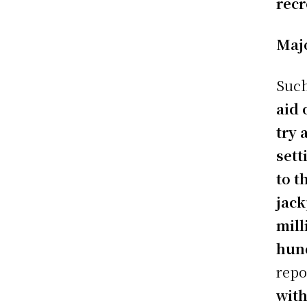
recr
Majo
Suc
aid 
try 
sett
to t
jack
mill
hun
repo
with