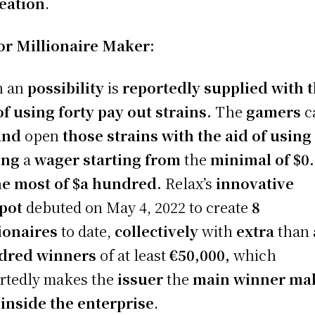
eation
.
r Millionaire Maker:
h an
possibility
is
reportedly
supplied
with 
of using
forty
pay out
strains
.
The
gamers
c
and
open
those
strains
with the aid of using
ing
a
wager
starting from
the
minimal
of $0
he
most
of $
a hundred
.
Relax’s
innovative
pot
debuted on May 4, 2022 to create
8
ionaires
to date,
collectively
with
extra
than
dred
winners
of at least
€50,000,
which
rtedly makes the
issuer
the
main
winner ma
inside the
enterprise
.