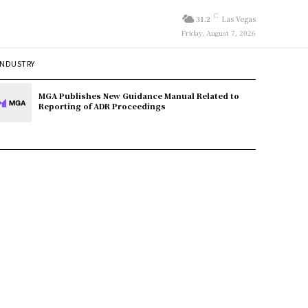
C
31.2
Las Vegas
Friday, August 7, 2026
INDUSTRY
MGA Publishes New Guidance Manual Related to
Reporting of ADR Proceedings