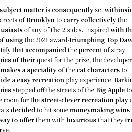
subject matter
is
consequently
set
withinsi
treets of
Brooklyn
to
carry
collectively
the
usiasts
of any of
the 2
sides. Inspired
with t
of using
the 2021 award-
triumphing
Top Da
tify
that
accompanied
the
percent
of stray
pies
of their
quest for the prize, the develope
w
makes a speciality of
the
cat characters
to
vide
a
easy
recreation
play experience. Barki
pies
stepped off the streets of the
Big Apple
t
 room for the
street-
clever
recreation
play
o
cats
decided
to hit some
moneymaking
wins
way to
offer
them with
luxurious
that they
tr
rve.