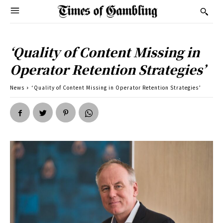
‘Quality of Content Missing in
Operator Retention Strategies’
News
‘Quality of Content Missing in Operator Retention Strategies’