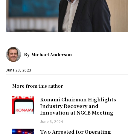
By
Michael Anderson
June 23, 2023
More from this author
Konami Chairman Highlights
Industry Recovery and
Innovation at NGCB Meeting
June 6, 2024
Two Arrested for Operating