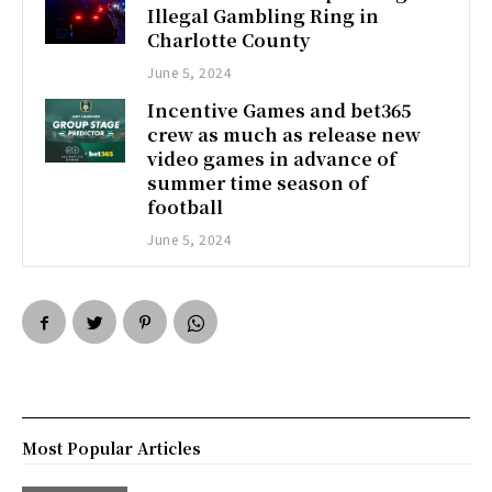
Illegal Gambling Ring in
Charlotte County
June 5, 2024
Incentive Games and bet365
crew as much as release new
video games in advance of
summer time season of
football
June 5, 2024
Most Popular Articles