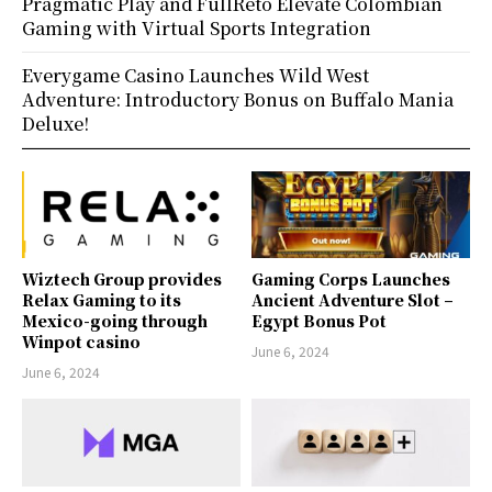
Pragmatic Play and FullReto Elevate Colombian
Gaming with Virtual Sports Integration
Everygame Casino Launches Wild West
Adventure: Introductory Bonus on Buffalo Mania
Deluxe!
Wiztech Group provides
Gaming Corps Launches
Relax Gaming to its
Ancient Adventure Slot –
Mexico-going through
Egypt Bonus Pot
Winpot casino
June 6, 2024
June 6, 2024