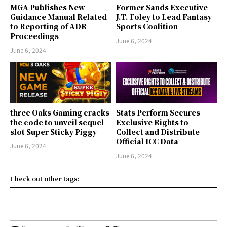
MGA Publishes New
Former Sands Executive
Guidance Manual Related
J.T. Foley to Lead Fantasy
to Reporting of ADR
Sports Coalition
Proceedings
June 6, 2024
June 6, 2024
three Oaks Gaming cracks
Stats Perform Secures
the code to unveil sequel
Exclusive Rights to
slot Super Sticky Piggy
Collect and Distribute
Official ICC Data
June 6, 2024
June 6, 2024
Check out other tags: