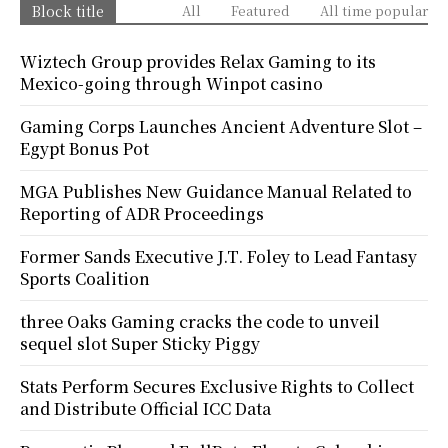
Block title
All
Featured
All time popular
Wiztech Group provides Relax Gaming to its
Mexico-going through Winpot casino
Gaming Corps Launches Ancient Adventure Slot –
Egypt Bonus Pot
MGA Publishes New Guidance Manual Related to
Reporting of ADR Proceedings
Former Sands Executive J.T. Foley to Lead Fantasy
Sports Coalition
three Oaks Gaming cracks the code to unveil
sequel slot Super Sticky Piggy
Stats Perform Secures Exclusive Rights to Collect
and Distribute Official ICC Data