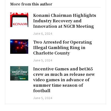
More from this author
Konami Chairman Highlights
Industry Recovery and
Innovation at NGCB Meeting
June 6, 2024
Two Arrested for Operating
Illegal Gambling Ring in
Charlotte County
June 5, 2024
Incentive Games and bet365
crew as much as release new
video games in advance of
summer time season of
football
June 5, 2024