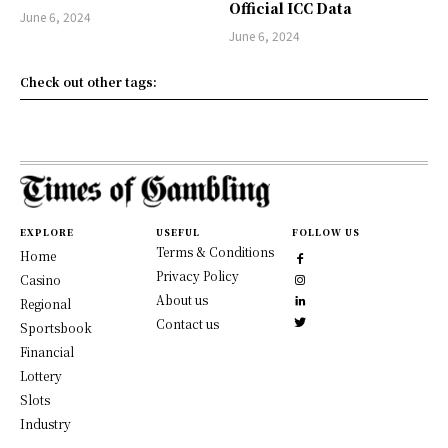
Official ICC Data
June 6, 2024
June 6, 2024
Check out other tags:
EXPLORE
USEFUL
FOLLOW US
Terms & Conditions
Home
Privacy Policy
Casino
About us
Regional
Contact us
Sportsbook
Financial
Lottery
Slots
Industry