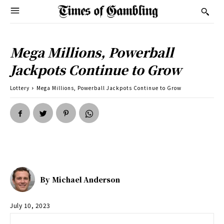
Mega Millions, Powerball
Jackpots Continue to Grow
Lottery
Mega Millions, Powerball Jackpots Continue to Grow
By
Michael Anderson
July 10, 2023