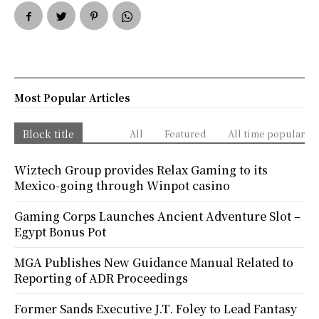
Most Popular Articles
Block title
All
Featured
All time popular
Wiztech Group provides Relax Gaming to its
Mexico-going through Winpot casino
Gaming Corps Launches Ancient Adventure Slot –
Egypt Bonus Pot
MGA Publishes New Guidance Manual Related to
Reporting of ADR Proceedings
Former Sands Executive J.T. Foley to Lead Fantasy