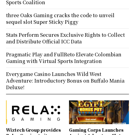
Sports Coalition
three Oaks Gaming cracks the code to unveil
sequel slot Super Sticky Piggy
Stats Perform Secures Exclusive Rights to Collect
and Distribute Official ICC Data
Pragmatic Play and FullReto Elevate Colombian
Gaming with Virtual Sports Integration
Everygame Casino Launches Wild West
Adventure: Introductory Bonus on Buffalo Mania
Deluxe!
Wiztech Group provides
Gaming Corps Launches