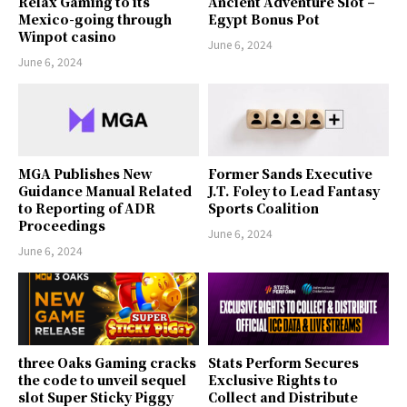
Relax Gaming to its
Ancient Adventure Slot –
Mexico-going through
Egypt Bonus Pot
Winpot casino
June 6, 2024
June 6, 2024
MGA Publishes New
Former Sands Executive
Guidance Manual Related
J.T. Foley to Lead Fantasy
to Reporting of ADR
Sports Coalition
Proceedings
June 6, 2024
June 6, 2024
three Oaks Gaming cracks
Stats Perform Secures
the code to unveil sequel
Exclusive Rights to
slot Super Sticky Piggy
Collect and Distribute