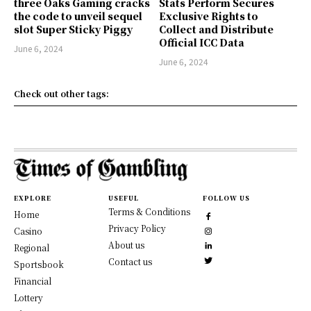
three Oaks Gaming cracks
Stats Perform Secures
the code to unveil sequel
Exclusive Rights to
slot Super Sticky Piggy
Collect and Distribute
Official ICC Data
June 6, 2024
June 6, 2024
Check out other tags:
EXPLORE
USEFUL
FOLLOW US
Terms & Conditions
Home
Privacy Policy
Casino
About us
Regional
Contact us
Sportsbook
Financial
Lottery