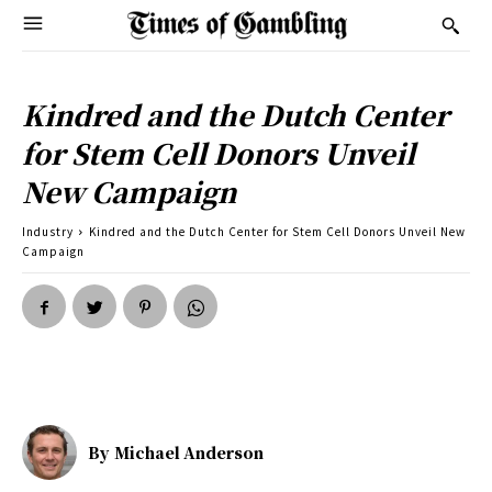
Kindred and the Dutch Center
for Stem Cell Donors Unveil
New Campaign
Industry
Kindred and the Dutch Center for Stem Cell Donors Unveil New
Campaign
By
Michael Anderson