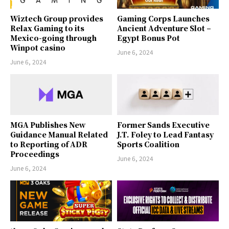
Wiztech Group provides
Gaming Corps Launches
Relax Gaming to its
Ancient Adventure Slot –
Mexico-going through
Egypt Bonus Pot
Winpot casino
June 6, 2024
June 6, 2024
MGA Publishes New
Former Sands Executive
Guidance Manual Related
J.T. Foley to Lead Fantasy
to Reporting of ADR
Sports Coalition
Proceedings
June 6, 2024
June 6, 2024