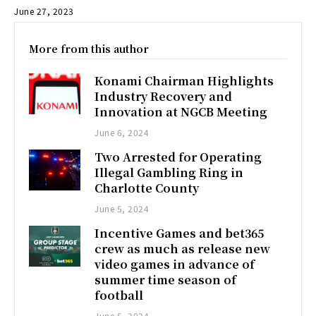
June 27, 2023
More from this author
Konami Chairman Highlights
Industry Recovery and
Innovation at NGCB Meeting
June 6, 2024
Two Arrested for Operating
Illegal Gambling Ring in
Charlotte County
June 5, 2024
Incentive Games and bet365
crew as much as release new
video games in advance of
summer time season of
football
June 5, 2024