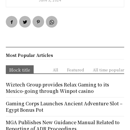
Most Popular Articles
Block title
All
Featured
All time popular
Wiztech Group provides Relax Gaming to its
Mexico-going through Winpot casino
Gaming Corps Launches Ancient Adventure Slot –
Egypt Bonus Pot
MGA Publishes New Guidance Manual Related to
Reporting of ADR Proceedings