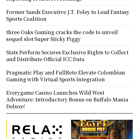
Former Sands Executive J.T. Foley to Lead Fantasy
Sports Coalition
three Oaks Gaming cracks the code to unveil
sequel slot Super Sticky Piggy
Stats Perform Secures Exclusive Rights to Collect
and Distribute Official ICC Data
Pragmatic Play and FullReto Elevate Colombian
Gaming with Virtual Sports Integration
Everygame Casino Launches Wild West
Adventure: Introductory Bonus on Buffalo Mania
Deluxe!