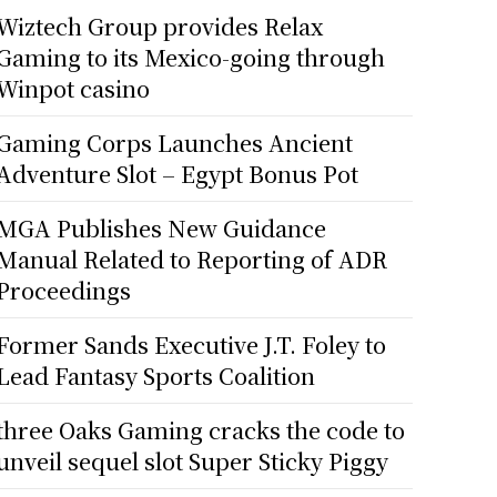
Wiztech Group provides Relax
Gaming to its Mexico-going through
Winpot casino
Gaming Corps Launches Ancient
Adventure Slot – Egypt Bonus Pot
MGA Publishes New Guidance
Manual Related to Reporting of ADR
Proceedings
Former Sands Executive J.T. Foley to
Lead Fantasy Sports Coalition
three Oaks Gaming cracks the code to
unveil sequel slot Super Sticky Piggy