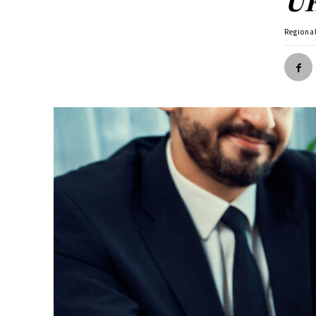
U
Regiona