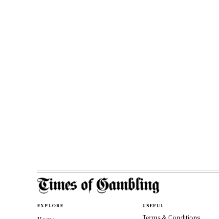
EXPLORE
USEFUL
Terms & Conditions