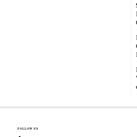
FOLLOW US