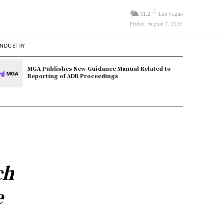
C
31.2
Las Vegas
Friday, August 7, 2026
INDUSTRY
MGA Publishes New Guidance Manual Related to
Reporting of ADR Proceedings
ch
e