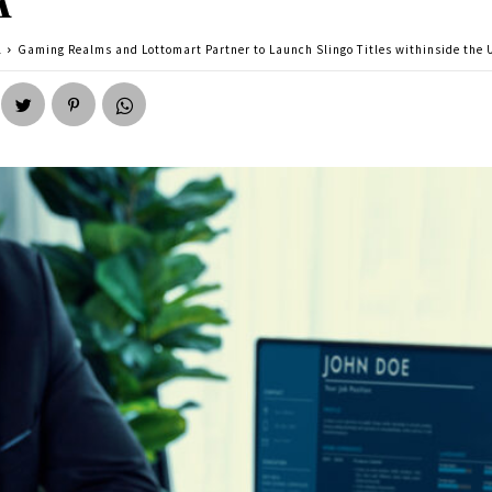
K
l
Gaming Realms and Lottomart Partner to Launch Slingo Titles withinside the 