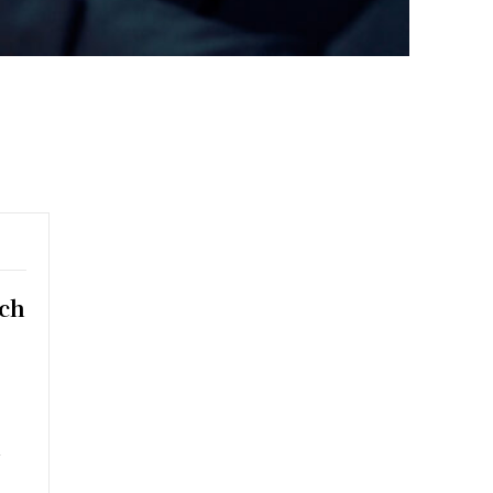
tch
h