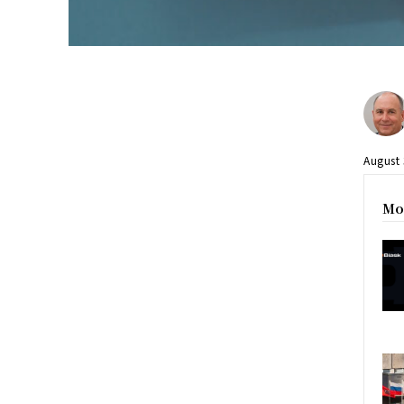
August 
Mo