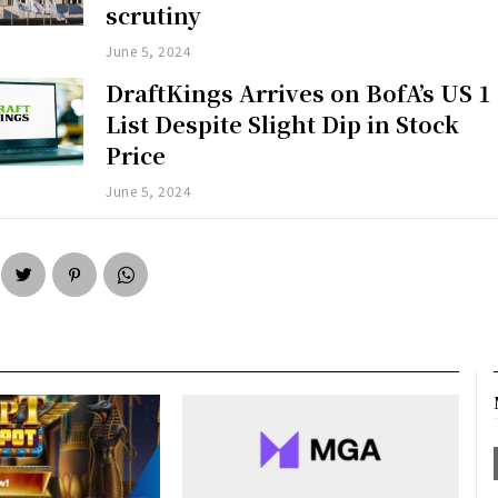
scrutiny
June 5, 2024
DraftKings Arrives on BofA’s US 1
List Despite Slight Dip in Stock
Price
June 5, 2024