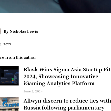
By
Nicholas Lewis
3, 2023
re from this author
Blask Wins Sigma Asia Startup Pi
2024, Showcasing Innovative
iGaming Analytics Platform
June 5, 2024
Allwyn discern to reduce ties wit
Russia following parliamentary