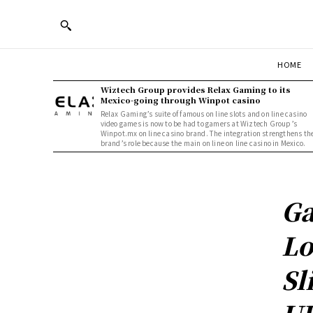
HOME
Wiztech Group provides Relax Gaming to its
Mexico-going through Winpot casino
Relax Gaming’s suite of famous on line slots and on line casino
video games is now to be had to gamers at Wiztech Group’s
Winpot.mx on line casino brand. The integration strengthens th
brand’s role because the main on line on line casino in Mexico.
Ga
Lo
Sl