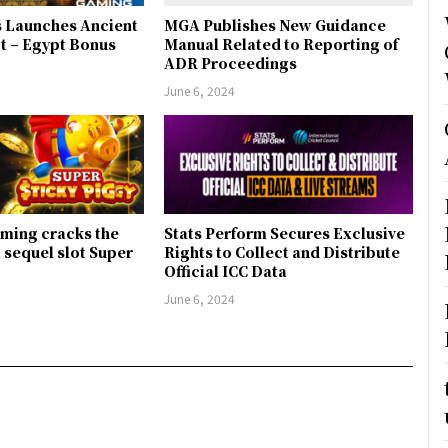
 Launches Ancient
MGA Publishes New Guidance
t – Egypt Bonus
Manual Related to Reporting of
ADR Proceedings
June 6, 2024
ming cracks the
Stats Perform Secures Exclusive
 sequel slot Super
Rights to Collect and Distribute
Official ICC Data
June 6, 2024