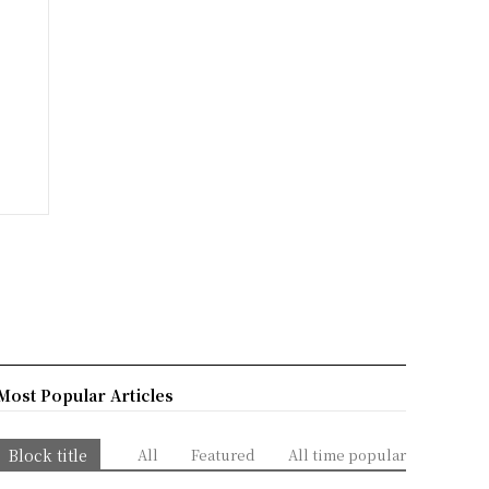
Most Popular Articles
Block title
All
Featured
All time popular