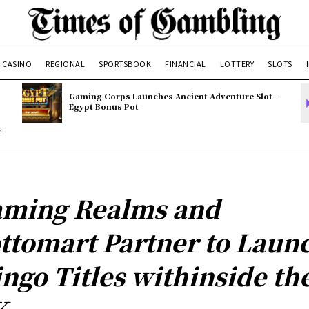
CASINO
REGIONAL
SPORTSBOOK
FINANCIAL
LOTTERY
SLOTS
Gaming Corps Launches Ancient Adventure Slot –
Egypt Bonus Pot
e
ming Realms and
ttomart Partner to Laun
ingo Titles withinside th