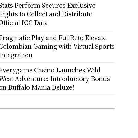
Stats Perform Secures Exclusive
Rights to Collect and Distribute
Official ICC Data
Pragmatic Play and FullReto Elevate
Colombian Gaming with Virtual Sports
Integration
Everygame Casino Launches Wild
West Adventure: Introductory Bonus
on Buffalo Mania Deluxe!