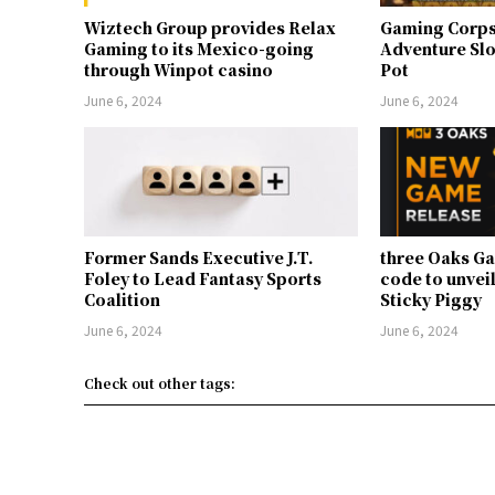
Wiztech Group provides Relax
Gaming Corps
Gaming to its Mexico-going
Adventure Slo
through Winpot casino
Pot
June 6, 2024
June 6, 2024
Former Sands Executive J.T.
three Oaks Ga
Foley to Lead Fantasy Sports
code to unveil
Coalition
Sticky Piggy
June 6, 2024
June 6, 2024
Check out other tags: