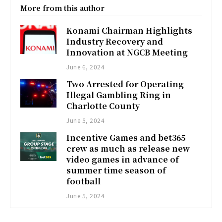
More from this author
Konami Chairman Highlights
Industry Recovery and
Innovation at NGCB Meeting
June 6, 2024
Two Arrested for Operating
Illegal Gambling Ring in
Charlotte County
June 5, 2024
Incentive Games and bet365
crew as much as release new
video games in advance of
summer time season of
football
June 5, 2024