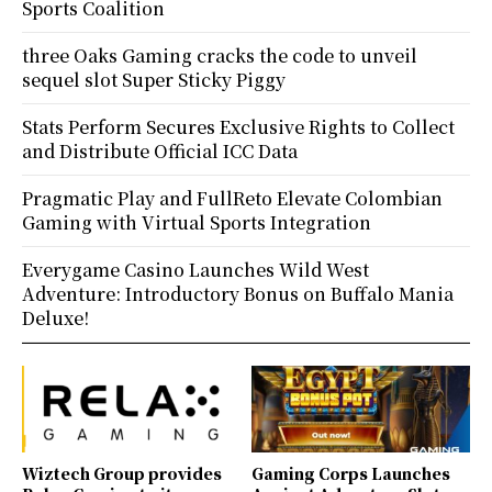
Sports Coalition
three Oaks Gaming cracks the code to unveil
sequel slot Super Sticky Piggy
Stats Perform Secures Exclusive Rights to Collect
and Distribute Official ICC Data
Pragmatic Play and FullReto Elevate Colombian
Gaming with Virtual Sports Integration
Everygame Casino Launches Wild West
Adventure: Introductory Bonus on Buffalo Mania
Deluxe!
Wiztech Group provides
Gaming Corps Launches