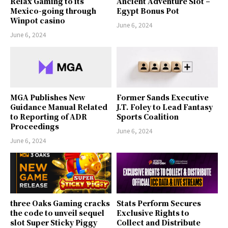
Relax Gaming to its
Ancient Adventure Slot –
Mexico-going through
Egypt Bonus Pot
Winpot casino
June 6, 2024
June 6, 2024
MGA Publishes New
Former Sands Executive
Guidance Manual Related
J.T. Foley to Lead Fantasy
to Reporting of ADR
Sports Coalition
Proceedings
June 6, 2024
June 6, 2024
three Oaks Gaming cracks
Stats Perform Secures
the code to unveil sequel
Exclusive Rights to
slot Super Sticky Piggy
Collect and Distribute