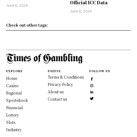
Official ICC Data
June 6, 2024
June 6, 2024
Check out other tags:
EXPLORE
USEFUL
FOLLOW US
Terms & Conditions
Home
Privacy Policy
Casino
About us
Regional
Contact us
Sportsbook
Financial
Lottery
Slots
Industry