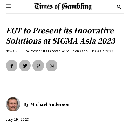
EGT to Present its Innovative
Solutions at SIGMA Asia 2023
News
EGT to Present its Innovative Solutions at SIGMA Asia 2023
By
Michael Anderson
July 19, 2023