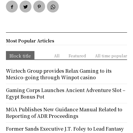
Most Popular Articles
Block title
All
Featured
All time popular
Wiztech Group provides Relax Gaming to its
Mexico-going through Winpot casino
Gaming Corps Launches Ancient Adventure Slot –
Egypt Bonus Pot
MGA Publishes New Guidance Manual Related to
Reporting of ADR Proceedings
Former Sands Executive J.T. Foley to Lead Fantasy