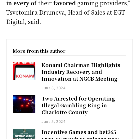
in every of
their
favored
gaming providers,”
Tsvetomira Drumeva, Head of Sales at EGT
Digital, said.
More from this author
Konami Chairman Highlights
Industry Recovery and
Innovation at NGCB Meeting
June 6, 2024
Two Arrested for Operating
Illegal Gambling Ring in
Charlotte County
June 5, 2024
Incentive Games and bet365
crew as much as release new