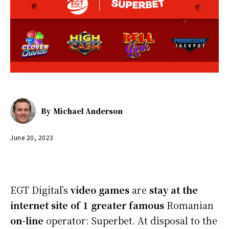
By
Michael Anderson
June 20, 2023
EGT Digital’s
video games
are
stay
at the
internet site
of 1
greater
famous
Romanian
on-line
operator: Superbet. At disposal to the