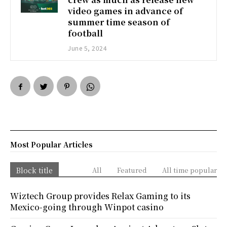
video games in advance of
summer time season of
football
June 5, 2024
Most Popular Articles
Block title
All
Featured
All time popular
Wiztech Group provides Relax Gaming to its
Mexico-going through Winpot casino