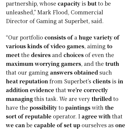
partnership, whose
capacity
is
but
to be
unleashed,” Mark Flood, Commercial
Director of Gaming at Superbet, said.
“Our portfolio
consists of
a
huge
variety
of
various
kinds of
video games
, aiming
to
meet
the
desires
and
choices
of even the
maximum
worrying
gamers
, and the
truth
that our gaming
answers
obtained
such
heat
reputation
from Superbet’s
clients
is
in
addition
evidence
that
we’re
correctly
managing
this task. We are very
thrilled
to
have the
possibility
to
paintings
with
the
sort of
reputable
operator. I
agree with
that
we can
be
capable of
set up
ourselves as
one