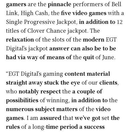
gamers
are the
pinnacle
performers of Bell
Link, High Cash, the
five
video games
with a
Single Progressive Jackpot,
in addition to
12
titles of Clover Chance jackpot. The
relaxation
of the slots of the
modern
EGT
Digital’s jackpot
answer
can also be
to be
had
via way of means of
the
quit
of June.
“EGT Digital’s gaming
content material
straight away
stuck
the eye
of our
clients
,
who
notably
respect
the
a couple of
possibilities
of winning,
in addition to
the
numerous
subject matters
of the
video
games
. I am
assured
that
we’ve got
set
the
rules
of a long-
time period
a success