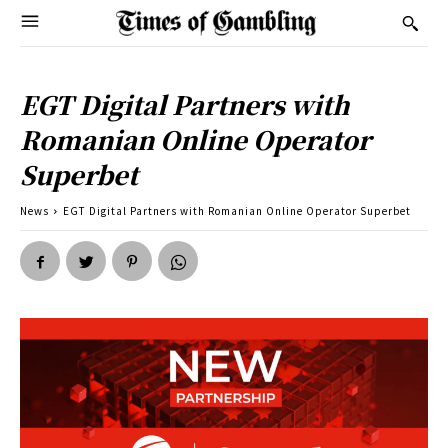
EGT Digital Partners with
Romanian Online Operator
Superbet
News
EGT Digital Partners with Romanian Online Operator Superbet