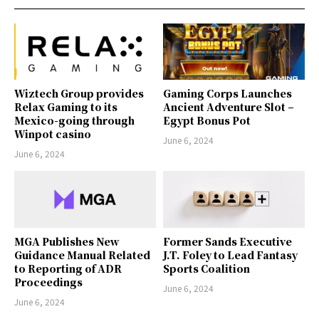
Wiztech Group provides
Gaming Corps Launches
Relax Gaming to its
Ancient Adventure Slot –
Mexico-going through
Egypt Bonus Pot
Winpot casino
June 6, 2024
June 6, 2024
MGA Publishes New
Former Sands Executive
Guidance Manual Related
J.T. Foley to Lead Fantasy
to Reporting of ADR
Sports Coalition
Proceedings
June 6, 2024
June 6, 2024