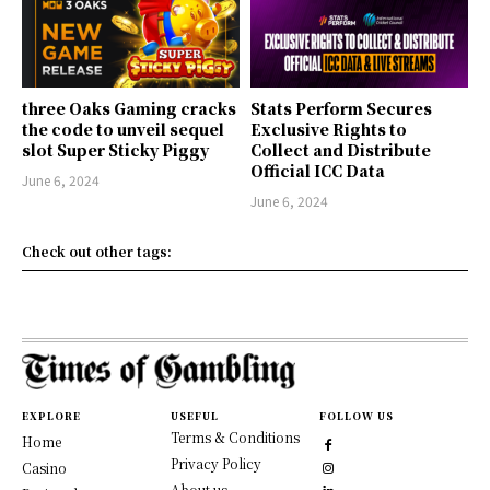
three Oaks Gaming cracks
Stats Perform Secures
the code to unveil sequel
Exclusive Rights to
slot Super Sticky Piggy
Collect and Distribute
Official ICC Data
June 6, 2024
June 6, 2024
Check out other tags:
EXPLORE
USEFUL
FOLLOW US
Terms & Conditions
Home
Privacy Policy
Casino
About us