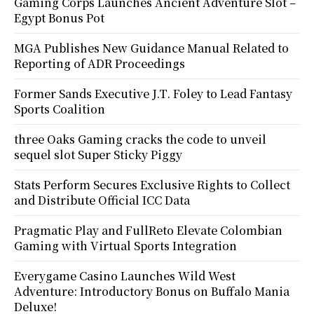
Gaming Corps Launches Ancient Adventure Slot –
Egypt Bonus Pot
MGA Publishes New Guidance Manual Related to
Reporting of ADR Proceedings
Former Sands Executive J.T. Foley to Lead Fantasy
Sports Coalition
three Oaks Gaming cracks the code to unveil
sequel slot Super Sticky Piggy
Stats Perform Secures Exclusive Rights to Collect
and Distribute Official ICC Data
Pragmatic Play and FullReto Elevate Colombian
Gaming with Virtual Sports Integration
Everygame Casino Launches Wild West
Adventure: Introductory Bonus on Buffalo Mania
Deluxe!