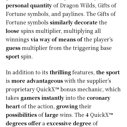
personal
quantity
of Dragon Wilds, Gifts of
Fortune symbols, and paylines. The Gifts of
Fortune symbols
similarly
decorate
the
loose
spins multiplier, multiplying all
winnings
via way of means of
the player’s
guess
multiplier from the triggering base
sport
spin.
In addition to its
thrilling
features,
the sport
is
more advantageous
with the supplier’s
proprietary QuickX™ bonus mechanic, which
takes
gamers
instantly
into the
coronary
heart
of the action,
growing
their
possibilities
of
large
wins. The
4
QuickX™
degrees
offer
a
excessive
degree
of