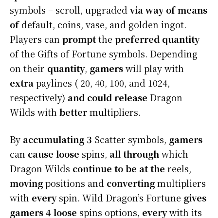
symbols – scroll, upgraded
via way of means
of
default, coins, vase, and golden ingot.
Players can
prompt
the
preferred
quantity
of the Gifts of Fortune symbols. Depending
on their
quantity
,
gamers
will play with
extra
paylines ( 20, 40, 100, and 1024,
respectively)
and could
release
Dragon
Wilds with
better
multipliers.
By
accumulating
3
Scatter symbols,
gamers
can
cause
loose
spins,
all through
which
Dragon Wilds
continue to be
at the
reels,
moving
positions and
converting
multipliers
with
every
spin. Wild Dragon’s Fortune
gives
gamers
4
loose
spins options,
every
with its