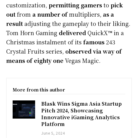
customization,
permitting
gamers
to
pick
out
from
a number of
multipliers,
as a
result
adjusting the gameplay to their liking.
Tom Horn Gaming
delivered
QuickX™ in a
Christmas instalment of its
famous
243
Crystal Fruits series,
observed
via way of
means of
eighty one
Vegas Magic.
More from this author
Blask Wins Sigma Asia Startup
Pitch 2024, Showcasing
Innovative iGaming Analytics
Platform
June 5, 2024