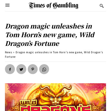
Dragon magic unleashes in
Tom Horn’s new game, Wild
Dragon’s Fortune
News
Dragon magic unleashes in Tom Horn’s new game, Wild Dragon’s
Fortune