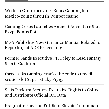
Wiztech Group provides Relax Gaming to its
Mexico-going through Winpot casino
Gaming Corps Launches Ancient Adventure Slot –
Egypt Bonus Pot
MGA Publishes New Guidance Manual Related to
Reporting of ADR Proceedings
Former Sands Executive J.T. Foley to Lead Fantasy
Sports Coalition
three Oaks Gaming cracks the code to unveil
sequel slot Super Sticky Piggy
Stats Perform Secures Exclusive Rights to Collect
and Distribute Official ICC Data
Pragmatic Play and FullReto Elevate Colombian