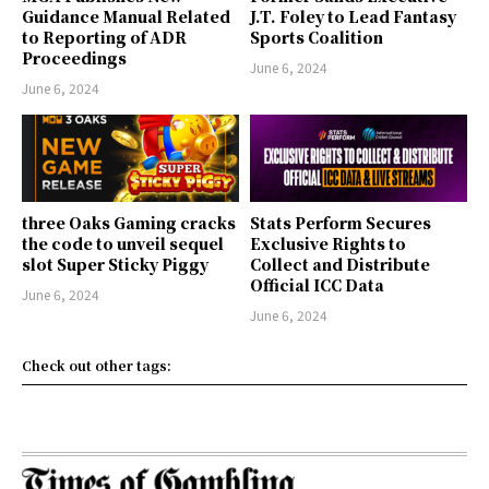
Guidance Manual Related
J.T. Foley to Lead Fantasy
to Reporting of ADR
Sports Coalition
Proceedings
June 6, 2024
June 6, 2024
three Oaks Gaming cracks
Stats Perform Secures
the code to unveil sequel
Exclusive Rights to
slot Super Sticky Piggy
Collect and Distribute
Official ICC Data
June 6, 2024
June 6, 2024
Check out other tags: