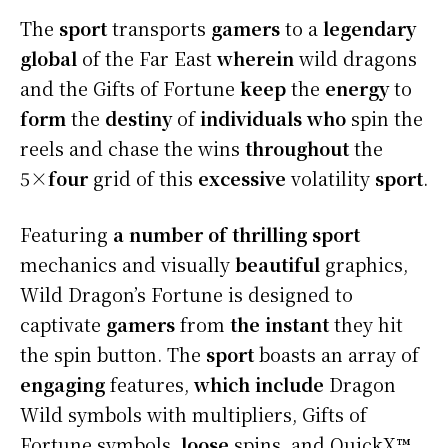
The
sport
transports
gamers
to a
legendary
global
of the Far East
wherein
wild dragons
and the Gifts of Fortune
keep
the
energy
to
form
the
destiny
of
individuals who
spin the
reels and chase the wins
throughout
the
5×
four
grid of this
excessive
volatility
sport
.
Featuring
a number of
thrilling
sport
mechanics and visually
beautiful
graphics,
Wild Dragon’s Fortune is designed to
captivate
gamers
from
the instant
they hit
the spin button. The
sport
boasts an array of
engaging
features,
which include
Dragon
Wild symbols with multipliers, Gifts of
Fortune symbols,
loose
spins, and QuickX™.