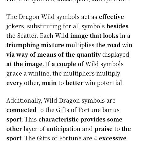
The Dragon Wild symbols act as
effective
jokers, substituting for all symbols
besides
the Scatter. Each Wild
image
that looks
in a
triumphing
mixture
multiplies
the road
win
via way of means of
the quantity
displayed
at the
image
. If
a couple of
Wild symbols
grace a winline, the multipliers multiply
every
other,
main
to
better
win potential.
Additionally, Wild Dragon symbols are
connected
to the Gifts of Fortune bonus
sport
. This
characteristic
provides
some
other
layer of anticipation and
praise
to
the
sport
. The Gifts of Fortune are
4
excessive