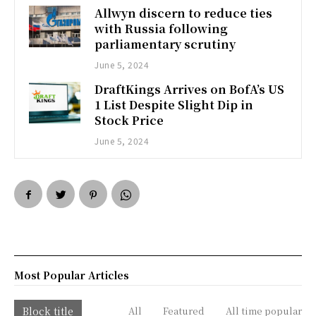
Allwyn discern to reduce ties
with Russia following
parliamentary scrutiny
June 5, 2024
DraftKings Arrives on BofA’s US
1 List Despite Slight Dip in
Stock Price
June 5, 2024
Most Popular Articles
Block title
All
Featured
All time popular