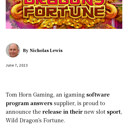
By
Nicholas Lewis
June 7, 2023
Tom Horn Gaming, an igaming
software
program
answers
supplier, is proud to
announce the
release
in their
new slot
sport
,
Wild Dragon’s Fortune.