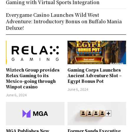
Gaming with Virtual Sports Integration
Everygame Casino Launches Wild West
Adventure: Introductory Bonus on Buffalo Mania
Deluxe!
Wiztech Group provides
Gaming Corps Launches
Relax Gaming to its
Ancient Adventure Slot –
Mexico-going through
Egypt Bonus Pot
Winpot casino
June 6, 2024
June 6, 2024
MGA Publishes New
Former Sands Executive