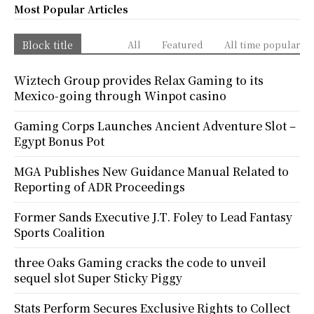
Most Popular Articles
Block title
All
Featured
All time popular
Wiztech Group provides Relax Gaming to its
Mexico-going through Winpot casino
Gaming Corps Launches Ancient Adventure Slot –
Egypt Bonus Pot
MGA Publishes New Guidance Manual Related to
Reporting of ADR Proceedings
Former Sands Executive J.T. Foley to Lead Fantasy
Sports Coalition
three Oaks Gaming cracks the code to unveil
sequel slot Super Sticky Piggy
Stats Perform Secures Exclusive Rights to Collect