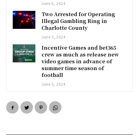
June 6, 2024
Two Arrested for Operating
Illegal Gambling Ring in
Charlotte County
June 5, 2024
Incentive Games and bet365
crew as much as release new
video games in advance of
summer time season of
football
June 5, 2024