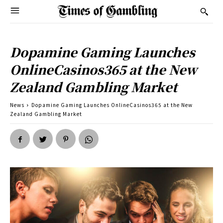
Dopamine Gaming Launches
OnlineCasinos365 at the New
Zealand Gambling Market
News
Dopamine Gaming Launches OnlineCasinos365 at the New
Zealand Gambling Market