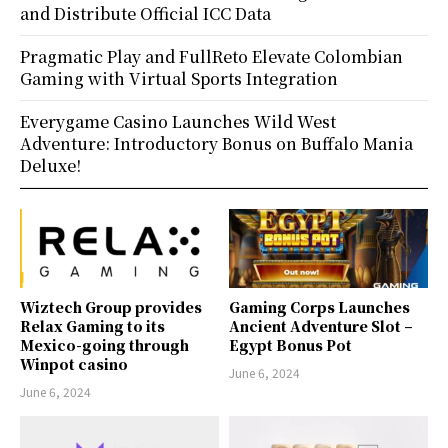
and Distribute Official ICC Data
Pragmatic Play and FullReto Elevate Colombian
Gaming with Virtual Sports Integration
Everygame Casino Launches Wild West
Adventure: Introductory Bonus on Buffalo Mania
Deluxe!
Wiztech Group provides
Gaming Corps Launches
Relax Gaming to its
Ancient Adventure Slot –
Mexico-going through
Egypt Bonus Pot
Winpot casino
June 6, 2024
June 6, 2024