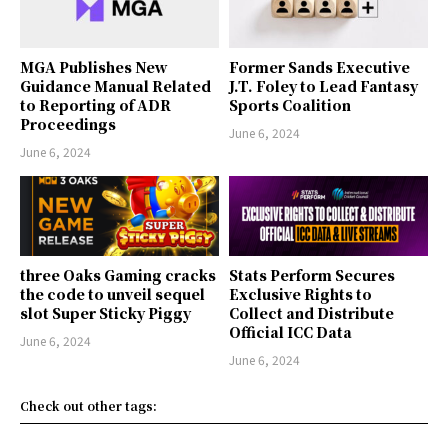
MGA Publishes New
Former Sands Executive
Guidance Manual Related
J.T. Foley to Lead Fantasy
to Reporting of ADR
Sports Coalition
Proceedings
June 6, 2024
June 6, 2024
three Oaks Gaming cracks
Stats Perform Secures
the code to unveil sequel
Exclusive Rights to
slot Super Sticky Piggy
Collect and Distribute
Official ICC Data
June 6, 2024
June 6, 2024
Check out other tags: