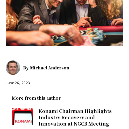
By
Michael Anderson
June 26, 2023
More from this author
Konami Chairman Highlights
Industry Recovery and
Innovation at NGCB Meeting