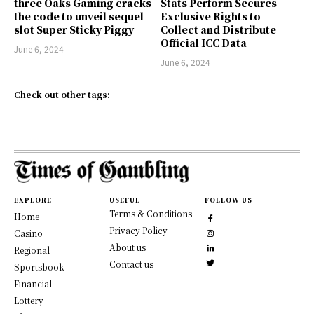
three Oaks Gaming cracks
Stats Perform Secures
the code to unveil sequel
Exclusive Rights to
slot Super Sticky Piggy
Collect and Distribute
Official ICC Data
June 6, 2024
June 6, 2024
Check out other tags:
EXPLORE
USEFUL
FOLLOW US
Terms & Conditions
Home
Privacy Policy
Casino
About us
Regional
Contact us
Sportsbook
Financial
Lottery