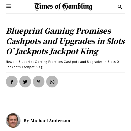
Blueprint Gaming Promises
Cashpots and Upgrades in Slots
O’ Jackpots Jackpot King
News
Blueprint Gaming Promises Cashpots and Upgrades in Slots O’
Jackpots Jackpot King
By
Michael Anderson