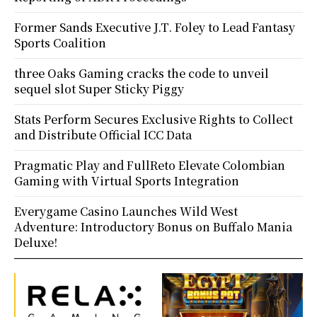
Former Sands Executive J.T. Foley to Lead Fantasy
Sports Coalition
three Oaks Gaming cracks the code to unveil
sequel slot Super Sticky Piggy
Stats Perform Secures Exclusive Rights to Collect
and Distribute Official ICC Data
Pragmatic Play and FullReto Elevate Colombian
Gaming with Virtual Sports Integration
Everygame Casino Launches Wild West
Adventure: Introductory Bonus on Buffalo Mania
Deluxe!