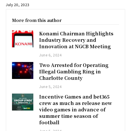
July 20, 2023
More from this author
Konami Chairman Highlights
Industry Recovery and
Innovation at NGCB Meeting
June 6, 2024
Two Arrested for Operating
Illegal Gambling Ring in
Charlotte County
June 5, 2024
Incentive Games and bet365
crew as much as release new
video games in advance of
summer time season of
football
June 5, 2024