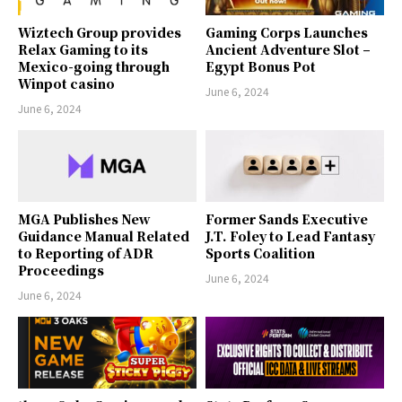
Wiztech Group provides
Gaming Corps Launches
Relax Gaming to its
Ancient Adventure Slot –
Mexico-going through
Egypt Bonus Pot
Winpot casino
June 6, 2024
June 6, 2024
MGA Publishes New
Former Sands Executive
Guidance Manual Related
J.T. Foley to Lead Fantasy
to Reporting of ADR
Sports Coalition
Proceedings
June 6, 2024
June 6, 2024