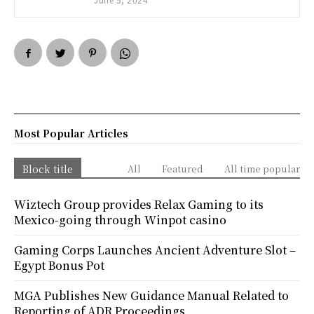
Most Popular Articles
Block title
All
Featured
All time popular
Wiztech Group provides Relax Gaming to its
Mexico-going through Winpot casino
Gaming Corps Launches Ancient Adventure Slot –
Egypt Bonus Pot
MGA Publishes New Guidance Manual Related to
Reporting of ADR Proceedings