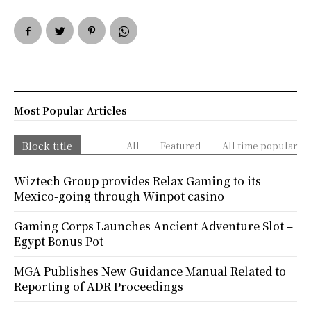
Most Popular Articles
Block title
All
Featured
All time popular
Wiztech Group provides Relax Gaming to its
Mexico-going through Winpot casino
Gaming Corps Launches Ancient Adventure Slot –
Egypt Bonus Pot
MGA Publishes New Guidance Manual Related to
Reporting of ADR Proceedings