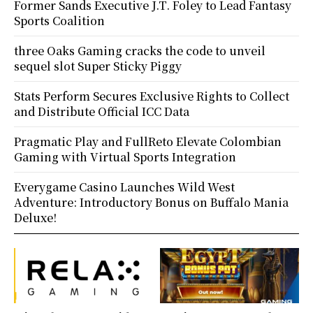
Former Sands Executive J.T. Foley to Lead Fantasy
Sports Coalition
three Oaks Gaming cracks the code to unveil
sequel slot Super Sticky Piggy
Stats Perform Secures Exclusive Rights to Collect
and Distribute Official ICC Data
Pragmatic Play and FullReto Elevate Colombian
Gaming with Virtual Sports Integration
Everygame Casino Launches Wild West
Adventure: Introductory Bonus on Buffalo Mania
Deluxe!