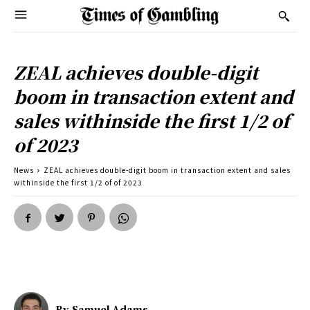
ZEAL achieves double-digit
boom in transaction extent and
sales withinside the first 1/2 of
of 2023
News
ZEAL achieves double-digit boom in transaction extent and sales
withinside the first 1/2 of of 2023
By
Samuel Adams