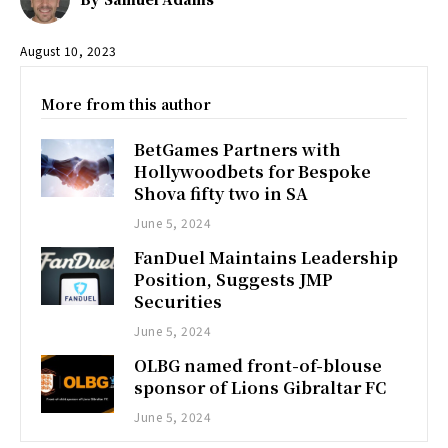
August 10, 2023
More from this author
BetGames Partners with
Hollywoodbets for Bespoke
Shova fifty two in SA
June 5, 2024
FanDuel Maintains Leadership
Position, Suggests JMP
Securities
June 5, 2024
OLBG named front-of-blouse
sponsor of Lions Gibraltar FC
June 5, 2024