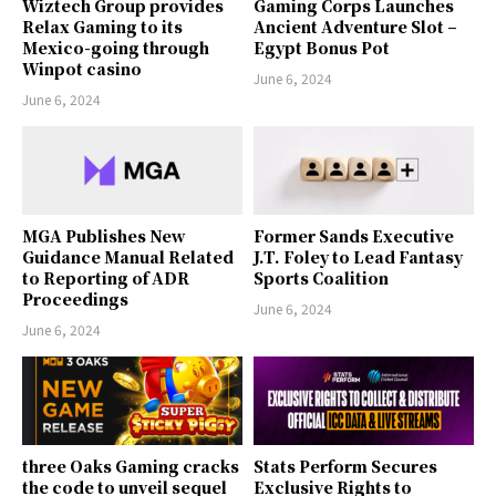
Wiztech Group provides
Gaming Corps Launches
Relax Gaming to its
Ancient Adventure Slot –
Mexico-going through
Egypt Bonus Pot
Winpot casino
June 6, 2024
June 6, 2024
MGA Publishes New
Former Sands Executive
Guidance Manual Related
J.T. Foley to Lead Fantasy
to Reporting of ADR
Sports Coalition
Proceedings
June 6, 2024
June 6, 2024
three Oaks Gaming cracks
Stats Perform Secures
the code to unveil sequel
Exclusive Rights to