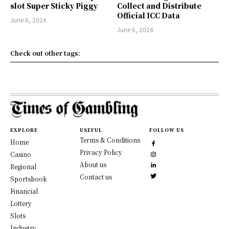
slot Super Sticky Piggy
Collect and Distribute
Official ICC Data
June 6, 2024
June 6, 2024
Check out other tags:
EXPLORE
USEFUL
FOLLOW US
Terms & Conditions
Home
Privacy Policy
Casino
About us
Regional
Contact us
Sportsbook
Financial
Lottery
Slots
Industry