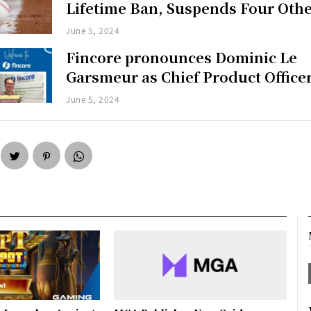
Lifetime Ban, Suspends Four Oth
June 5, 2024
Fincore pronounces Dominic Le
Garsmeur as Chief Product Office
June 5, 2024