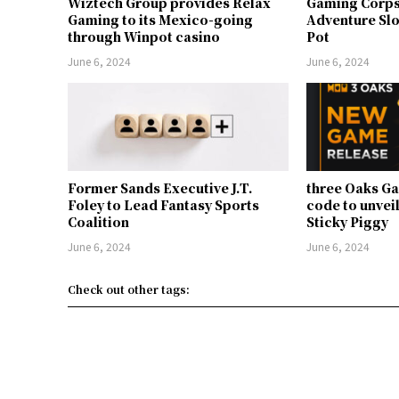
Wiztech Group provides Relax
Gaming Corps
Gaming to its Mexico-going
Adventure Slo
through Winpot casino
Pot
June 6, 2024
June 6, 2024
Former Sands Executive J.T.
three Oaks Ga
Foley to Lead Fantasy Sports
code to unveil
Coalition
Sticky Piggy
June 6, 2024
June 6, 2024
Check out other tags: