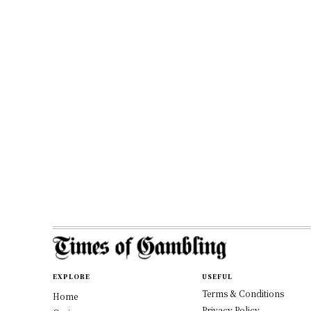
EXPLORE
USEFUL
Terms & Conditions
Home
Privacy Policy