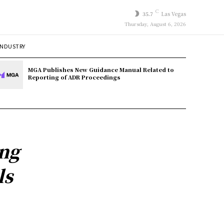
C
35.7
Las Vegas
Thursday, August 6, 2026
INDUSTRY
MGA Publishes New Guidance Manual Related to
Reporting of ADR Proceedings
ng
ls