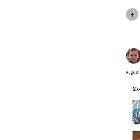
August
Mo