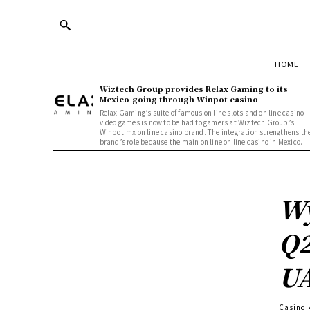
HOME
Wiztech Group provides Relax Gaming to its
Mexico-going through Winpot casino
Relax Gaming’s suite of famous on line slots and on line casino
video games is now to be had to gamers at Wiztech Group’s
Winpot.mx on line casino brand. The integration strengthens th
brand’s role because the main on line on line casino in Mexico.
Wy
Q2
UA
Casino