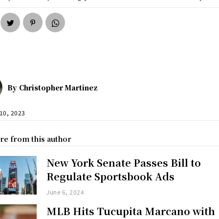
By
Christopher Martinez
 10, 2023
re from this author
New York Senate Passes Bill to
Regulate Sportsbook Ads
June 6, 2024
MLB Hits Tucupita Marcano with