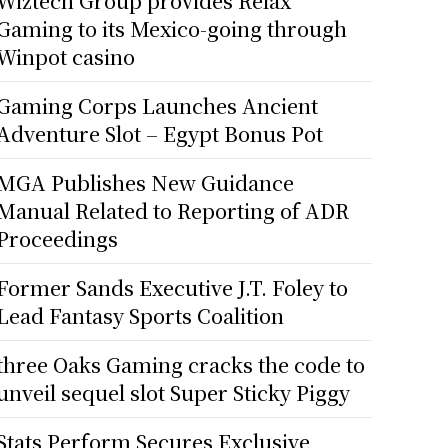
Wiztech Group provides Relax
Gaming to its Mexico-going through
Winpot casino
Gaming Corps Launches Ancient
Adventure Slot – Egypt Bonus Pot
MGA Publishes New Guidance
Manual Related to Reporting of ADR
Proceedings
Former Sands Executive J.T. Foley to
Lead Fantasy Sports Coalition
three Oaks Gaming cracks the code to
unveil sequel slot Super Sticky Piggy
Stats Perform Secures Exclusive