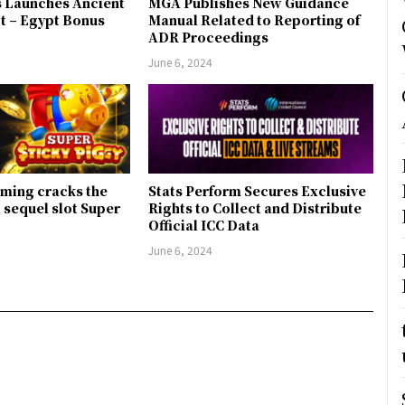
 Launches Ancient
MGA Publishes New Guidance
t – Egypt Bonus
Manual Related to Reporting of
ADR Proceedings
June 6, 2024
ming cracks the
Stats Perform Secures Exclusive
 sequel slot Super
Rights to Collect and Distribute
Official ICC Data
June 6, 2024