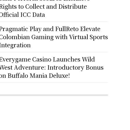
Rights to Collect and Distribute
Official ICC Data
Pragmatic Play and FullReto Elevate
Colombian Gaming with Virtual Sports
Integration
Everygame Casino Launches Wild
West Adventure: Introductory Bonus
on Buffalo Mania Deluxe!