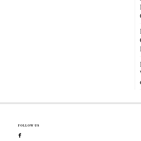
FOLLOW US