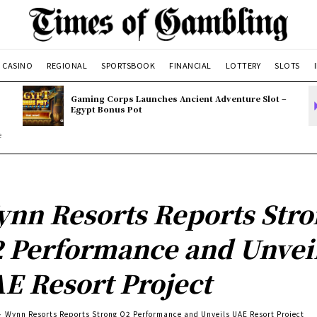
CASINO
REGIONAL
SPORTSBOOK
FINANCIAL
LOTTERY
SLOTS
Gaming Corps Launches Ancient Adventure Slot –
Egypt Bonus Pot
e
nn Resorts Reports Stro
 Performance and Unvei
E Resort Project
Wynn Resorts Reports Strong Q2 Performance and Unveils UAE Resort Project