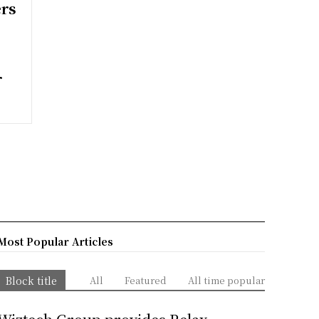
ers
r
Most Popular Articles
Block title
All
Featured
All time popular