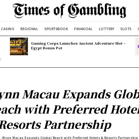
CASINO
REGIONAL
SPORTSBOOK
FINANCIAL
LOTTERY
SLOTS
Gaming Corps Launches Ancient Adventure Slot –
Egypt Bonus Pot
e
nn Macau Expands Glob
ach with Preferred Hote
Resorts Partnership
Wynn Macau Expands Global Reach with Preferred Hotels & Resorts Partnership