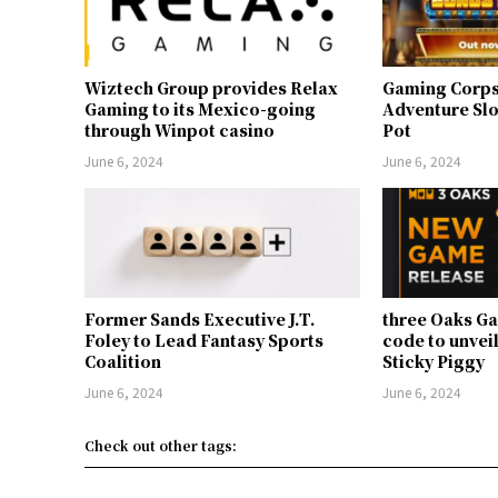
Wiztech Group provides Relax
Gaming Corps
Gaming to its Mexico-going
Adventure Slo
through Winpot casino
Pot
June 6, 2024
June 6, 2024
Former Sands Executive J.T.
three Oaks Ga
Foley to Lead Fantasy Sports
code to unveil
Coalition
Sticky Piggy
June 6, 2024
June 6, 2024
Check out other tags: