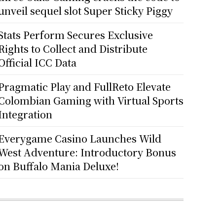
unveil sequel slot Super Sticky Piggy
Stats Perform Secures Exclusive
Rights to Collect and Distribute
Official ICC Data
Pragmatic Play and FullReto Elevate
Colombian Gaming with Virtual Sports
Integration
Everygame Casino Launches Wild
West Adventure: Introductory Bonus
on Buffalo Mania Deluxe!