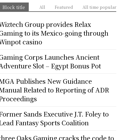
Block title
All
Featured
All time popular
Wiztech Group provides Relax
Gaming to its Mexico-going through
Winpot casino
Gaming Corps Launches Ancient
Adventure Slot – Egypt Bonus Pot
MGA Publishes New Guidance
Manual Related to Reporting of ADR
Proceedings
Former Sands Executive J.T. Foley to
Lead Fantasy Sports Coalition
three Oaks Gaming cracks the code to