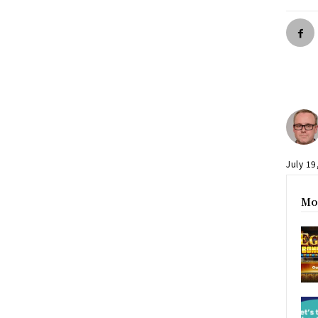
July 19
Mo