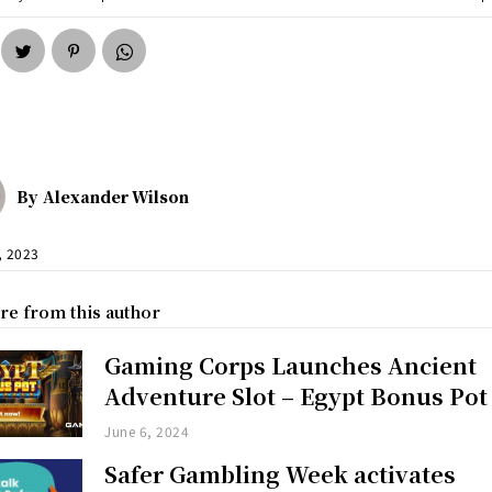
By
Alexander Wilson
, 2023
re from this author
Gaming Corps Launches Ancient
Adventure Slot – Egypt Bonus Pot
June 6, 2024
Safer Gambling Week activates