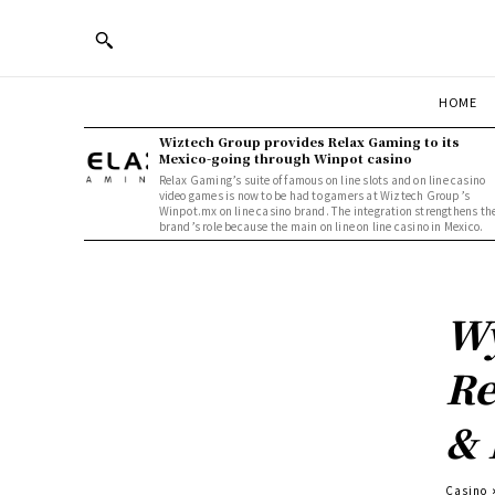
HOME
Wiztech Group provides Relax Gaming to its
Mexico-going through Winpot casino
Relax Gaming’s suite of famous on line slots and on line casino
video games is now to be had to gamers at Wiztech Group’s
Winpot.mx on line casino brand. The integration strengthens th
brand’s role because the main on line on line casino in Mexico.
Wy
Re
& 
Casino