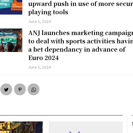
upward push in use of more secu
playing tools
June 5, 2024
ANJ launches marketing campaig
to deal with sports activities havi
a bet dependancy in advance of
Euro 2024
June 5, 2024