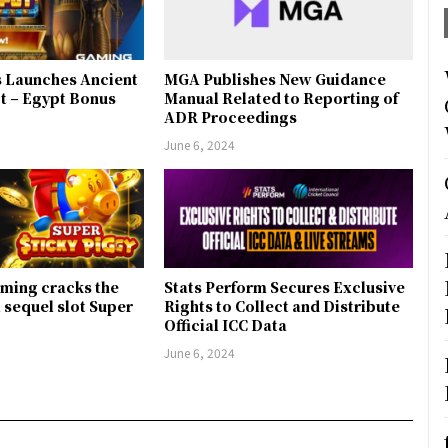
 Launches Ancient
MGA Publishes New Guidance
t – Egypt Bonus
Manual Related to Reporting of
ADR Proceedings
June 6, 2024
ming cracks the
Stats Perform Secures Exclusive
 sequel slot Super
Rights to Collect and Distribute
Official ICC Data
June 6, 2024