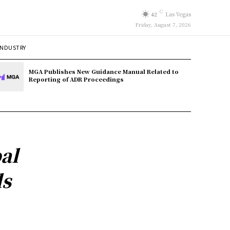
C
42
Las Vegas
Friday, August 7, 2026
INDUSTRY
MGA Publishes New Guidance Manual Related to
Reporting of ADR Proceedings
al
ls