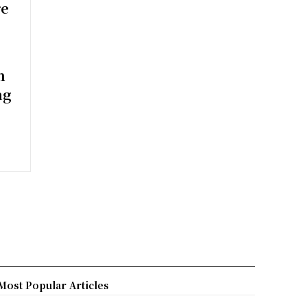
re
n
ng
Most Popular Articles