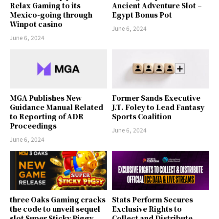
Relax Gaming to its
Ancient Adventure Slot –
Mexico-going through
Egypt Bonus Pot
Winpot casino
June 6, 2024
June 6, 2024
MGA Publishes New
Former Sands Executive
Guidance Manual Related
J.T. Foley to Lead Fantasy
to Reporting of ADR
Sports Coalition
Proceedings
June 6, 2024
June 6, 2024
three Oaks Gaming cracks
Stats Perform Secures
the code to unveil sequel
Exclusive Rights to
slot Super Sticky Piggy
Collect and Distribute