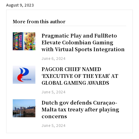
August 9, 2023
More from this author
Pragmatic Play and FullReto
Elevate Colombian Gaming
with Virtual Sports Integration
June 6, 2024
PAGCOR CHIEF NAMED
‘EXECUTIVE OF THE YEAR’ AT
GLOBAL GAMING AWARDS
June 5, 2024
Dutch gov defends Curaçao-
Malta tax treaty after playing
concerns
June 5, 2024