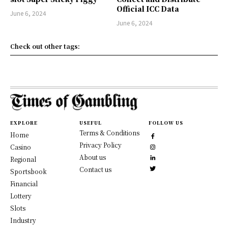
Official ICC Data
June 6, 2024
June 6, 2024
Check out other tags:
EXPLORE
USEFUL
FOLLOW US
Terms & Conditions
Home
Privacy Policy
Casino
About us
Regional
Contact us
Sportsbook
Financial
Lottery
Slots
Industry