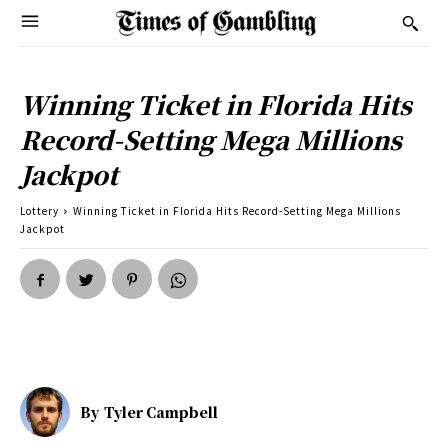
Winning Ticket in Florida Hits
Record-Setting Mega Millions
Jackpot
Lottery
Winning Ticket in Florida Hits Record-Setting Mega Millions
Jackpot
By
Tyler Campbell