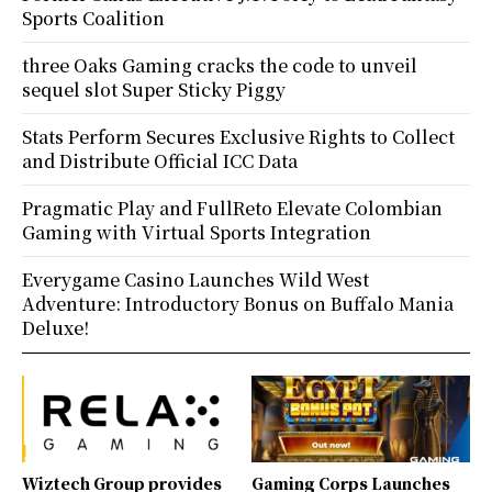
Sports Coalition
three Oaks Gaming cracks the code to unveil
sequel slot Super Sticky Piggy
Stats Perform Secures Exclusive Rights to Collect
and Distribute Official ICC Data
Pragmatic Play and FullReto Elevate Colombian
Gaming with Virtual Sports Integration
Everygame Casino Launches Wild West
Adventure: Introductory Bonus on Buffalo Mania
Deluxe!
Wiztech Group provides
Gaming Corps Launches