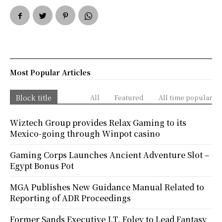
Most Popular Articles
Block title
All
Featured
All time popular
Wiztech Group provides Relax Gaming to its
Mexico-going through Winpot casino
Gaming Corps Launches Ancient Adventure Slot –
Egypt Bonus Pot
MGA Publishes New Guidance Manual Related to
Reporting of ADR Proceedings
Former Sands Executive J.T. Foley to Lead Fantasy