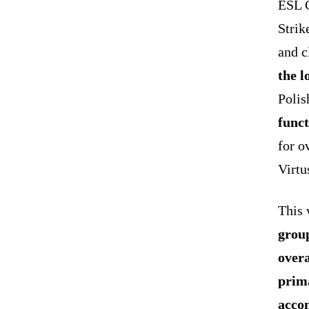
ESL 
Strik
and c
the l
Poli
func
for o
Virtu
This
grou
over
prim
acco