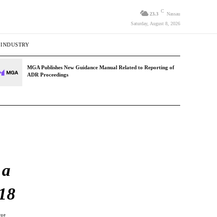
C
23.3
Nassau
Saturday, August 8, 2026
INDUSTRY
MGA Publishes New Guidance Manual Related to Reporting of
ADR Proceedings
 a
 18
gue