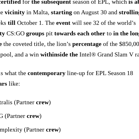
certified
for
the subsequent
season of EPL, which
is 
ke
vicinity
in Malta,
starting
on August 30 and
strolli
eks
till
October 1. The
event
will see 32 of the world’s
ty
CS:GO
groups
pit
towards
each other
to
in the lo
e
the coveted title, the lion’s
percentage
of the $850,0
 pool, and a win
withinside the
Intel® Grand Slam V ra
is what the
contemporary
line-up for EPL Season 18
ars
like:
tralis (Partner
crew
)
G (Partner
crew
)
mplexity (Partner
crew
)