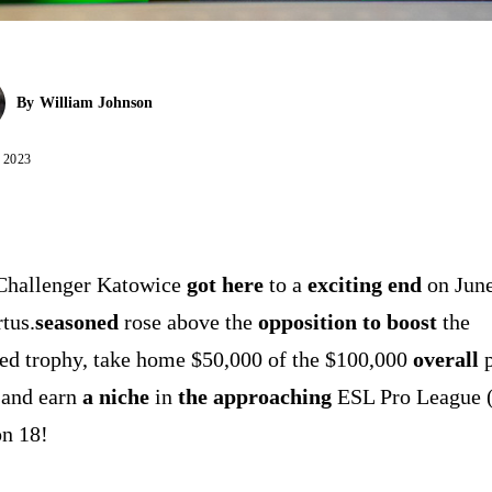
By
William Johnson
, 2023
Challenger Katowice
got here
to a
exciting
end
on June
rtus.
seasoned
rose above the
opposition
to boost
the
ed trophy, take home $50,000 of the $100,000
overall
p
 and earn
a niche
in
the approaching
ESL Pro League 
n 18!