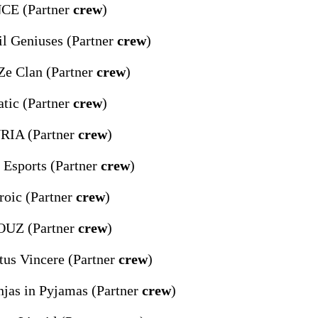
CE (Partner
crew
)
il Geniuses (Partner
crew
)
Ze Clan (Partner
crew
)
atic (Partner
crew
)
RIA (Partner
crew
)
 Esports (Partner
crew
)
roic (Partner
crew
)
UZ (Partner
crew
)
tus Vincere (Partner
crew
)
njas in Pyjamas (Partner
crew
)