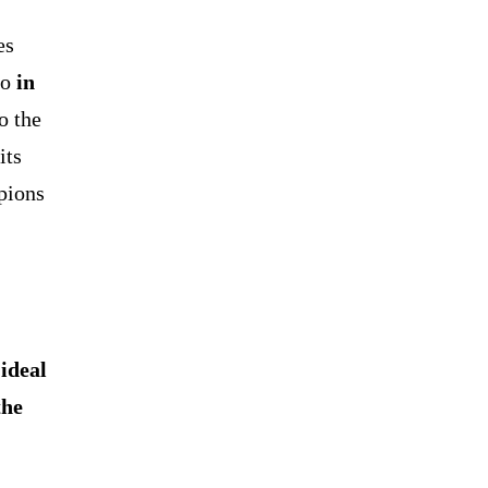
-
es
to
in
o the
its
ions
a
ideal
the