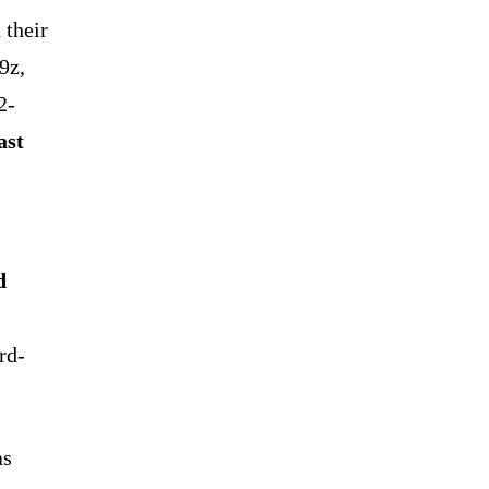
 their
9z,
2-
ast
d
)
rd-
as