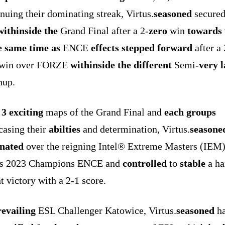
nuing their dominating streak, Virtus.
seasoned
secured
withinside the
Grand Final after a 2-
zero
win
towards
e same time as
ENCE
effects
stepped forward
after a 
win over FORZE
withinside the
different
Semi-
very l
hup.
r
3
exciting
maps of the Grand Final and
each
groups
asing their
abilties
and determination, Virtus.
seasone
nated
over the reigning Intel® Extreme Masters (IEM
as 2023 Champions ENCE and
controlled
to
stable
a ha
t victory with a 2-1 score.
revailing
ESL Challenger Katowice, Virtus.
seasoned
h