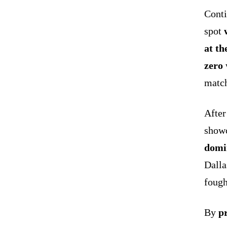
Conti
spot
at th
zero
matc
Afte
showc
domi
Dall
fough
By
p