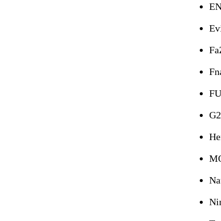
EN
Ev
Fa
Fn
FU
G2
He
MO
Na
Ni