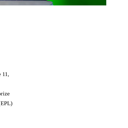
 11,
rize
(EPL)