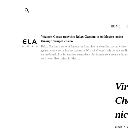
HOME
Wiztech Group provides Relax Gaming to its Mexico-going
through Winpot casino
Relax Gaming’s suite of famous on line slots and on line casino video
games is now to be had to gamers at Wiztech Group’s Winpot.mx on li
casino brand. The integration strengthens the brand’s role because the m
on line on line casino in Mexico.
Vi
Ch
ni
News