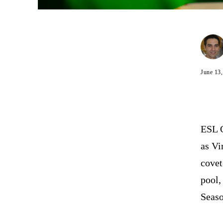
June 13
ESL 
as Vi
covet
pool,
Seaso