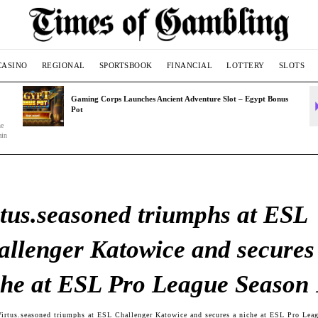
CASINO
REGIONAL
SPORTSBOOK
FINANCIAL
LOTTERY
SLOTS
Gaming Corps Launches Ancient Adventure Slot – Egypt Bonus
Pot
ne
ain
rtus.seasoned triumphs at ESL
allenger Katowice and secures
che at ESL Pro League Season
Virtus.seasoned triumphs at ESL Challenger Katowice and secures a niche at ESL Pro Lea