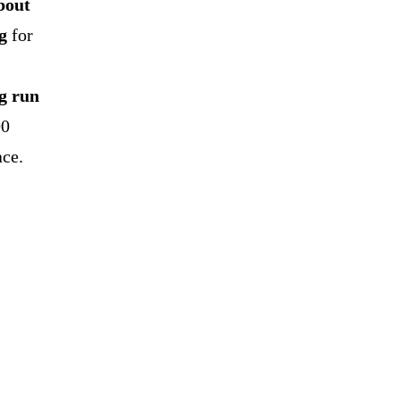
about
ng
for
ng run
00
ce.