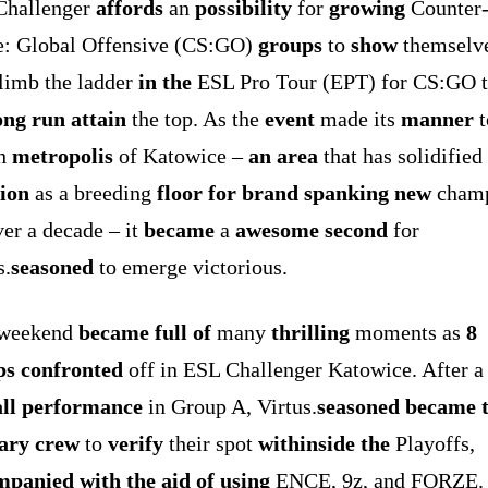
Challenger
affords
an
possibility
for
growing
Counter
e: Global Offensive (CS:GO)
groups
to
show
themselv
limb the ladder
in the
ESL Pro Tour (EPT) for CS:GO 
ong run
attain
the top. As the
event
made its
manner
t
sh
metropolis
of Katowice –
an area
that has solidified 
tion
as a breeding
floor
for brand spanking new
champ
ver a decade – it
became
a
awesome
second
for
s.
seasoned
to emerge victorious.
 weekend
became
full of
many
thrilling
moments as
8
ps
confronted
off in ESL Challenger Katowice. After 
all performance
in Group A, Virtus.
seasoned
became
ary
crew
to
verify
their spot
withinside the
Playoffs,
mpanied
with the aid of using
ENCE, 9z, and FORZE.