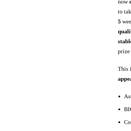
now
to ta
5
we
quali
stabl
prize
This 
appe
As
BI
Co