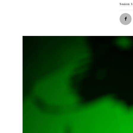
Season 1