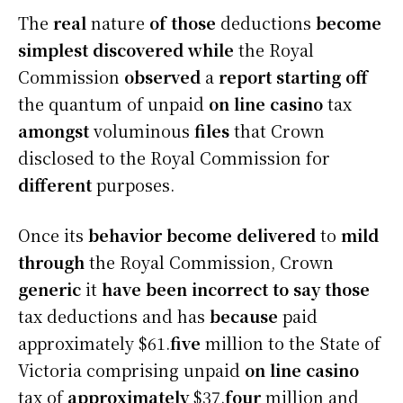
The
real
nature
of those
deductions
become
simplest
discovered
while
the Royal
Commission
observed
a
report
starting off
the quantum of unpaid
on line casino
tax
amongst
voluminous
files
that Crown
disclosed to the Royal Commission for
different
purposes.
Once its
behavior
become
delivered
to
mild
through
the Royal Commission, Crown
generic
it
have been
incorrect
to say
those
tax deductions and has
because
paid
approximately $61.
five
million to the State of
Victoria comprising unpaid
on line casino
tax of
approximately
$37.
four
million and