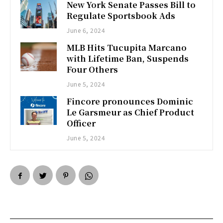
New York Senate Passes Bill to
Regulate Sportsbook Ads
June 6, 2024
MLB Hits Tucupita Marcano
with Lifetime Ban, Suspends
Four Others
June 5, 2024
Fincore pronounces Dominic
Le Garsmeur as Chief Product
Officer
June 5, 2024