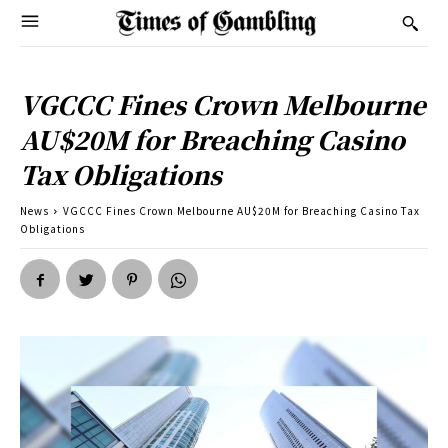
VGCCC Fines Crown Melbourne
AU$20M for Breaching Casino
Tax Obligations
News
VGCCC Fines Crown Melbourne AU$20M for Breaching Casino Tax
Obligations