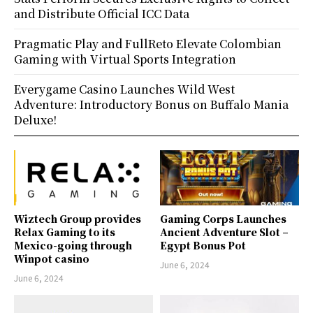
and Distribute Official ICC Data
Pragmatic Play and FullReto Elevate Colombian
Gaming with Virtual Sports Integration
Everygame Casino Launches Wild West
Adventure: Introductory Bonus on Buffalo Mania
Deluxe!
Wiztech Group provides
Gaming Corps Launches
Relax Gaming to its
Ancient Adventure Slot –
Mexico-going through
Egypt Bonus Pot
Winpot casino
June 6, 2024
June 6, 2024