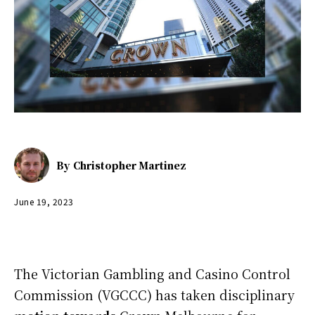
By
Christopher Martinez
June 19, 2023
The Victorian Gambling and Casino Control
Commission (VGCCC) has taken disciplinary