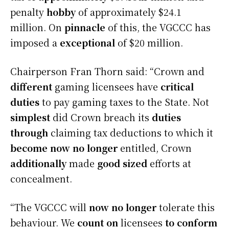
penalty
hobby
of approximately $24.1
million. On
pinnacle
of this, the VGCCC has
imposed a
exceptional
of $20 million.
Chairperson Fran Thorn said: “Crown and
different
gaming licensees have
critical
duties
to pay gaming taxes to the State. Not
simplest
did Crown breach its
duties
through
claiming tax deductions to which it
become
now no longer
entitled, Crown
additionally
made
good sized
efforts at
concealment.
“The VGCCC will
now no longer
tolerate this
behaviour. We
count on
licensees
to conform