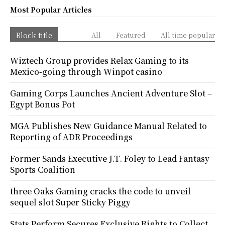
Most Popular Articles
Block title
All
Featured
All time popular
Wiztech Group provides Relax Gaming to its
Mexico-going through Winpot casino
Gaming Corps Launches Ancient Adventure Slot –
Egypt Bonus Pot
MGA Publishes New Guidance Manual Related to
Reporting of ADR Proceedings
Former Sands Executive J.T. Foley to Lead Fantasy
Sports Coalition
three Oaks Gaming cracks the code to unveil
sequel slot Super Sticky Piggy
Stats Perform Secures Exclusive Rights to Collect