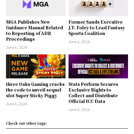
MGA Publishes New
Former Sands Executive
Guidance Manual Related
J.T. Foley to Lead Fantasy
to Reporting of ADR
Sports Coalition
Proceedings
June 6, 2024
June 6, 2024
three Oaks Gaming cracks
Stats Perform Secures
the code to unveil sequel
Exclusive Rights to
slot Super Sticky Piggy
Collect and Distribute
Official ICC Data
June 6, 2024
June 6, 2024
Check out other tags: