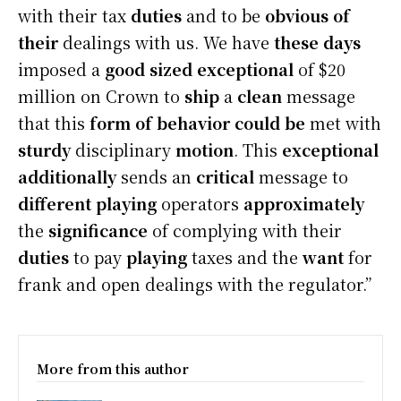
with their tax
duties
and to be
obvious
of
their
dealings with us. We have
these days
imposed a
good sized
exceptional
of $20
million on Crown to
ship
a
clean
message
that this
form of
behavior
could be
met with
sturdy
disciplinary
motion
. This
exceptional
additionally
sends an
critical
message to
different
playing
operators
approximately
the
significance
of complying with their
duties
to pay
playing
taxes and the
want
for
frank and open dealings with the regulator.”
More from this author