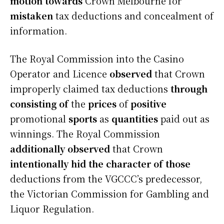
motion
towards
Crown Melbourne for
mistaken
tax deductions and concealment of
information.
The Royal Commission into the Casino
Operator and Licence
observed
that Crown
improperly claimed tax deductions
through
consisting of
the
prices
of
positive
promotional
sports
as
quantities
paid out as
winnings. The Royal Commission
additionally
observed
that Crown
intentionally
hid
the character
of those
deductions from the VGCCC’s predecessor,
the Victorian Commission for Gambling and
Liquor Regulation.