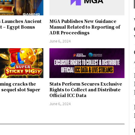
 Launches Ancient
MGA Publishes New Guidance
t – Egypt Bonus
Manual Related to Reporting of
ADR Proceedings
June 6, 2024
ming cracks the
Stats Perform Secures Exclusive
 sequel slot Super
Rights to Collect and Distribute
Official ICC Data
June 6, 2024