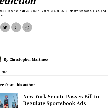
ediction
ook
Tom Aspinall vs. Marcin Tybura UFC on ESPN+ eighty two Odds, Time, and
ion
By
Christopher Martinez
, 2023
re from this author
New York Senate Passes Bill to
Regulate Sportsbook Ads