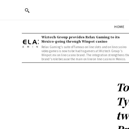
HOME
Wiztech Group provides Relax Gaming to its
Mexico-going through Winpot casino
Relax Gaming’s suite of famous on line slots and on line casino
video games is now to be had to gamers at Wiztech Group’s
Winpot.mx on line casino brand. The integration strengthens th
brand’s role because the main on line on line casino in Mexico.
To
Ty
tw