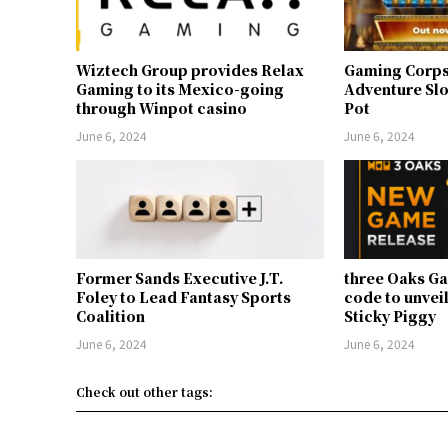
Wiztech Group provides Relax
Gaming Corps
Gaming to its Mexico-going
Adventure Slo
through Winpot casino
Pot
June 6, 2024
June 6, 2024
Former Sands Executive J.T.
three Oaks Ga
Foley to Lead Fantasy Sports
code to unveil
Coalition
Sticky Piggy
June 6, 2024
June 6, 2024
Check out other tags: