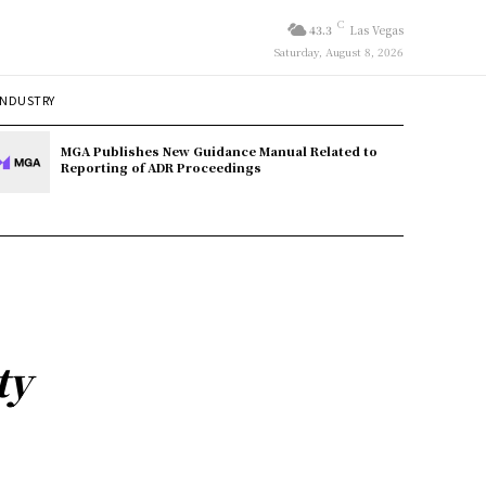
C
43.3
Las Vegas
Saturday, August 8, 2026
INDUSTRY
MGA Publishes New Guidance Manual Related to
Reporting of ADR Proceedings
ty