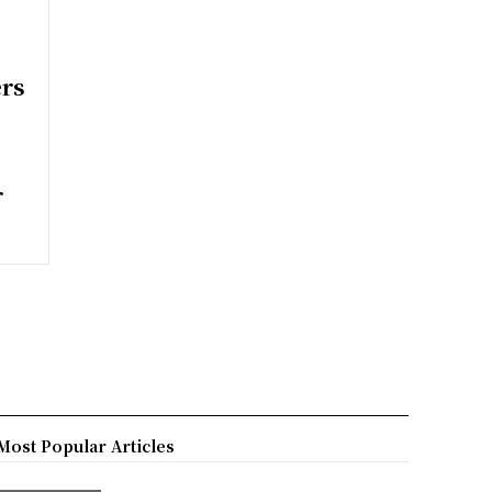
ers
r
Most Popular Articles