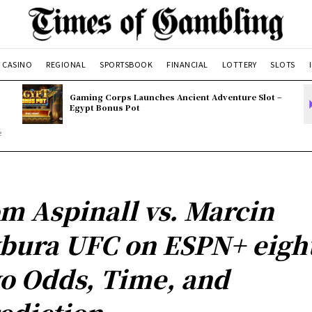
CASINO
REGIONAL
SPORTSBOOK
FINANCIAL
LOTTERY
SLOTS
Gaming Corps Launches Ancient Adventure Slot –
Egypt Bonus Pot
e
m Aspinall vs. Marcin
bura UFC on ESPN+ eigh
o Odds, Time, and