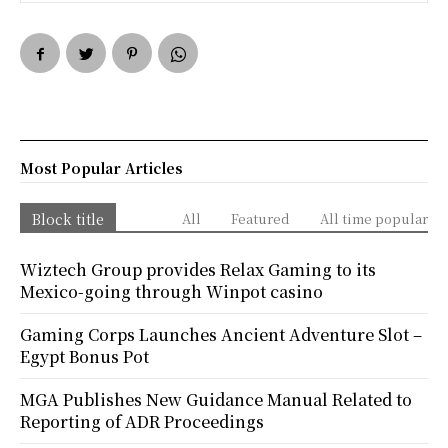
Most Popular Articles
Block title
All
Featured
All time popular
Wiztech Group provides Relax Gaming to its
Mexico-going through Winpot casino
Gaming Corps Launches Ancient Adventure Slot –
Egypt Bonus Pot
MGA Publishes New Guidance Manual Related to
Reporting of ADR Proceedings