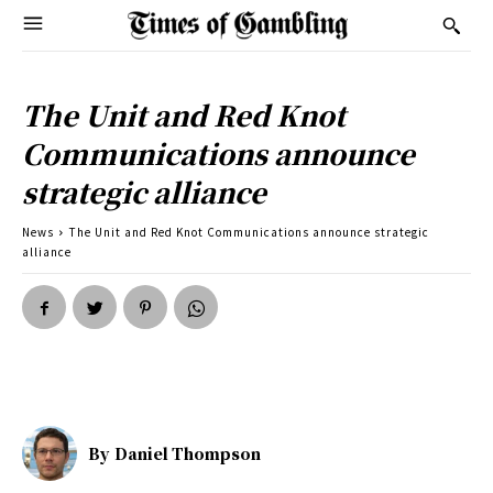
The Unit and Red Knot
Communications announce
strategic alliance
News
The Unit and Red Knot Communications announce strategic
alliance
By
Daniel Thompson