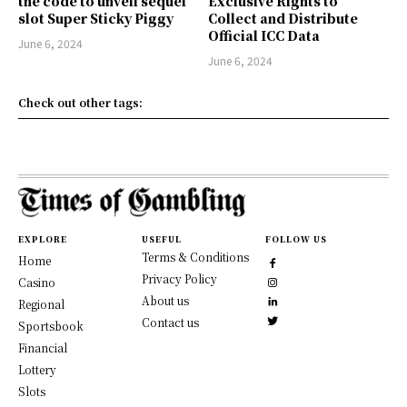
the code to unveil sequel
Exclusive Rights to
slot Super Sticky Piggy
Collect and Distribute
Official ICC Data
June 6, 2024
June 6, 2024
Check out other tags:
EXPLORE
USEFUL
FOLLOW US
Terms & Conditions
Home
Privacy Policy
Casino
About us
Regional
Contact us
Sportsbook
Financial
Lottery
Slots