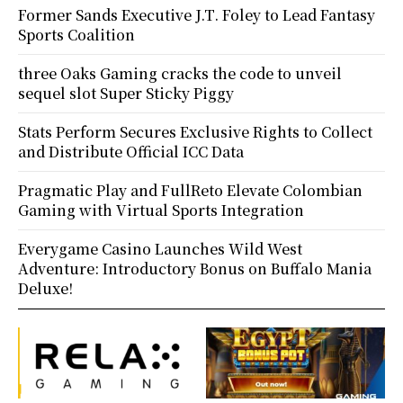
Former Sands Executive J.T. Foley to Lead Fantasy
Sports Coalition
three Oaks Gaming cracks the code to unveil
sequel slot Super Sticky Piggy
Stats Perform Secures Exclusive Rights to Collect
and Distribute Official ICC Data
Pragmatic Play and FullReto Elevate Colombian
Gaming with Virtual Sports Integration
Everygame Casino Launches Wild West
Adventure: Introductory Bonus on Buffalo Mania
Deluxe!