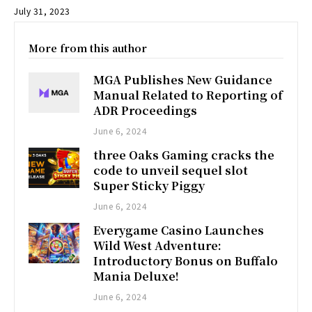
July 31, 2023
More from this author
MGA Publishes New Guidance
Manual Related to Reporting of
ADR Proceedings
June 6, 2024
three Oaks Gaming cracks the
code to unveil sequel slot
Super Sticky Piggy
June 6, 2024
Everygame Casino Launches
Wild West Adventure:
Introductory Bonus on Buffalo
Mania Deluxe!
June 6, 2024