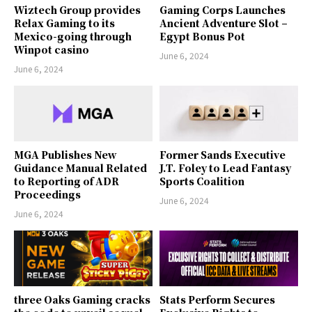
Wiztech Group provides
Gaming Corps Launches
Relax Gaming to its
Ancient Adventure Slot –
Mexico-going through
Egypt Bonus Pot
Winpot casino
June 6, 2024
June 6, 2024
MGA Publishes New
Former Sands Executive
Guidance Manual Related
J.T. Foley to Lead Fantasy
to Reporting of ADR
Sports Coalition
Proceedings
June 6, 2024
June 6, 2024
three Oaks Gaming cracks
Stats Perform Secures