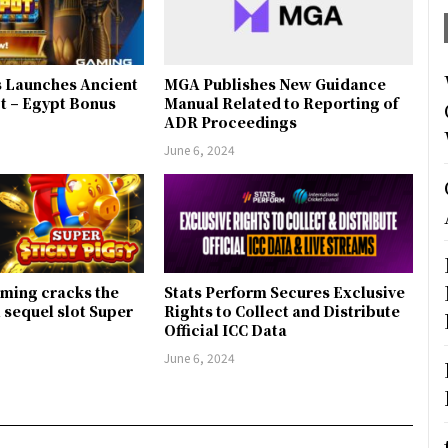
 Launches Ancient
MGA Publishes New Guidance
t – Egypt Bonus
Manual Related to Reporting of
ADR Proceedings
June 6, 2024
ming cracks the
Stats Perform Secures Exclusive
 sequel slot Super
Rights to Collect and Distribute
Official ICC Data
June 6, 2024