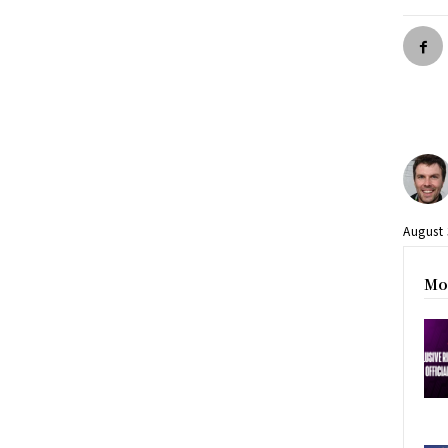
August 
Mo