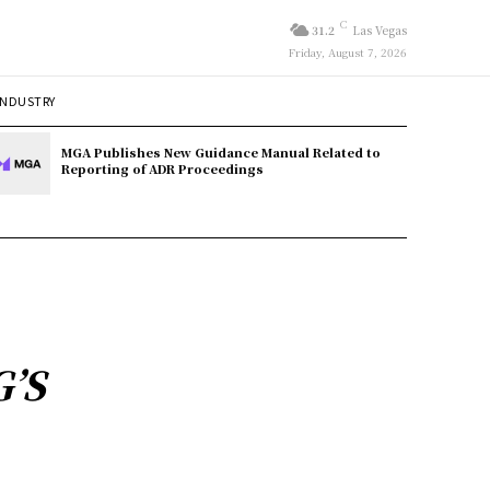
C
31.2
Las Vegas
Friday, August 7, 2026
INDUSTRY
MGA Publishes New Guidance Manual Related to
Reporting of ADR Proceedings
’S