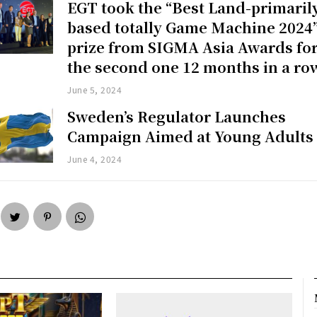
EGT took the “Best Land-primaril
based totally Game Machine 2024
prize from SIGMA Asia Awards fo
the second one 12 months in a ro
June 5, 2024
Sweden’s Regulator Launches
Campaign Aimed at Young Adults
June 4, 2024