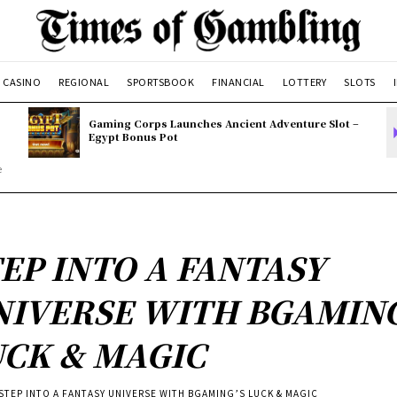
CASINO
REGIONAL
SPORTSBOOK
FINANCIAL
LOTTERY
SLOTS
Gaming Corps Launches Ancient Adventure Slot –
Egypt Bonus Pot
e
EP INTO A FANTASY
NIVERSE WITH BGAMING
UCK & MAGIC
STEP INTO A FANTASY UNIVERSE WITH BGAMING’S LUCK & MAGIC