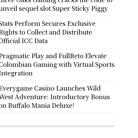
unveil sequel slot Super Sticky Piggy
Stats Perform Secures Exclusive
Rights to Collect and Distribute
Official ICC Data
Pragmatic Play and FullReto Elevate
Colombian Gaming with Virtual Sports
Integration
Everygame Casino Launches Wild
West Adventure: Introductory Bonus
on Buffalo Mania Deluxe!