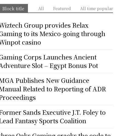
Block title
All
Featured
All time popular
Wiztech Group provides Relax
Gaming to its Mexico-going through
Winpot casino
Gaming Corps Launches Ancient
Adventure Slot – Egypt Bonus Pot
MGA Publishes New Guidance
Manual Related to Reporting of ADR
Proceedings
Former Sands Executive J.T. Foley to
Lead Fantasy Sports Coalition
three Oaks Gaming cracks the code to