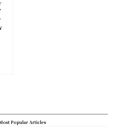
y
”
r
w
Most Popular Articles