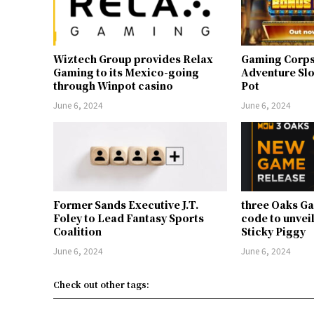
Wiztech Group provides Relax
Gaming Corps
Gaming to its Mexico-going
Adventure Slo
through Winpot casino
Pot
June 6, 2024
June 6, 2024
Former Sands Executive J.T.
three Oaks Ga
Foley to Lead Fantasy Sports
code to unveil
Coalition
Sticky Piggy
June 6, 2024
June 6, 2024
Check out other tags: