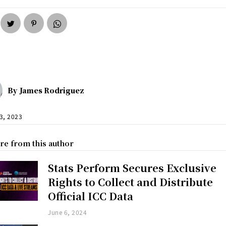
By
James Rodriguez
3, 2023
re from this author
Stats Perform Secures Exclusive
Rights to Collect and Distribute
Official ICC Data
June 6, 2024