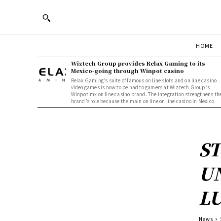
HOME
Wiztech Group provides Relax Gaming to its
Mexico-going through Winpot casino
Relax Gaming’s suite of famous on line slots and on line casino
video games is now to be had to gamers at Wiztech Group’s
Winpot.mx on line casino brand. The integration strengthens th
brand’s role because the main on line on line casino in Mexico.
ST
U
L
News