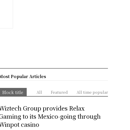
Most Popular Articles
Block title
All
Featured
All time popular
Wiztech Group provides Relax
Gaming to its Mexico-going through
Winpot casino