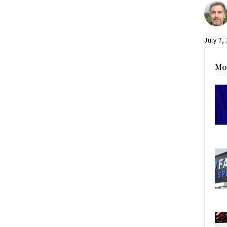
July 7,
Mo