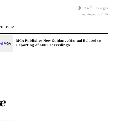
C
32.6
Las Vegas
Friday, August 7, 2026
INDUSTRY
MGA Publishes New Guidance Manual Related to
Reporting of ADR Proceedings
e