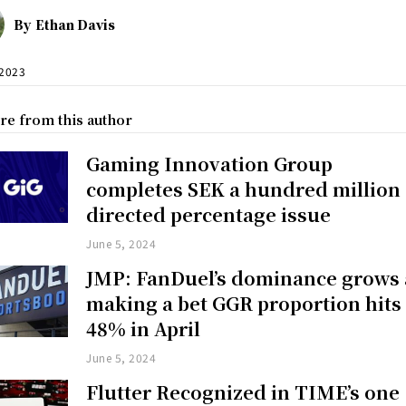
By
Ethan Davis
 2023
re from this author
Gaming Innovation Group
completes SEK a hundred million
directed percentage issue
June 5, 2024
JMP: FanDuel’s dominance grows 
making a bet GGR proportion hits
48% in April
June 5, 2024
Flutter Recognized in TIME’s one