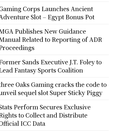
Gaming Corps Launches Ancient
Adventure Slot – Egypt Bonus Pot
MGA Publishes New Guidance
Manual Related to Reporting of ADR
Proceedings
Former Sands Executive J.T. Foley to
Lead Fantasy Sports Coalition
three Oaks Gaming cracks the code to
unveil sequel slot Super Sticky Piggy
Stats Perform Secures Exclusive
Rights to Collect and Distribute
Official ICC Data