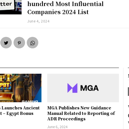
hundred Most Influential
Companies 2024 List
June 4, 2024
 Launches Ancient
MGA Publishes New Guidance
t – Egypt Bonus
Manual Related to Reporting of
ADR Proceedings
June 6, 2024