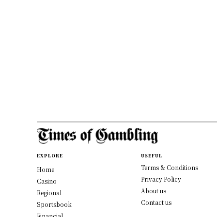
EXPLORE
USEFUL
Terms & Conditions
Home
Privacy Policy
Casino
About us
Regional
Contact us
Sportsbook
Financial