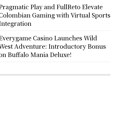
Pragmatic Play and FullReto Elevate
Colombian Gaming with Virtual Sports
Integration
Everygame Casino Launches Wild
West Adventure: Introductory Bonus
on Buffalo Mania Deluxe!