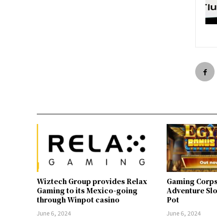
Wiztech Group provides Relax
Gaming Corps
Gaming to its Mexico-going
Adventure Slo
through Winpot casino
Pot
June 6, 2024
June 6, 2024