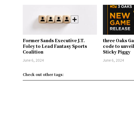
Former Sands Executive J.T.
three Oaks Ga
Foley to Lead Fantasy Sports
code to unveil
Coalition
Sticky Piggy
June 6, 2024
June 6, 2024
Check out other tags: