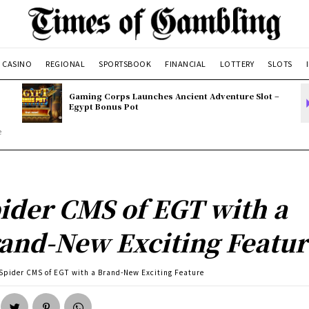
CASINO
REGIONAL
SPORTSBOOK
FINANCIAL
LOTTERY
SLOTS
Gaming Corps Launches Ancient Adventure Slot –
Egypt Bonus Pot
e
ider CMS of EGT with a
and-New Exciting Featur
Spider CMS of EGT with a Brand-New Exciting Feature