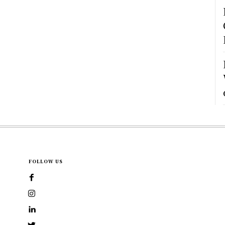
FOLLOW US