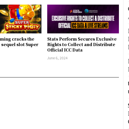
ming cracks the
Stats Perform Secures Exclusive
 sequel slot Super
Rights to Collect and Distribute
Official ICC Data
June 6, 2024