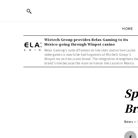
HOME
Wiztech Group provides Relax Gaming to its
Mexico-going through Winpot casino
Relax Gaming’s suite of famous on line slots and on line casino
video games is now to be had to gamers at Wiztech Group’s
Winpot.mx on line casino brand. The integration strengthens th
brand’s role because the main on line on line casino in Mexico.
Sp
Br
News