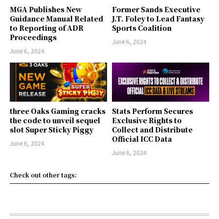
MGA Publishes New
Former Sands Executive
Guidance Manual Related
J.T. Foley to Lead Fantasy
to Reporting of ADR
Sports Coalition
Proceedings
June 6, 2024
June 6, 2024
three Oaks Gaming cracks
Stats Perform Secures
the code to unveil sequel
Exclusive Rights to
slot Super Sticky Piggy
Collect and Distribute
Official ICC Data
June 6, 2024
June 6, 2024
Check out other tags: