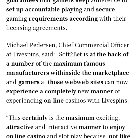
set up
accountable
playing
and
secure
gaming
requirements
according
with their
licensing agreements.
Michael Pedersen
, Chief Commercial Officer
at Livespins, said: “Soft2Bet is
at the back of
a number of
the
maximum
famous
manufacturers
withinside the
marketplace
and
gamers
at
those
webweb sites
can now
experience
a completely
new
manner
of
experiencing
on-line
casinos with Livespins.
“This
certainly
is the
maximum
exciting,
attractive
and interactive
manner
to
enjoy
on line casino
and slot play because,
not like