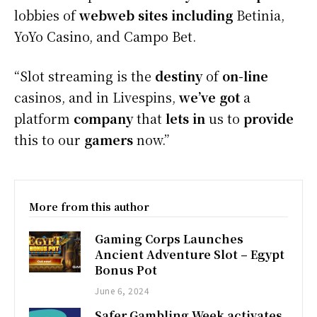
lobbies of
webweb sites
including
Betinia,
YoYo Casino, and Campo Bet.
“Slot streaming is the
destiny
of
on-line
casinos, and in Livespins,
we’ve got
a
platform
company
that
lets in
us to
provide
this to our
gamers
now.”
More from this author
Gaming Corps Launches
Ancient Adventure Slot – Egypt
Bonus Pot
June 6, 2024
Safer Gambling Week activates