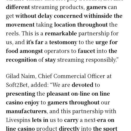
different
streaming products,
gamers
can
get
without delay
concerned
withinside the
movement
taking
location
throughout
the
reels. This is a
remarkable
partnership for
us, and
it’s far
a
testomony
to the
urge for
food
amongst
operators to
faucet
into
the
recognition
of
stay
streaming responsibly.”
Gilad Naim, Chief Commercial Officer at
Soft2Bet,
added: “We are
devoted
to
presenting
the
pleasant
on-line
on line
casino
enjoy
to
gamers
throughout
our
manufacturers
, and this partnership with
Livespins
lets in
us to
carry
a next-
era
on
line casino
product
directly
into
the sport