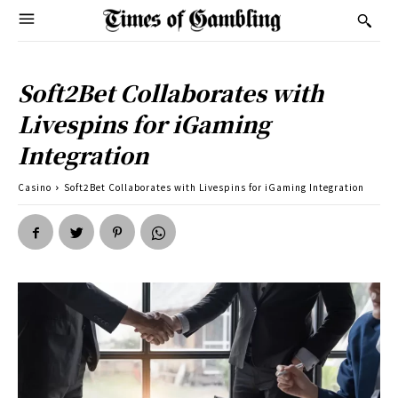
Soft2Bet Collaborates with
Livespins for iGaming
Integration
Casino
Soft2Bet Collaborates with Livespins for iGaming Integration