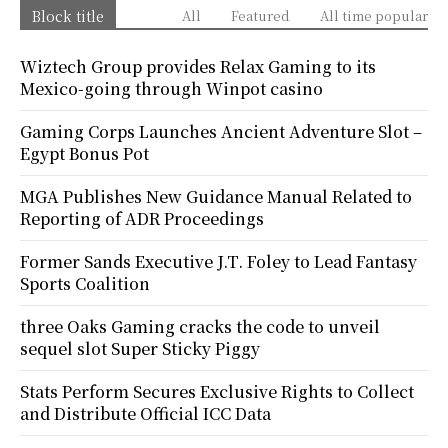
Block title
All
Featured
All time popular
Wiztech Group provides Relax Gaming to its
Mexico-going through Winpot casino
Gaming Corps Launches Ancient Adventure Slot –
Egypt Bonus Pot
MGA Publishes New Guidance Manual Related to
Reporting of ADR Proceedings
Former Sands Executive J.T. Foley to Lead Fantasy
Sports Coalition
three Oaks Gaming cracks the code to unveil
sequel slot Super Sticky Piggy
Stats Perform Secures Exclusive Rights to Collect
and Distribute Official ICC Data