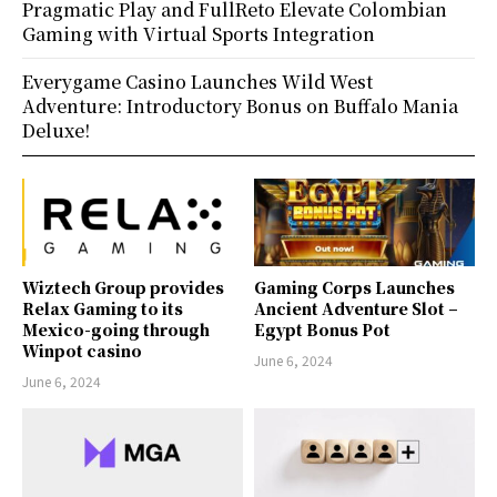
Pragmatic Play and FullReto Elevate Colombian
Gaming with Virtual Sports Integration
Everygame Casino Launches Wild West
Adventure: Introductory Bonus on Buffalo Mania
Deluxe!
Wiztech Group provides
Gaming Corps Launches
Relax Gaming to its
Ancient Adventure Slot –
Mexico-going through
Egypt Bonus Pot
Winpot casino
June 6, 2024
June 6, 2024