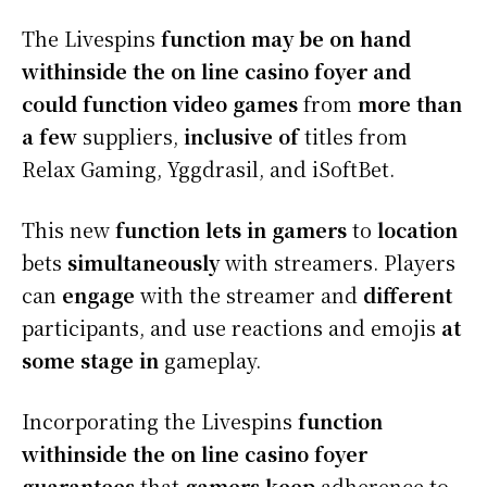
The Livespins
function
may be
on hand
withinside the
on line casino
foyer
and
could
function
video games
from
more than
a few
suppliers,
inclusive of
titles from
Relax Gaming, Yggdrasil, and iSoftBet.
This new
function
lets in
gamers
to
location
bets
simultaneously
with streamers. Players
can
engage
with the streamer and
different
participants, and use reactions and emojis
at
some stage in
gameplay.
Incorporating the Livespins
function
withinside the
on line casino
foyer
guarantees
that
gamers
keep
adherence to