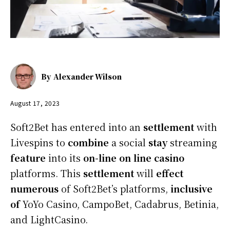
By
Alexander Wilson
August 17, 2023
Soft2Bet has entered into an
settlement
with
Livespins to
combine
a social
stay
streaming
feature
into its
on-line
on line casino
platforms. This
settlement
will
effect
numerous
of Soft2Bet’s platforms,
inclusive
of
YoYo Casino, CampoBet, Cadabrus, Betinia,
and LightCasino.