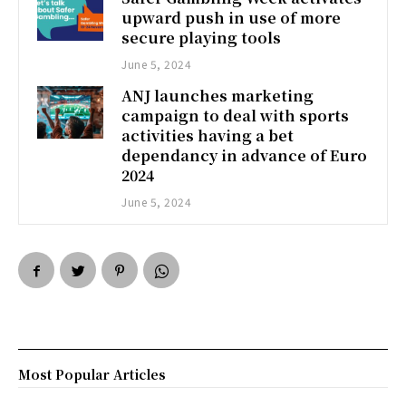
upward push in use of more
secure playing tools
June 5, 2024
ANJ launches marketing
campaign to deal with sports
activities having a bet
dependancy in advance of Euro
2024
June 5, 2024
Most Popular Articles