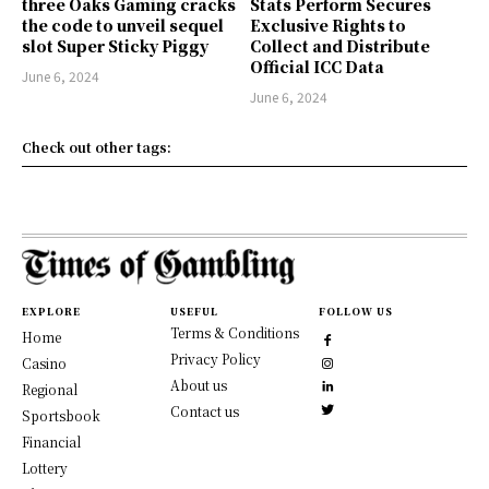
three Oaks Gaming cracks
Stats Perform Secures
the code to unveil sequel
Exclusive Rights to
slot Super Sticky Piggy
Collect and Distribute
Official ICC Data
June 6, 2024
June 6, 2024
Check out other tags:
EXPLORE
USEFUL
FOLLOW US
Terms & Conditions
Home
Privacy Policy
Casino
About us
Regional
Contact us
Sportsbook
Financial
Lottery