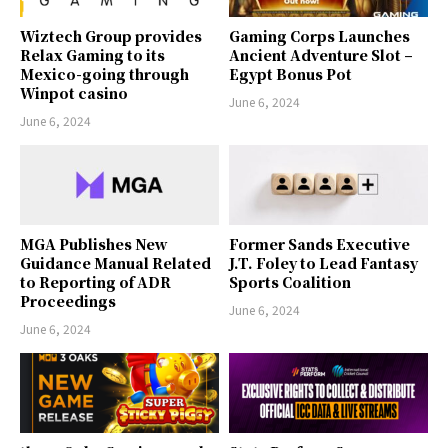
Wiztech Group provides
Gaming Corps Launches
Relax Gaming to its
Ancient Adventure Slot –
Mexico-going through
Egypt Bonus Pot
Winpot casino
June 6, 2024
June 6, 2024
MGA Publishes New
Former Sands Executive
Guidance Manual Related
J.T. Foley to Lead Fantasy
to Reporting of ADR
Sports Coalition
Proceedings
June 6, 2024
June 6, 2024