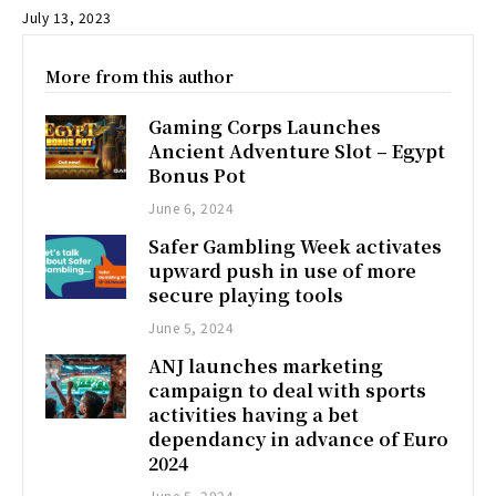
July 13, 2023
More from this author
Gaming Corps Launches
Ancient Adventure Slot – Egypt
Bonus Pot
June 6, 2024
Safer Gambling Week activates
upward push in use of more
secure playing tools
June 5, 2024
ANJ launches marketing
campaign to deal with sports
activities having a bet
dependancy in advance of Euro
2024
June 5, 2024