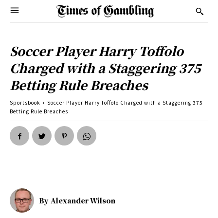
Soccer Player Harry Toffolo
Charged with a Staggering 375
Betting Rule Breaches
Sportsbook
Soccer Player Harry Toffolo Charged with a Staggering 375
Betting Rule Breaches
By
Alexander Wilson