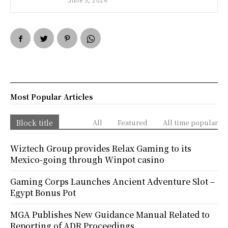
Most Popular Articles
Block title
All
Featured
All time popular
Wiztech Group provides Relax Gaming to its
Mexico-going through Winpot casino
Gaming Corps Launches Ancient Adventure Slot –
Egypt Bonus Pot
MGA Publishes New Guidance Manual Related to
Reporting of ADR Proceedings