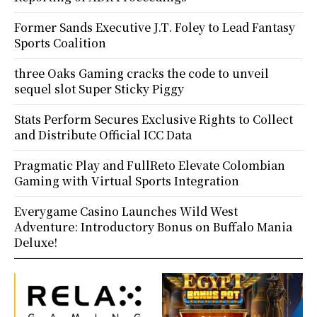
Former Sands Executive J.T. Foley to Lead Fantasy
Sports Coalition
three Oaks Gaming cracks the code to unveil
sequel slot Super Sticky Piggy
Stats Perform Secures Exclusive Rights to Collect
and Distribute Official ICC Data
Pragmatic Play and FullReto Elevate Colombian
Gaming with Virtual Sports Integration
Everygame Casino Launches Wild West
Adventure: Introductory Bonus on Buffalo Mania
Deluxe!