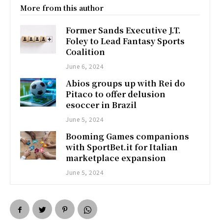
More from this author
Former Sands Executive J.T.
Foley to Lead Fantasy Sports
Coalition
June 6, 2024
Abios groups up with Rei do
Pitaco to offer delusion
esoccer in Brazil
June 5, 2024
Booming Games companions
with SportBet.it for Italian
marketplace expansion
June 5, 2024