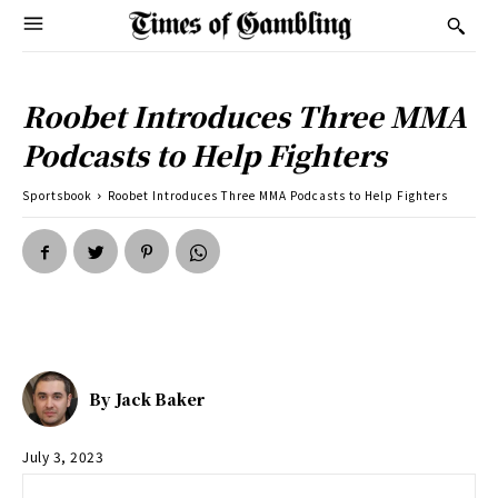
Roobet Introduces Three MMA
Podcasts to Help Fighters
Sportsbook
Roobet Introduces Three MMA Podcasts to Help Fighters
By
Jack Baker
July 3, 2023