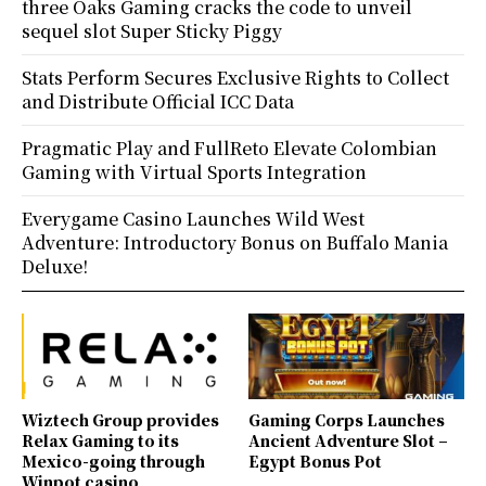
three Oaks Gaming cracks the code to unveil
sequel slot Super Sticky Piggy
Stats Perform Secures Exclusive Rights to Collect
and Distribute Official ICC Data
Pragmatic Play and FullReto Elevate Colombian
Gaming with Virtual Sports Integration
Everygame Casino Launches Wild West
Adventure: Introductory Bonus on Buffalo Mania
Deluxe!
Wiztech Group provides
Gaming Corps Launches
Relax Gaming to its
Ancient Adventure Slot –
Mexico-going through
Egypt Bonus Pot
Winpot casino