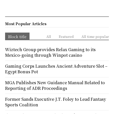
Most Popular Articles
Block title
All
Featured
All time popular
Wiztech Group provides Relax Gaming to its
Mexico-going through Winpot casino
Gaming Corps Launches Ancient Adventure Slot –
Egypt Bonus Pot
MGA Publishes New Guidance Manual Related to
Reporting of ADR Proceedings
Former Sands Executive J.T. Foley to Lead Fantasy
Sports Coalition