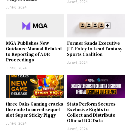
June 6, 2024
June 6, 2024
MGA Publishes New
Former Sands Executive
Guidance Manual Related
J.T. Foley to Lead Fantasy
to Reporting of ADR
Sports Coalition
Proceedings
June 6, 2024
June 6, 2024
three Oaks Gaming cracks
Stats Perform Secures
the code to unveil sequel
Exclusive Rights to
slot Super Sticky Piggy
Collect and Distribute
Official ICC Data
June 6, 2024
June 6, 2024