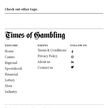
Check out other tags:
EXPLORE
USEFUL
FOLLOW US
Terms & Conditions
Home
Privacy Policy
Casino
About us
Regional
Contact us
Sportsbook
Financial
Lottery
Slots
Industry