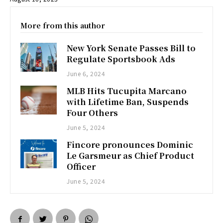
More from this author
New York Senate Passes Bill to
Regulate Sportsbook Ads
June 6, 2024
MLB Hits Tucupita Marcano
with Lifetime Ban, Suspends
Four Others
June 5, 2024
Fincore pronounces Dominic
Le Garsmeur as Chief Product
Officer
June 5, 2024