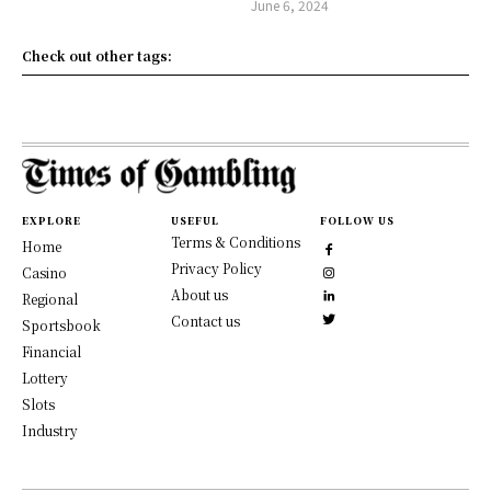
June 6, 2024
Check out other tags:
EXPLORE
USEFUL
FOLLOW US
Terms & Conditions
Home
Privacy Policy
Casino
About us
Regional
Contact us
Sportsbook
Financial
Lottery
Slots
Industry