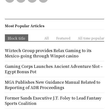
Most Popular Articles
Block title
All
Featured
All time popular
Wiztech Group provides Relax Gaming to its
Mexico-going through Winpot casino
Gaming Corps Launches Ancient Adventure Slot –
Egypt Bonus Pot
MGA Publishes New Guidance Manual Related to
Reporting of ADR Proceedings
Former Sands Executive J.T. Foley to Lead Fantasy
Sports Coalition