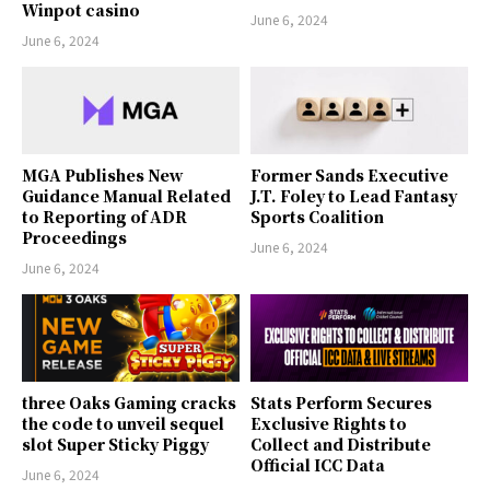
Winpot casino
June 6, 2024
June 6, 2024
MGA Publishes New
Former Sands Executive
Guidance Manual Related
J.T. Foley to Lead Fantasy
to Reporting of ADR
Sports Coalition
Proceedings
June 6, 2024
June 6, 2024
three Oaks Gaming cracks
Stats Perform Secures
the code to unveil sequel
Exclusive Rights to
slot Super Sticky Piggy
Collect and Distribute
Official ICC Data
June 6, 2024