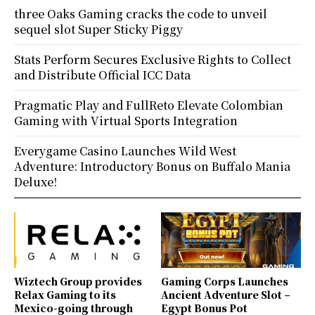
three Oaks Gaming cracks the code to unveil
sequel slot Super Sticky Piggy
Stats Perform Secures Exclusive Rights to Collect
and Distribute Official ICC Data
Pragmatic Play and FullReto Elevate Colombian
Gaming with Virtual Sports Integration
Everygame Casino Launches Wild West
Adventure: Introductory Bonus on Buffalo Mania
Deluxe!
Wiztech Group provides
Gaming Corps Launches
Relax Gaming to its
Ancient Adventure Slot –
Mexico-going through
Egypt Bonus Pot