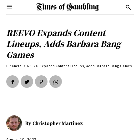
REEVO Expands Content
Lineups, Adds Barbara Bang
Games
Financial
REEVO Expands Content Lineups, Adds Barbara Bang Games
By
Christopher Martinez
August 10, 2023