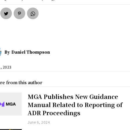
By
Daniel Thompson
7, 2023
re from this author
MGA Publishes New Guidance
Manual Related to Reporting of
ADR Proceedings
June 6, 2024