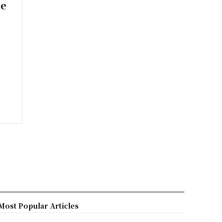
de
Most Popular Articles