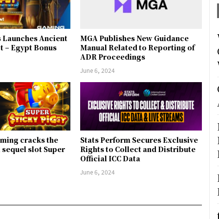
 Launches Ancient
MGA Publishes New Guidance
t – Egypt Bonus
Manual Related to Reporting of
ADR Proceedings
June 6, 2024
ming cracks the
Stats Perform Secures Exclusive
 sequel slot Super
Rights to Collect and Distribute
Official ICC Data
June 6, 2024