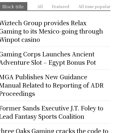
Block title
All
Featured
All time popular
Wiztech Group provides Relax
Gaming to its Mexico-going through
Winpot casino
Gaming Corps Launches Ancient
Adventure Slot – Egypt Bonus Pot
MGA Publishes New Guidance
Manual Related to Reporting of ADR
Proceedings
Former Sands Executive J.T. Foley to
Lead Fantasy Sports Coalition
three Oaks Gaming cracks the code to