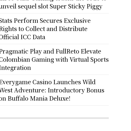
unveil sequel slot Super Sticky Piggy
Stats Perform Secures Exclusive
Rights to Collect and Distribute
Official ICC Data
Pragmatic Play and FullReto Elevate
Colombian Gaming with Virtual Sports
Integration
Everygame Casino Launches Wild
West Adventure: Introductory Bonus
on Buffalo Mania Deluxe!