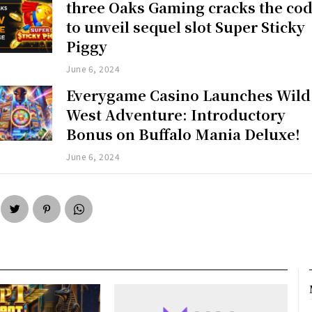
three Oaks Gaming cracks the co
to unveil sequel slot Super Sticky
Piggy
June 6, 2024
Everygame Casino Launches Wild
West Adventure: Introductory
Bonus on Buffalo Mania Deluxe!
June 6, 2024