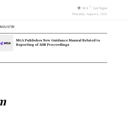
C
39.5
Las Vegas
Thursday, August 6, 2026
INDUSTRY
MGA Publishes New Guidance Manual Related to
Reporting of ADR Proceedings
m