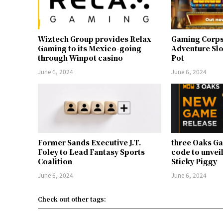
Wiztech Group provides Relax
Gaming Corps
Gaming to its Mexico-going
Adventure Slo
through Winpot casino
Pot
June 6, 2024
June 6, 2024
Former Sands Executive J.T.
three Oaks Ga
Foley to Lead Fantasy Sports
code to unveil
Coalition
Sticky Piggy
June 6, 2024
June 6, 2024
Check out other tags: