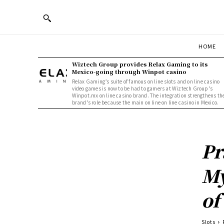
HOME
Wiztech Group provides Relax Gaming to its
Mexico-going through Winpot casino
Relax Gaming’s suite of famous on line slots and on line casino
video games is now to be had to gamers at Wiztech Group’s
Winpot.mx on line casino brand. The integration strengthens th
brand’s role because the main on line on line casino in Mexico.
Pr
My
of
Slots