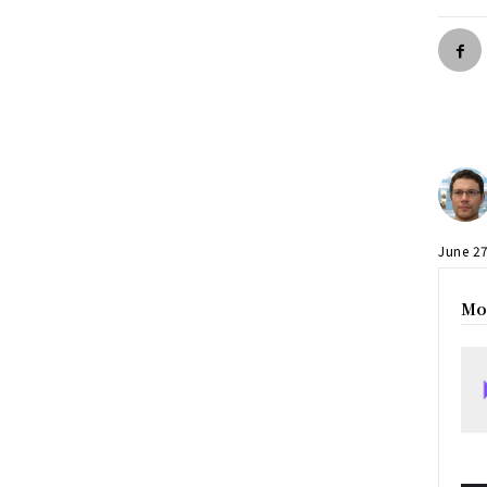
June 2
Mo