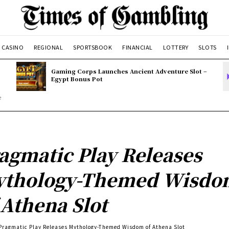
CASINO
REGIONAL
SPORTSBOOK
FINANCIAL
LOTTERY
SLOTS
Gaming Corps Launches Ancient Adventure Slot –
Egypt Bonus Pot
e
agmatic Play Releases
thology-Themed Wisdo
 Athena Slot
Pragmatic Play Releases Mythology-Themed Wisdom of Athena Slot