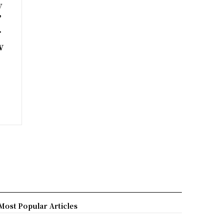
y
”
r
w
Most Popular Articles