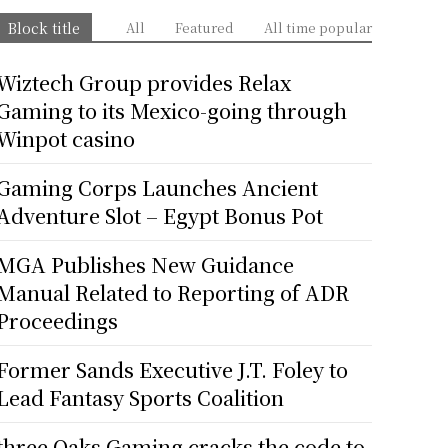
Block title
All
Featured
All time popular
Wiztech Group provides Relax
Gaming to its Mexico-going through
Winpot casino
Gaming Corps Launches Ancient
Adventure Slot – Egypt Bonus Pot
MGA Publishes New Guidance
Manual Related to Reporting of ADR
Proceedings
Former Sands Executive J.T. Foley to
Lead Fantasy Sports Coalition
three Oaks Gaming cracks the code to