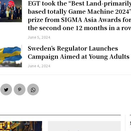
EGT took the “Best Land-primaril
based totally Game Machine 2024
prize from SIGMA Asia Awards fo
the second one 12 months in a ro
June 5, 2024
Sweden’s Regulator Launches
Campaign Aimed at Young Adults
June 4, 2024