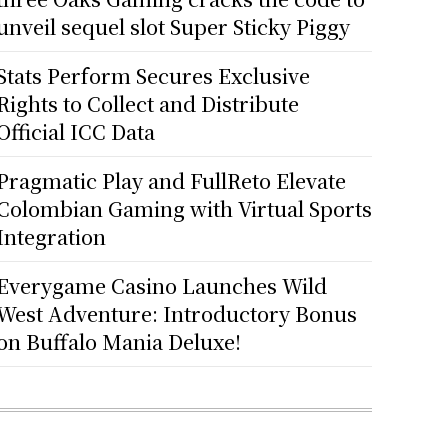
unveil sequel slot Super Sticky Piggy
Stats Perform Secures Exclusive
Rights to Collect and Distribute
Official ICC Data
Pragmatic Play and FullReto Elevate
Colombian Gaming with Virtual Sports
Integration
Everygame Casino Launches Wild
West Adventure: Introductory Bonus
on Buffalo Mania Deluxe!