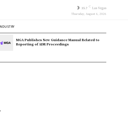
C
35.7
Las Vegas
Thursday, August 6, 2026
INDUSTRY
MGA Publishes New Guidance Manual Related to
Reporting of ADR Proceedings