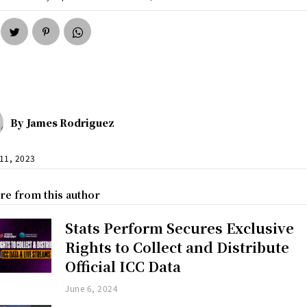
By
James Rodriguez
 11, 2023
re from this author
Stats Perform Secures Exclusive
Rights to Collect and Distribute
Official ICC Data
June 6, 2024