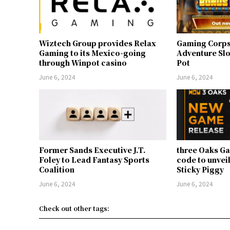
Wiztech Group provides Relax
Gaming Corps
Gaming to its Mexico-going
Adventure Slo
through Winpot casino
Pot
June 6, 2024
June 6, 2024
Former Sands Executive J.T.
three Oaks Ga
Foley to Lead Fantasy Sports
code to unveil
Coalition
Sticky Piggy
June 6, 2024
June 6, 2024
Check out other tags: