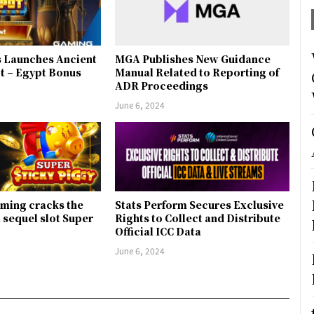
 Launches Ancient
MGA Publishes New Guidance
t – Egypt Bonus
Manual Related to Reporting of
ADR Proceedings
June 6, 2024
ming cracks the
Stats Perform Secures Exclusive
 sequel slot Super
Rights to Collect and Distribute
Official ICC Data
June 6, 2024