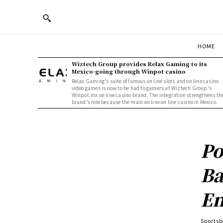
HOME
Wiztech Group provides Relax Gaming to its
Mexico-going through Winpot casino
Relax Gaming’s suite of famous on line slots and on line casino
video games is now to be had to gamers at Wiztech Group’s
Winpot.mx on line casino brand. The integration strengthens th
brand’s role because the main on line on line casino in Mexico.
Po
Ba
En
Sportsb