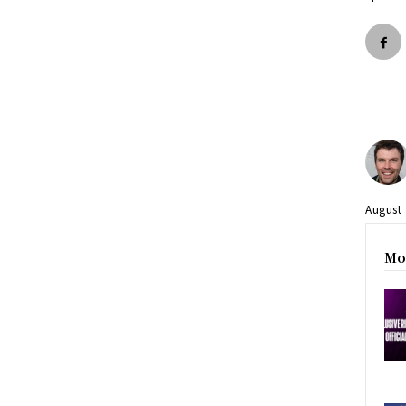
August
Mo