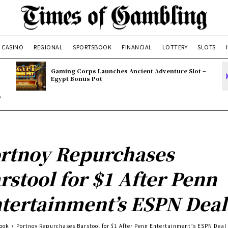
CASINO
REGIONAL
SPORTSBOOK
FINANCIAL
LOTTERY
SLOTS
Gaming Corps Launches Ancient Adventure Slot –
Egypt Bonus Pot
e
rtnoy Repurchases
rstool for $1 After Penn
tertainment’s ESPN Deal
ook
Portnoy Repurchases Barstool for $1 After Penn Entertainment’s ESPN Deal