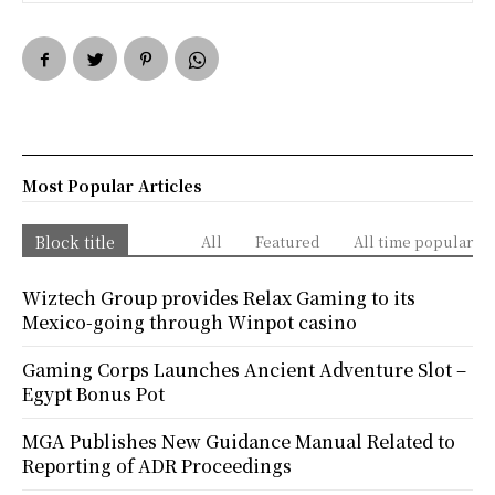
Most Popular Articles
Block title
All
Featured
All time popular
Wiztech Group provides Relax Gaming to its
Mexico-going through Winpot casino
Gaming Corps Launches Ancient Adventure Slot –
Egypt Bonus Pot
MGA Publishes New Guidance Manual Related to
Reporting of ADR Proceedings