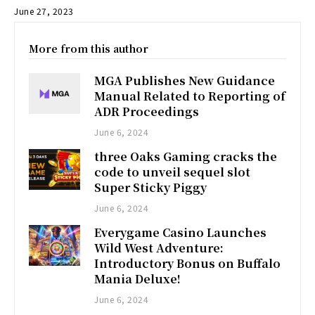
June 27, 2023
More from this author
MGA Publishes New Guidance
Manual Related to Reporting of
ADR Proceedings
June 6, 2024
three Oaks Gaming cracks the
code to unveil sequel slot
Super Sticky Piggy
June 6, 2024
Everygame Casino Launches
Wild West Adventure:
Introductory Bonus on Buffalo
Mania Deluxe!
June 6, 2024