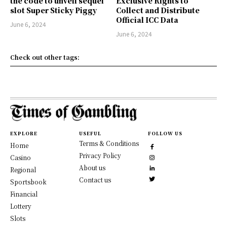
the code to unveil sequel
Exclusive Rights to
slot Super Sticky Piggy
Collect and Distribute
Official ICC Data
June 6, 2024
June 6, 2024
Check out other tags:
EXPLORE
USEFUL
FOLLOW US
Terms & Conditions
Home
Privacy Policy
Casino
About us
Regional
Contact us
Sportsbook
Financial
Lottery
Slots