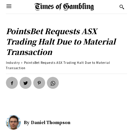
PointsBet Requests ASX
Trading Halt Due to Material
Transaction
Industry
PointsBet Requests ASX Trading Halt Due to Material
Transaction
By
Daniel Thompson