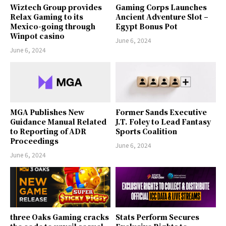
Wiztech Group provides
Gaming Corps Launches
Relax Gaming to its
Ancient Adventure Slot –
Mexico-going through
Egypt Bonus Pot
Winpot casino
June 6, 2024
June 6, 2024
MGA Publishes New
Former Sands Executive
Guidance Manual Related
J.T. Foley to Lead Fantasy
to Reporting of ADR
Sports Coalition
Proceedings
June 6, 2024
June 6, 2024
three Oaks Gaming cracks
Stats Perform Secures