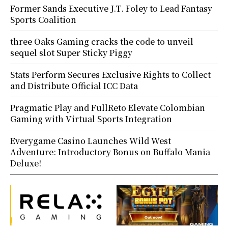
Former Sands Executive J.T. Foley to Lead Fantasy
Sports Coalition
three Oaks Gaming cracks the code to unveil
sequel slot Super Sticky Piggy
Stats Perform Secures Exclusive Rights to Collect
and Distribute Official ICC Data
Pragmatic Play and FullReto Elevate Colombian
Gaming with Virtual Sports Integration
Everygame Casino Launches Wild West
Adventure: Introductory Bonus on Buffalo Mania
Deluxe!