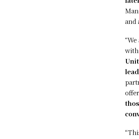
late
Mana
and 
“We
with
Uni
lead
part
offe
tho
con
“Thi