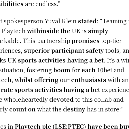
ibilities
are endless.”
t spokesperson Yuval Klein
stated
: “Teaming
 Playtech
withinside the
UK is
simply
rkable. This partnership
promises
top-tier
riences,
superior
participant
safety
tools, a
rks UK
sports activities
having a bet
. It’s a wi
situation, fostering
boom
for
each
10bet and
tech,
whilst
offering
our
enthusiasts
with an
t rate
sports activities
having a bet
experienc
e wholeheartedly
devoted
to this collab and
rly
count on
what the
destiny
has in store.”
es in
Playtech plc (LSE:PTEC)
have been
bu