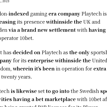
3, 2023
don-
indexed
gaming
era
company
Playtech is
easing
its presence
withinside the
UK and
den
via
a brand new
settlement
with
having
perator 10bet.
t has
decided on
Playtech as
the only
sports
pany
for its
enterprise
withinside the
Unite
gdom,
wherein
it’s been
in operation for
extra
 twenty years.
ytech
is likewise
set
to go into
the Swedish
sp
vities
having a bet
marketplace
with 10bet af