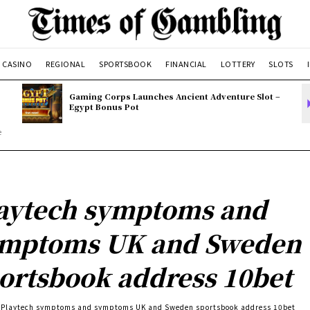
CASINO
REGIONAL
SPORTSBOOK
FINANCIAL
LOTTERY
SLOTS
Gaming Corps Launches Ancient Adventure Slot –
Egypt Bonus Pot
e
aytech symptoms and
mptoms UK and Sweden
ortsbook address 10bet
Playtech symptoms and symptoms UK and Sweden sportsbook address 10bet