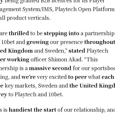
ly
being granted B2B licences for its Player
gement System/IMS, Playtech Open Platform
all product verticals.
 are
thrilled
to be
stepping into
a partnership
 10bet and
growing
our presence
throughou
ted Kingdom
and Sweden,”
stated
Playtech
er
working
officer Shimon Akad. “This
nership is a
massive
second
for our sportsbo
ring, and
we’re
very excited
to peer
what
each
se
key markets, Sweden and
the United King
vey
to Playtech and 10bet.
s is
handiest
the start
of our relationship, an