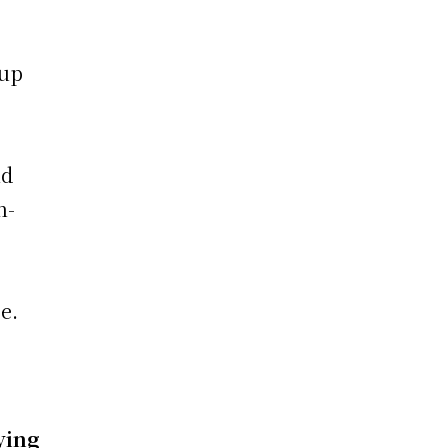
 up
nd
n-
e.
ying