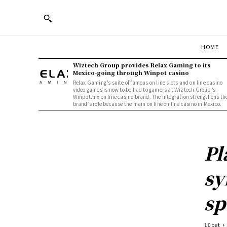
HOME
Wiztech Group provides Relax Gaming to its
Mexico-going through Winpot casino
Relax Gaming’s suite of famous on line slots and on line casino
video games is now to be had to gamers at Wiztech Group’s
Winpot.mx on line casino brand. The integration strengthens th
brand’s role because the main on line on line casino in Mexico.
Pl
sy
sp
10bet