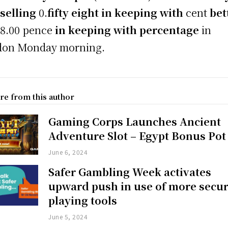
selling
0.
fifty eight
in keeping with
cent
bet
08.00 pence
in keeping with
percentage
in
don Monday morning.
re from this author
Gaming Corps Launches Ancient
Adventure Slot – Egypt Bonus Pot
June 6, 2024
Safer Gambling Week activates
upward push in use of more secu
playing tools
June 5, 2024