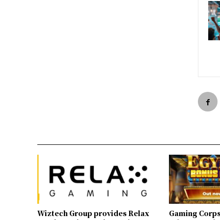
Wiztech Group provides Relax
Gaming Corps