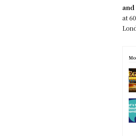
and 
at 6
Lon
Mo