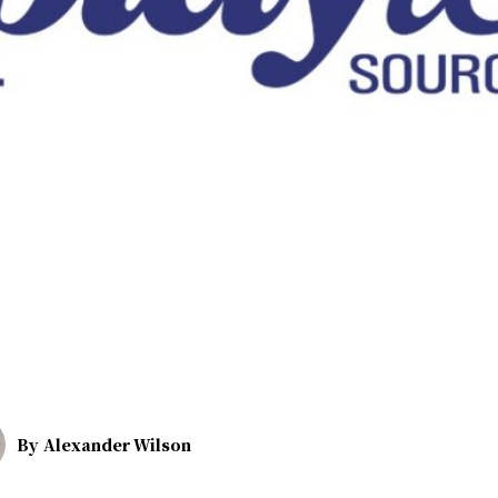
By
Alexander Wilson