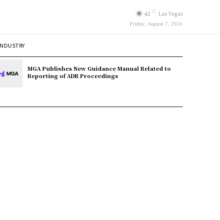
C
42
Las Vegas
Friday, August 7, 2026
INDUSTRY
MGA Publishes New Guidance Manual Related to
Reporting of ADR Proceedings