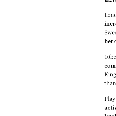
June 1
Lon
incr
Swe
bet
o
10be
com
Kin
than
Pla
acti