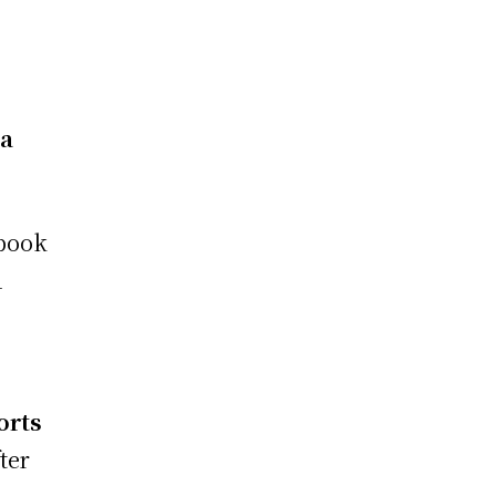
 a
book
d
orts
ter