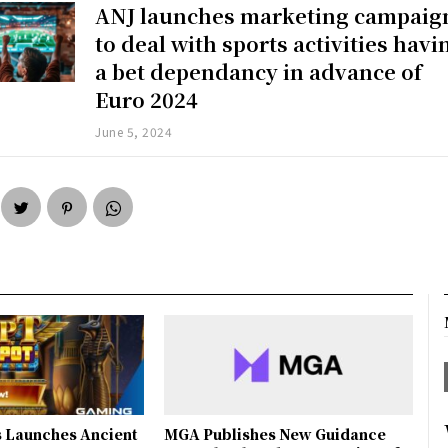
ANJ launches marketing campaig
to deal with sports activities havi
a bet dependancy in advance of
Euro 2024
June 5, 2024
 Launches Ancient
MGA Publishes New Guidance