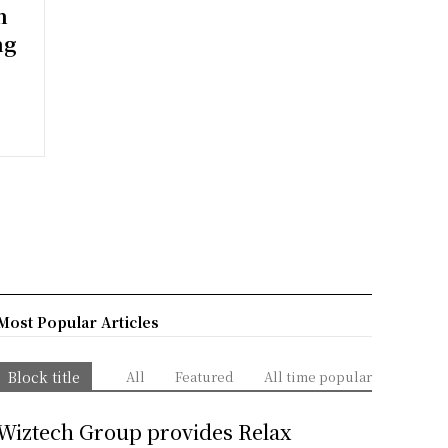
n
ng
Most Popular Articles
Block title
All
Featured
All time popular
Wiztech Group provides Relax