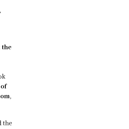
,
t
the
ok
of
dom
,
d the