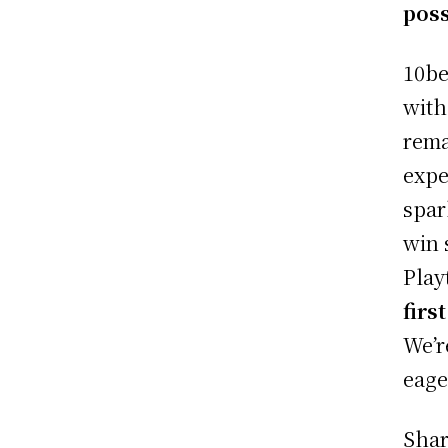
poss
10be
with
rema
expe
spa
win 
Play
firs
We’r
eage
Shar