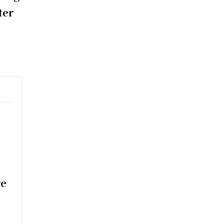
ter
re