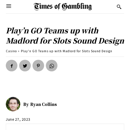
Play’n GO Teams up with
Madlord for Slots Sound Design
Casino
Play’n GO Teams up with Madlord for Slots Sound Design
By
Ryan Collins
June 27, 2023