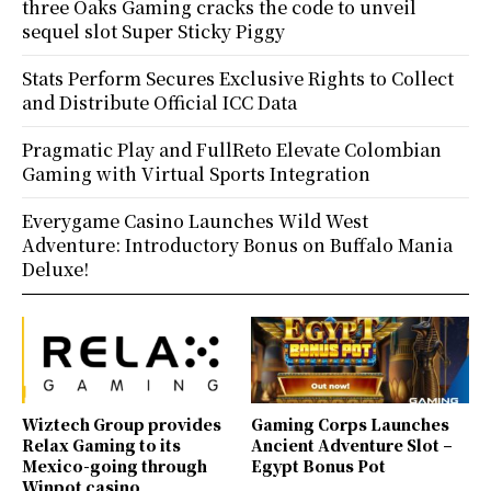
three Oaks Gaming cracks the code to unveil
sequel slot Super Sticky Piggy
Stats Perform Secures Exclusive Rights to Collect
and Distribute Official ICC Data
Pragmatic Play and FullReto Elevate Colombian
Gaming with Virtual Sports Integration
Everygame Casino Launches Wild West
Adventure: Introductory Bonus on Buffalo Mania
Deluxe!
Wiztech Group provides
Gaming Corps Launches
Relax Gaming to its
Ancient Adventure Slot –
Mexico-going through
Egypt Bonus Pot
Winpot casino