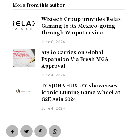
More from this author
Wiztech Group provides Relax
Gaming to its Mexico-going
through Winpot casino
June 6, 2024
St8.io Carries on Global
Expansion Via Fresh MGA
Approval
June 4, 2024
TCSJOHNHUXLEY showcases
iconic Lumin8 Game Wheel at
G2E Asia 2024
June 4, 2024