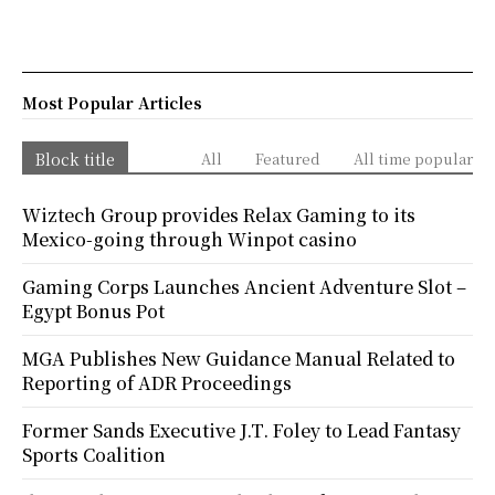
Most Popular Articles
Block title
All
Featured
All time popular
Wiztech Group provides Relax Gaming to its
Mexico-going through Winpot casino
Gaming Corps Launches Ancient Adventure Slot –
Egypt Bonus Pot
MGA Publishes New Guidance Manual Related to
Reporting of ADR Proceedings
Former Sands Executive J.T. Foley to Lead Fantasy
Sports Coalition