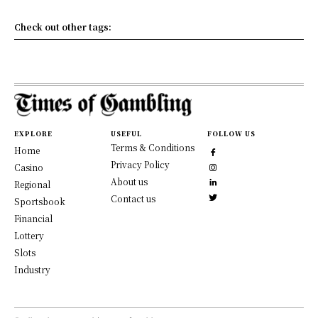
Check out other tags:
EXPLORE
USEFUL
FOLLOW US
Terms & Conditions
Home
Privacy Policy
Casino
About us
Regional
Contact us
Sportsbook
Financial
Lottery
Slots
Industry