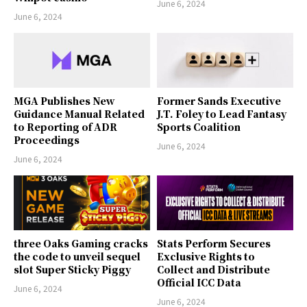
June 6, 2024
June 6, 2024
MGA Publishes New
Former Sands Executive
Guidance Manual Related
J.T. Foley to Lead Fantasy
to Reporting of ADR
Sports Coalition
Proceedings
June 6, 2024
June 6, 2024
three Oaks Gaming cracks
Stats Perform Secures
the code to unveil sequel
Exclusive Rights to
slot Super Sticky Piggy
Collect and Distribute
Official ICC Data
June 6, 2024
June 6, 2024