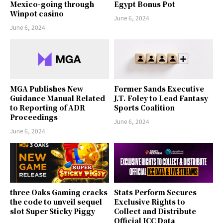
Mexico-going through
Egypt Bonus Pot
Winpot casino
June 6, 2024
June 6, 2024
MGA Publishes New
Former Sands Executive
Guidance Manual Related
J.T. Foley to Lead Fantasy
to Reporting of ADR
Sports Coalition
Proceedings
June 6, 2024
June 6, 2024
three Oaks Gaming cracks
Stats Perform Secures
the code to unveil sequel
Exclusive Rights to
slot Super Sticky Piggy
Collect and Distribute
Official ICC Data