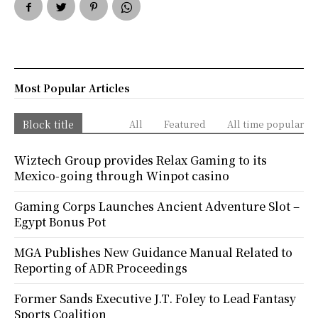
Most Popular Articles
Block title
All
Featured
All time popular
Wiztech Group provides Relax Gaming to its
Mexico-going through Winpot casino
Gaming Corps Launches Ancient Adventure Slot –
Egypt Bonus Pot
MGA Publishes New Guidance Manual Related to
Reporting of ADR Proceedings
Former Sands Executive J.T. Foley to Lead Fantasy
Sports Coalition