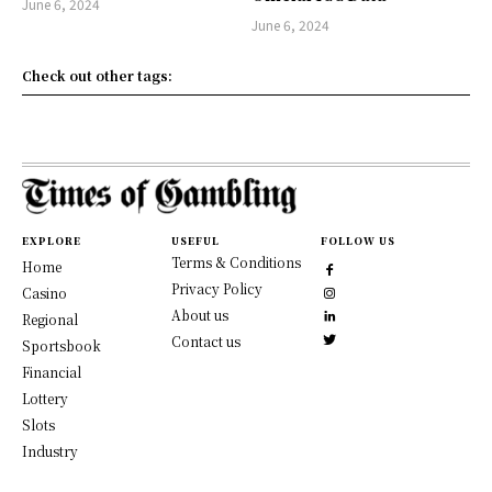
June 6, 2024
June 6, 2024
Check out other tags:
EXPLORE
USEFUL
FOLLOW US
Terms & Conditions
Home
Privacy Policy
Casino
About us
Regional
Contact us
Sportsbook
Financial
Lottery
Slots
Industry