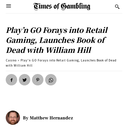
Play’n GO Forays into Retail
Gaming, Launches Book of
Dead with William Hill
Casino
Play’n GO Forays into Retail Gaming, Launches Book of Dead
with William Hill
By
Matthew Hernandez