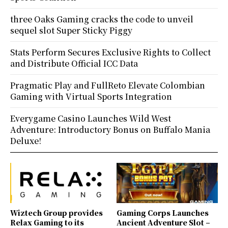
three Oaks Gaming cracks the code to unveil
sequel slot Super Sticky Piggy
Stats Perform Secures Exclusive Rights to Collect
and Distribute Official ICC Data
Pragmatic Play and FullReto Elevate Colombian
Gaming with Virtual Sports Integration
Everygame Casino Launches Wild West
Adventure: Introductory Bonus on Buffalo Mania
Deluxe!
Wiztech Group provides
Gaming Corps Launches
Relax Gaming to its
Ancient Adventure Slot –