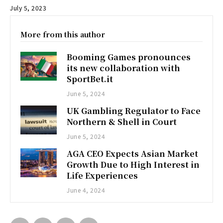
July 5, 2023
More from this author
Booming Games pronounces
its new collaboration with
SportBet.it
June 5, 2024
UK Gambling Regulator to Face
Northern & Shell in Court
June 5, 2024
AGA CEO Expects Asian Market
Growth Due to High Interest in
Life Experiences
June 4, 2024