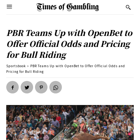
PBR Teams Up with OpenBet to
Offer Official Odds and Pricing
for Bull Riding
Sportsbook
PBR Teams Up with OpenBet to Offer Official Odds and
Pricing for Bull Riding