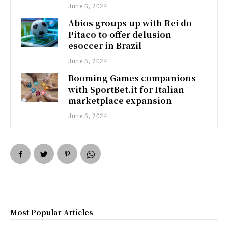
June 6, 2024
Abios groups up with Rei do
Pitaco to offer delusion
esoccer in Brazil
June 5, 2024
Booming Games companions
with SportBet.it for Italian
marketplace expansion
June 5, 2024
Most Popular Articles