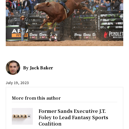
By
Jack Baker
July 19, 2023
More from this author
Former Sands Executive J.T.
Foley to Lead Fantasy Sports
Coalition