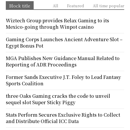
Block title
All
Featured
All time popular
Wiztech Group provides Relax Gaming to its
Mexico-going through Winpot casino
Gaming Corps Launches Ancient Adventure Slot –
Egypt Bonus Pot
MGA Publishes New Guidance Manual Related to
Reporting of ADR Proceedings
Former Sands Executive J.T. Foley to Lead Fantasy
Sports Coalition
three Oaks Gaming cracks the code to unveil
sequel slot Super Sticky Piggy
Stats Perform Secures Exclusive Rights to Collect
and Distribute Official ICC Data