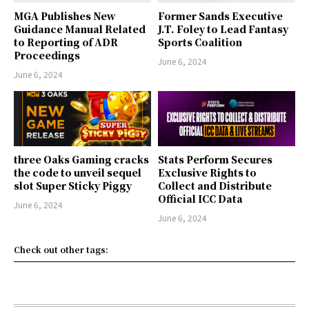
MGA Publishes New
Former Sands Executive
Guidance Manual Related
J.T. Foley to Lead Fantasy
to Reporting of ADR
Sports Coalition
Proceedings
June 6, 2024
June 6, 2024
three Oaks Gaming cracks
Stats Perform Secures
the code to unveil sequel
Exclusive Rights to
slot Super Sticky Piggy
Collect and Distribute
Official ICC Data
June 6, 2024
June 6, 2024
Check out other tags: