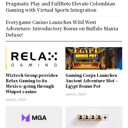
Pragmatic Play and FullReto Elevate Colombian
Gaming with Virtual Sports Integration
Everygame Casino Launches Wild West
Adventure: Introductory Bonus on Buffalo Mania
Deluxe!
Wiztech Group provides
Gaming Corps Launches
Relax Gaming to its
Ancient Adventure Slot –
Mexico-going through
Egypt Bonus Pot
Winpot casino
June 6, 2024
June 6, 2024