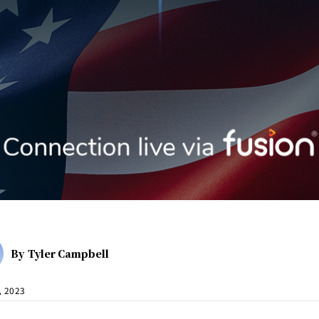
By
Tyler Campbell
, 2023