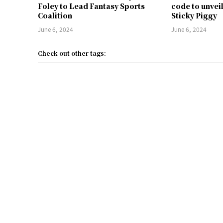
Foley to Lead Fantasy Sports
code to unveil
Coalition
Sticky Piggy
June 6, 2024
June 6, 2024
Check out other tags: