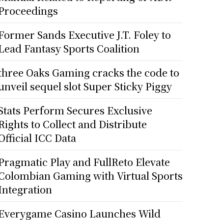
Proceedings
Former Sands Executive J.T. Foley to
Lead Fantasy Sports Coalition
three Oaks Gaming cracks the code to
unveil sequel slot Super Sticky Piggy
Stats Perform Secures Exclusive
Rights to Collect and Distribute
Official ICC Data
Pragmatic Play and FullReto Elevate
Colombian Gaming with Virtual Sports
Integration
Everygame Casino Launches Wild