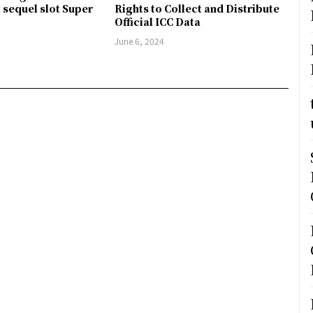
 sequel slot Super
Rights to Collect and Distribute
Official ICC Data
June 6, 2024