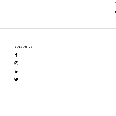
FOLLOW US