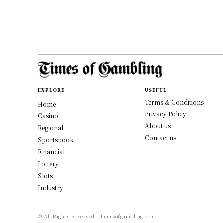
EXPLORE
USEFUL
Terms & Conditions
Home
Privacy Policy
Casino
About us
Regional
Contact us
Sportsbook
Financial
Lottery
Slots
Industry
© All Rights Reserved | Timesofgambling.com