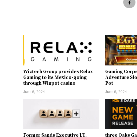
Wiztech Group provides Relax
Gaming Corps
Gaming to its Mexico-going
Adventure Slo
through Winpot casino
Pot
June 6, 2024
June 6, 2024
Former Sands Executive J.T.
three Oaks Ga