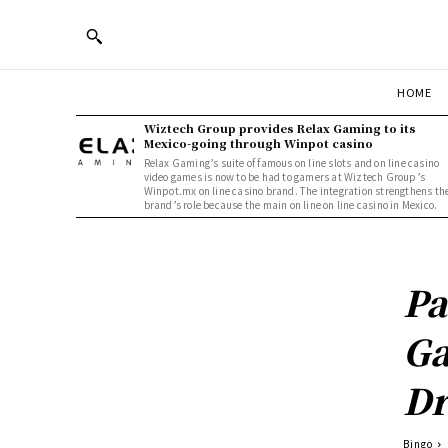
HOME
Wiztech Group provides Relax Gaming to its
Mexico-going through Winpot casino
Relax Gaming’s suite of famous on line slots and on line casino
video games is now to be had to gamers at Wiztech Group’s
Winpot.mx on line casino brand. The integration strengthens th
brand’s role because the main on line on line casino in Mexico.
Pa
Ga
Dr
Bingo