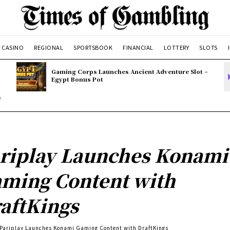
CASINO
REGIONAL
SPORTSBOOK
FINANCIAL
LOTTERY
SLOTS
Gaming Corps Launches Ancient Adventure Slot –
Egypt Bonus Pot
e
riplay Launches Konami
ming Content with
aftKings
Pariplay Launches Konami Gaming Content with DraftKings