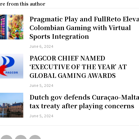
re from this author
Pragmatic Play and FullReto Elev
Colombian Gaming with Virtual
Sports Integration
June 6, 2024
PAGCOR CHIEF NAMED
‘EXECUTIVE OF THE YEAR’ AT
GLOBAL GAMING AWARDS
June 5, 2024
Dutch gov defends Curaçao-Malt
tax treaty after playing concerns
June 5, 2024