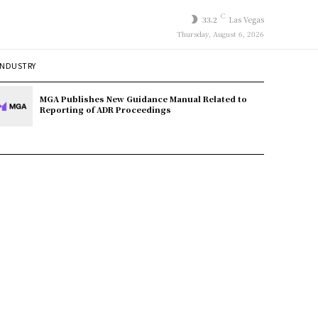
C
33.2
Las Vegas
Thursday, August 6, 2026
INDUSTRY
MGA Publishes New Guidance Manual Related to
Reporting of ADR Proceedings