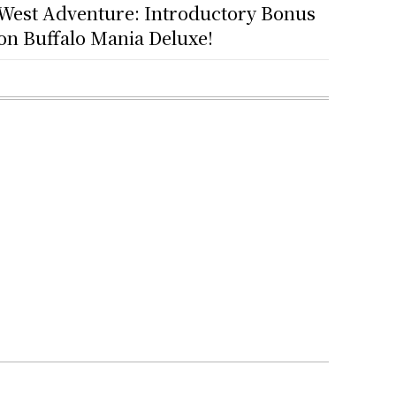
West Adventure: Introductory Bonus
on Buffalo Mania Deluxe!