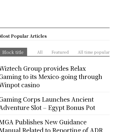
Most Popular Articles
Block title
All
Featured
All time popular
Wiztech Group provides Relax
Gaming to its Mexico-going through
Winpot casino
Gaming Corps Launches Ancient
Adventure Slot – Egypt Bonus Pot
MGA Publishes New Guidance
Manual Related to Reporting of ADR