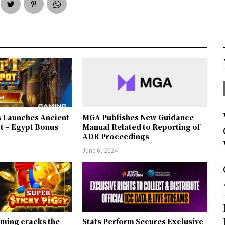
 Launches Ancient
MGA Publishes New Guidance
t – Egypt Bonus
Manual Related to Reporting of
ADR Proceedings
June 6, 2024
ming cracks the
Stats Perform Secures Exclusive