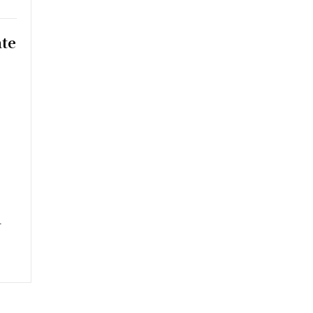
ate
a