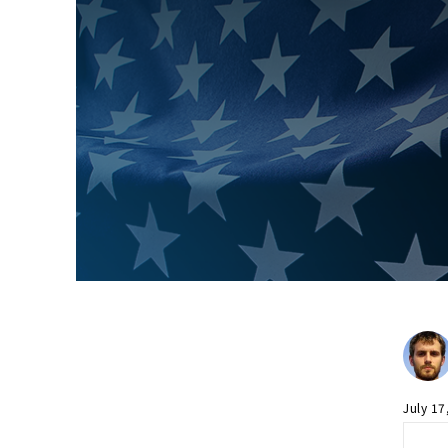
July 17