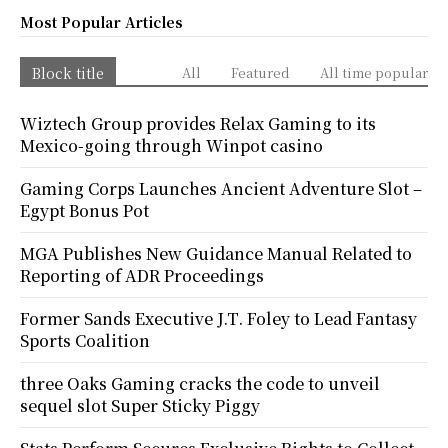
Most Popular Articles
Block title
All
Featured
All time popular
Wiztech Group provides Relax Gaming to its
Mexico-going through Winpot casino
Gaming Corps Launches Ancient Adventure Slot –
Egypt Bonus Pot
MGA Publishes New Guidance Manual Related to
Reporting of ADR Proceedings
Former Sands Executive J.T. Foley to Lead Fantasy
Sports Coalition
three Oaks Gaming cracks the code to unveil
sequel slot Super Sticky Piggy