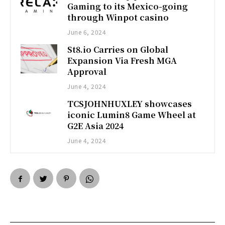
Gaming to its Mexico-going
through Winpot casino
June 6, 2024
St8.io Carries on Global
Expansion Via Fresh MGA
Approval
June 4, 2024
TCSJOHNHUXLEY showcases
iconic Lumin8 Game Wheel at
G2E Asia 2024
June 4, 2024