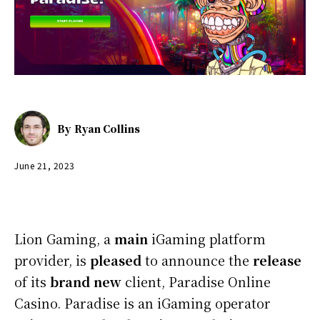
By
Ryan Collins
June 21, 2023
Lion Gaming, a
main
iGaming platform
provider, is
pleased
to announce the
release
of its
brand new
client, Paradise Online
Casino. Paradise is an iGaming operator