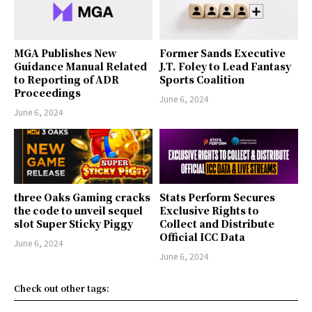
MGA Publishes New
Former Sands Executive
Guidance Manual Related
J.T. Foley to Lead Fantasy
to Reporting of ADR
Sports Coalition
Proceedings
June 6, 2024
June 6, 2024
three Oaks Gaming cracks
Stats Perform Secures
the code to unveil sequel
Exclusive Rights to
slot Super Sticky Piggy
Collect and Distribute
Official ICC Data
June 6, 2024
June 6, 2024
Check out other tags: