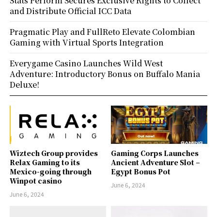
Stats Perform Secures Exclusive Rights to Collect
and Distribute Official ICC Data
Pragmatic Play and FullReto Elevate Colombian
Gaming with Virtual Sports Integration
Everygame Casino Launches Wild West
Adventure: Introductory Bonus on Buffalo Mania
Deluxe!
Wiztech Group provides
Gaming Corps Launches
Relax Gaming to its
Ancient Adventure Slot –
Mexico-going through
Egypt Bonus Pot
Winpot casino
June 6, 2024
June 6, 2024