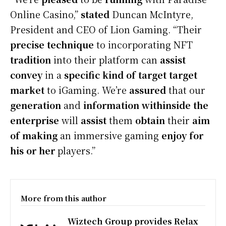
Online Casino,”
stated
Duncan McIntyre,
President and CEO of Lion Gaming. “Their
precise
technique
to incorporating NFT
tradition
into their platform can
assist
convey
in a
specific
kind of
target target
market
to iGaming. We’re
assured
that our
generation
and
information
withinside the
enterprise
will
assist
them
obtain
their
aim
of making
an immersive gaming
enjoy
for
his or her
players.”
More from this author
Wiztech Group provides Relax