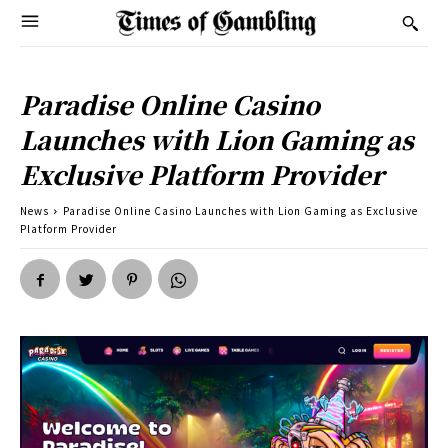
Paradise Online Casino
Launches with Lion Gaming as
Exclusive Platform Provider
News
Paradise Online Casino Launches with Lion Gaming as Exclusive
Platform Provider