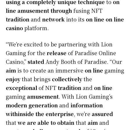
using
a completely unique
technique
to
on
line
amusement
through
fusing NFT
tradition
and
network
into its
on line
on line
casino
platform.
“We’re excited to be partnering with Lion
Gaming for the
release
of Paradise Online
Casino,”
stated
Andy Booth of Paradise. “Our
aim
is to create an immersive
on line
gaming
enjoy
that brings
collectively
the
exceptional
of NFT
tradition
and
on line
gaming
amusement
. With Lion Gaming’s
modern
generation
and
information
withinside the
enterprise
, we’re
assured
that
we are able to
obtain
that
aim
and