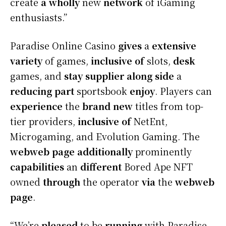
create
a wholly
new
network
of iGaming
enthusiasts.”
Paradise Online Casino
gives
a
extensive
variety
of games,
inclusive of
slots,
desk
games, and
stay
supplier
along side
a
reducing
part
sportsbook
enjoy
. Players can
experience
the
brand new
titles from top-
tier providers,
inclusive of
NetEnt,
Microgaming, and Evolution Gaming. The
webweb page
additionally
prominently
capabilities
an
different
Bored Ape NFT
owned
through
the operator
via
the
webweb
page
.
“We’re
pleased
to be
running
with Paradise