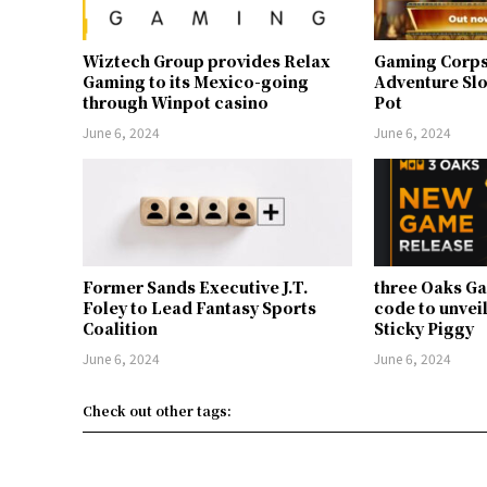
Wiztech Group provides Relax
Gaming Corps
Gaming to its Mexico-going
Adventure Slo
through Winpot casino
Pot
June 6, 2024
June 6, 2024
Former Sands Executive J.T.
three Oaks Ga
Foley to Lead Fantasy Sports
code to unveil
Coalition
Sticky Piggy
June 6, 2024
June 6, 2024
Check out other tags: