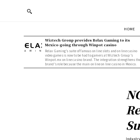
HOME
Wiztech Group provides Relax Gaming to its
Mexico-going through Winpot casino
Relax Gaming’s suite of famous on line slots and on line casino
video games is now to be had to gamers at Wiztech Group’s
Winpot.mx on line casino brand. The integration strengthens th
brand’s role because the main on line on line casino in Mexico.
NC
Re
Su
Industr