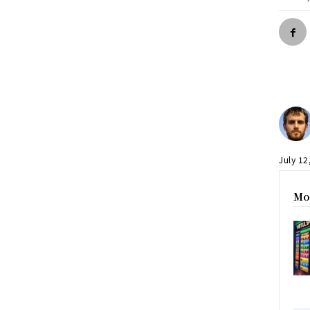
July 12
Mo