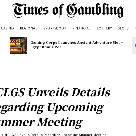
CASINO
REGIONAL
SPORTSBOOK
FINANCIAL
LOTTERY
SLOTS
Gaming Corps Launches Ancient Adventure Slot –
Egypt Bonus Pot
e
LGS Unveils Details
garding Upcoming
mmer Meeting
y
NCLGS Unveils Details Regarding Upcoming Summer Meeting