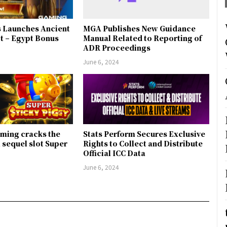
 Launches Ancient
MGA Publishes New Guidance
t – Egypt Bonus
Manual Related to Reporting of
ADR Proceedings
June 6, 2024
ming cracks the
Stats Perform Secures Exclusive
 sequel slot Super
Rights to Collect and Distribute
Official ICC Data
June 6, 2024