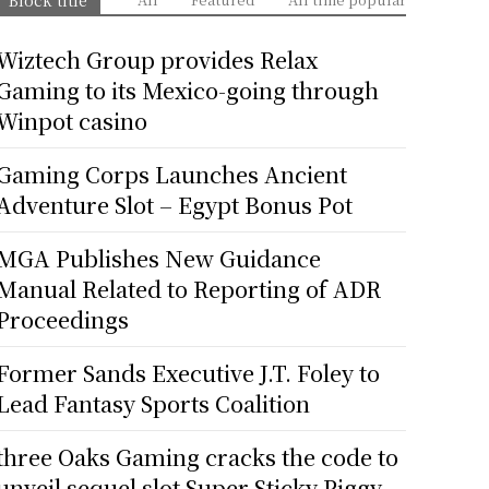
Wiztech Group provides Relax
Gaming to its Mexico-going through
Winpot casino
Gaming Corps Launches Ancient
Adventure Slot – Egypt Bonus Pot
MGA Publishes New Guidance
Manual Related to Reporting of ADR
Proceedings
Former Sands Executive J.T. Foley to
Lead Fantasy Sports Coalition
three Oaks Gaming cracks the code to
unveil sequel slot Super Sticky Piggy