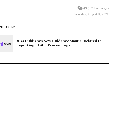
C
43.3
Las Vegas
Saturday, August 8, 2026
INDUSTRY
MGA Publishes New Guidance Manual Related to
Reporting of ADR Proceedings