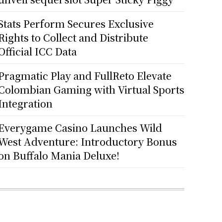
Stats Perform Secures Exclusive
Rights to Collect and Distribute
Official ICC Data
Pragmatic Play and FullReto Elevate
Colombian Gaming with Virtual Sports
Integration
Everygame Casino Launches Wild
West Adventure: Introductory Bonus
on Buffalo Mania Deluxe!