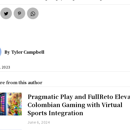
By
Tyler Campbell
, 2023
re from this author
Pragmatic Play and FullReto Elev
Colombian Gaming with Virtual
Sports Integration
June 6, 2024