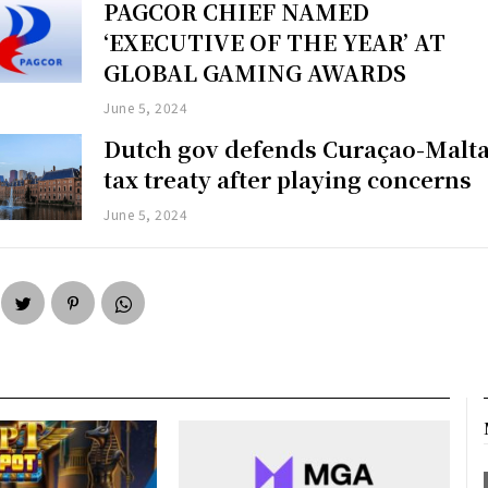
PAGCOR CHIEF NAMED
‘EXECUTIVE OF THE YEAR’ AT
GLOBAL GAMING AWARDS
June 5, 2024
Dutch gov defends Curaçao-Malt
tax treaty after playing concerns
June 5, 2024