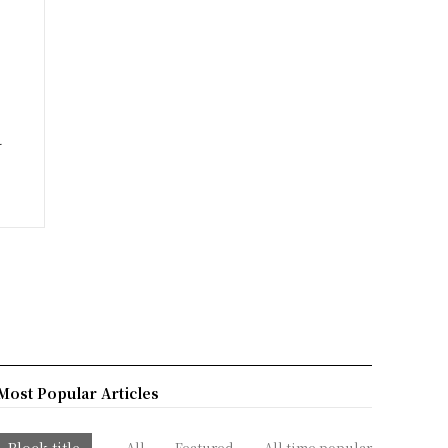
a
Most Popular Articles
Block title
All
Featured
All time popular